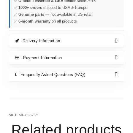
✅
Official Tesseract & GKA dealer
since 2015
✅
1000+ orders
shipped to USA & Europe
✅
Genuine parts
— not available in US retail
✅
6-month warranty
on all products
Delivery Information
Payment Information
Frequently Asked Questions (FAQ)
SKU:
MP 0367 V1
Related products