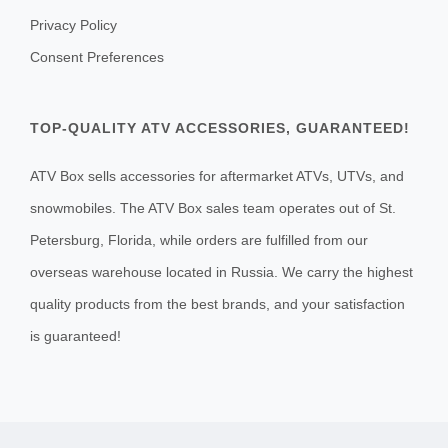
Privacy Policy
Consent Preferences
TOP-QUALITY ATV ACCESSORIES, GUARANTEED!
ATV Box sells accessories for aftermarket ATVs, UTVs, and
snowmobiles. The ATV Box sales team operates out of St.
Petersburg, Florida, while orders are fulfilled from our
overseas warehouse located in Russia. We carry the highest
quality products from the best brands, and your satisfaction
is guaranteed!