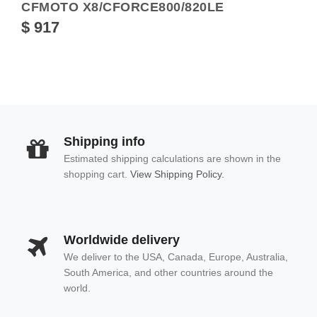
CFMOTO X8/CFORCE800/820LE
$ 917
Shipping info
Estimated shipping calculations are shown in the
shopping cart.
View Shipping Policy.
Worldwide delivery
We deliver to the USA, Canada, Europe, Australia,
South America, and other countries around the
world.