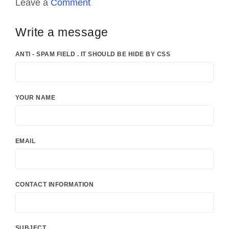
Leave a
Comment
Write a message
ANTI - SPAM FIELD . IT SHOULD BE HIDE BY CSS
YOUR NAME
EMAIL
CONTACT INFORMATION
SUBJECT