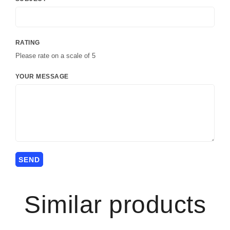
RATING
Please rate on a scale of 5
YOUR MESSAGE
Similar products