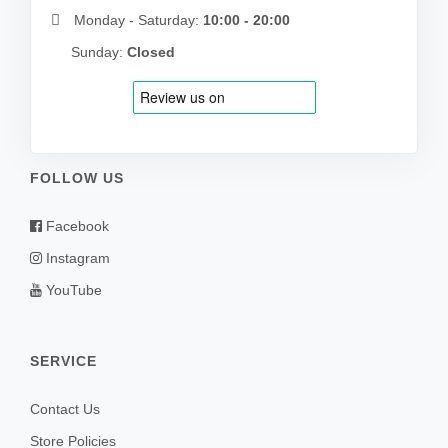
Monday - Saturday:
10:00 - 20:00
Sunday:
Closed
FOLLOW US
Facebook
Instagram
YouTube
SERVICE
Contact Us
Store Policies