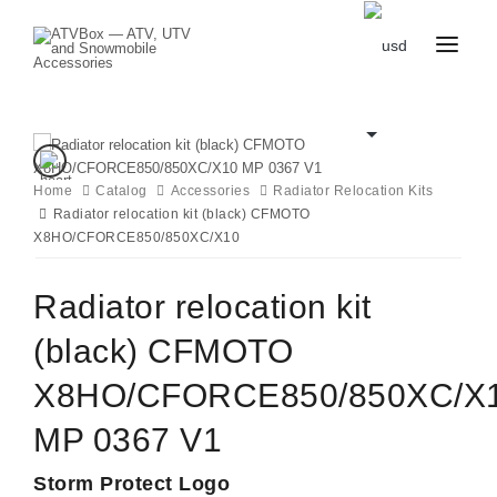
CATALOG
BLOG
CONTACT
US
Home
Catalog
CART
Accessories
Radiator Relocation Kits
FAVOURITES
Radiator relocation kit (black) CFMOTO
BECOME
DEALER
X8HO/CFORCE850/850XC/X10
Radiator relocation kit
(black) CFMOTO
X8HO/CFORCE850/850XC/X
MP 0367 V1
Storm Protect Logo