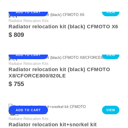
ADD TO CART
VIEW
Radiator Relocation Kits
Radiator relocation kit (black) CFMOTO X6
$ 809
ADD TO CART
VIEW
Radiator Relocation Kits
Radiator relocation kit (black) CFMOTO
X8/CFORCE800/820LE
$ 755
ADD TO CART
VIEW
Radiator Relocation Kits
Radiator relocation kit+snorkel kit