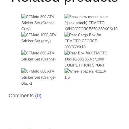
Comments
(0)