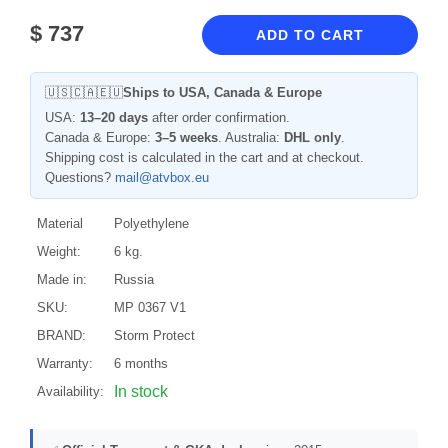
$
737
ADD TO CART
🇺🇸🇨🇦🇪🇺
Ships to USA, Canada & Europe
USA:
13–20 days
after order confirmation.
Canada & Europe:
3–5 weeks
. Australia:
DHL only
.
Shipping cost is calculated in the cart and at checkout.
Questions?
mail@atvbox.eu
Material
Polyethylene
Weight:
6 kg.
Made in:
Russia
SKU:
MP 0367 V1
BRAND:
Storm Protect
Warranty:
6 months
In stock
Availability: