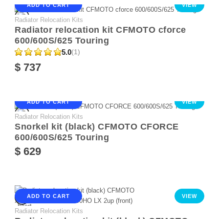
ADD TO CART
VIEW
Radiator Relocation Kits
Radiator relocation kit CFMOTO cforce
600/600S/625 Touring
5.0
(1)
$ 737
ADD TO CART
VIEW
Radiator Relocation Kits
Snorkel kit (black) CFMOTO CFORCE
600/600S/625 Touring
$ 629
ADD TO CART
VIEW
Radiator Relocation Kits