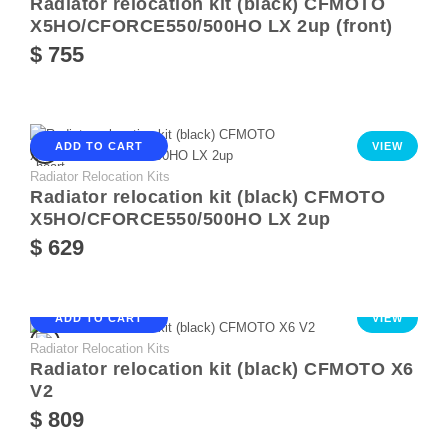
Radiator relocation kit (black) CFMOTO
X5HO/CFORCE550/500HO LX 2up (front)
$ 755
ADD TO CART
VIEW
Radiator Relocation Kits
Radiator relocation kit (black) CFMOTO
X5HO/CFORCE550/500HO LX 2up
$ 629
ADD TO CART
VIEW
Radiator Relocation Kits
Radiator relocation kit (black) CFMOTO X6
V2
$ 809