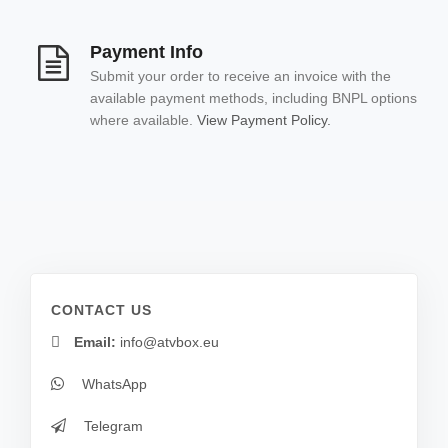
Payment Info
Submit your order to receive an invoice with the
available payment methods, including BNPL options
where available.
View Payment Policy.
CONTACT US
Email:
info@atvbox.eu
WhatsApp
Telegram