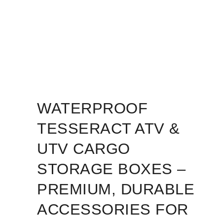
WATERPROOF
TESSERACT ATV &
UTV CARGO
STORAGE BOXES –
PREMIUM, DURABLE
ACCESSORIES FOR