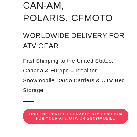
CAN-AM,
POLARIS, CFMOTO
WORLDWIDE DELIVERY FOR
ATV GEAR
Fast Shipping to the United States,
Canada & Europe – Ideal for
Snowmobile Cargo Carriers & UTV Bed
Storage
FIND THE PERFECT DURABLE ATV GEAR BOX
FOR YOUR ATV, UTV, OR SNOWMOBILE