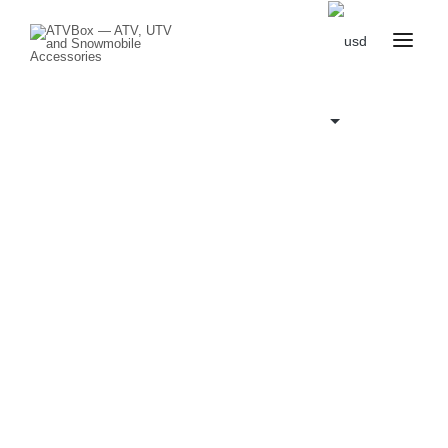
CATALOG
BLOG
CONTACT
US
CART
FAVOURITES
BECOME
DEALER