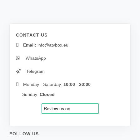
CONTACT US
Email:
info@atvbox.eu
WhatsApp
Telegram
Monday - Saturday:
10:00 - 20:00
Sunday:
Closed
FOLLOW US