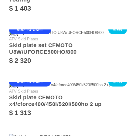
$ 1 403
ADD TO CART
VIEW
ATV Skid Plates
Skid plate set CFMOTO
U8W/UFORCE500HO/800
$ 2 320
ADD TO CART
VIEW
ATV Skid Plates
Skid plate CFMOTO
x4/cforce400/450l/520l/500ho 2 up
$ 1 313