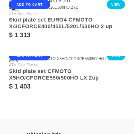
ADD TO CART
VIEW
ATV Skid Plates
Skid plate set EURO4 CFMOTO
X4/CFORCE400/450L/520L/500HO 2 up
$ 1 313
ADD TO CART
VIEW
ATV Skid Plates
Skid plate set CFMOTO
X5HO/CFORCE550/500HO LX 2up
$ 1 403