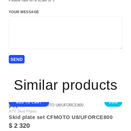
Please rate on a scale of 5
YOUR MESSAGE
Similar products
ADD TO CART
VIEW
ATV Skid Plates
Skid plate set CFMOTO U8/UFORCE800
$ 2 320