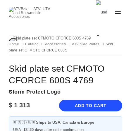
CATALOG
BLOG
CONTACT
Home
Catalog
Accessories
ATV Skid Plates
Skid
US
plate set CFMOTO CFORCE 600S
CART
FAVOURITES
BECOME
DEALER
Skid plate set CFMOTO
CFORCE 600S 4769
Storm Protect Logo
$
1 313
ADD TO CART
🇺🇸🇨🇦🇪🇺
Ships to USA, Canada & Europe
USA:
13–20 days
after order confirmation.