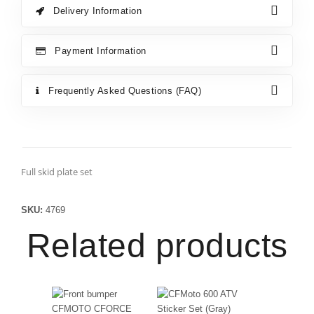
Delivery Information
Payment Information
Frequently Asked Questions (FAQ)
Full skid plate set
SKU:
4769
Related products