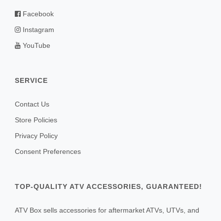
Facebook
Instagram
YouTube
SERVICE
Contact Us
Store Policies
Privacy Policy
Consent Preferences
TOP-QUALITY ATV ACCESSORIES, GUARANTEED!
ATV Box sells accessories for aftermarket ATVs, UTVs, and