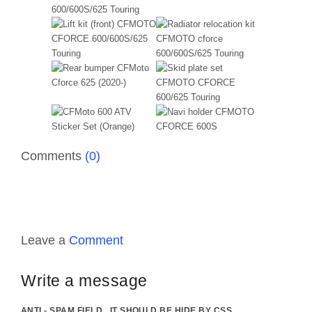
Comments
(0)
Leave a
Comment
Write a message
ANTI - SPAM FIELD . IT SHOULD BE HIDE BY CSS