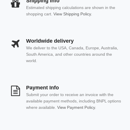
Shipping info
Estimated shipping calculations are shown in the
shopping cart.
View Shipping Policy.
Worldwide delivery
We deliver to the USA, Canada, Europe, Australia,
South America, and other countries around the
world.
Payment Info
Submit your order to receive an invoice with the
available payment methods, including BNPL options
where available.
View Payment Policy.