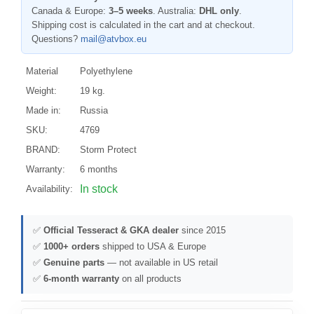
Canada & Europe:
3–5 weeks
. Australia:
DHL only
.
Shipping cost is calculated in the cart and at checkout.
Questions?
mail@atvbox.eu
Material
Polyethylene
Weight:
19 kg.
Made in:
Russia
SKU:
4769
BRAND:
Storm Protect
Warranty:
6 months
In stock
Availability:
✅
Official Tesseract & GKA dealer
since 2015
✅
1000+ orders
shipped to USA & Europe
✅
Genuine parts
— not available in US retail
✅
6-month warranty
on all products