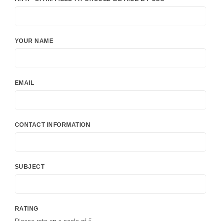
YOUR NAME
EMAIL
CONTACT INFORMATION
SUBJECT
RATING