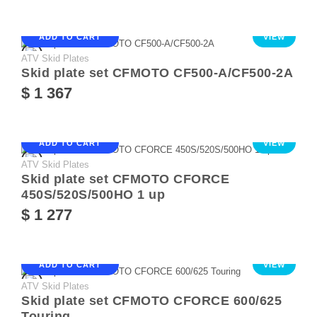
ADD TO CART
VIEW
ATV Skid Plates
Skid plate set CFMOTO CF500-A/CF500-2A
$ 1 367
ADD TO CART
VIEW
ATV Skid Plates
Skid plate set CFMOTO CFORCE
450S/520S/500HO 1 up
$ 1 277
ADD TO CART
VIEW
ATV Skid Plates
Skid plate set CFMOTO CFORCE 600/625
Touring