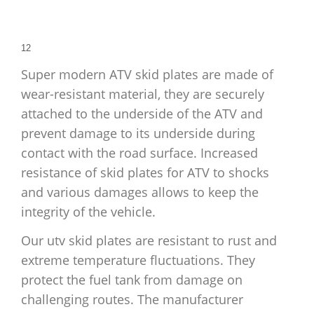
1
2
Super modern ATV skid plates are made of
wear-resistant material, they are securely
attached to the underside of the ATV and
prevent damage to its underside during
contact with the road surface. Increased
resistance of skid plates for ATV to shocks
and various damages allows to keep the
integrity of the vehicle.
Our utv skid plates are resistant to rust and
extreme temperature fluctuations. They
protect the fuel tank from damage on
challenging routes. The manufacturer