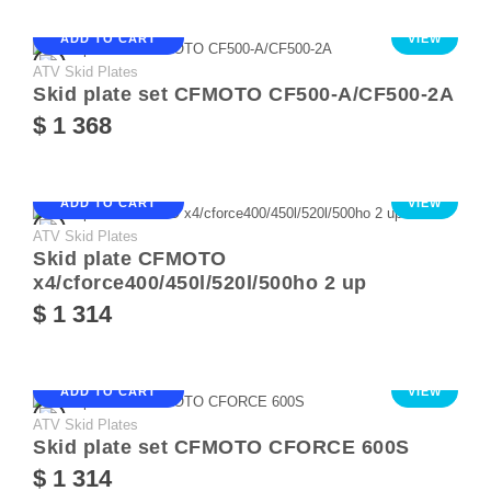
ADD TO CART
VIEW
ATV Skid Plates
Skid plate set CFMOTO CF500-A/CF500-2A
$ 1 368
ADD TO CART
VIEW
ATV Skid Plates
Skid plate CFMOTO
x4/cforce400/450l/520l/500ho 2 up
$ 1 314
ADD TO CART
VIEW
ATV Skid Plates
Skid plate set CFMOTO CFORCE 600S
$ 1 314