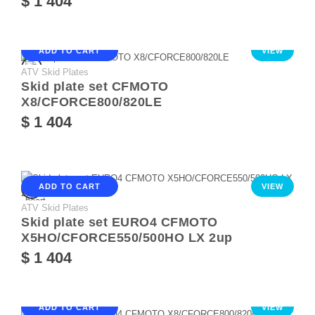
$ 1 404
ADD TO CART
VIEW
ATV Skid Plates
Skid plate set CFMOTO
X8/CFORCE800/820LE
$ 1 404
ADD TO CART
VIEW
ATV Skid Plates
Skid plate set EURO4 CFMOTO
X5HO/CFORCE550/500HO LX 2up
$ 1 404
ADD TO CART
VIEW