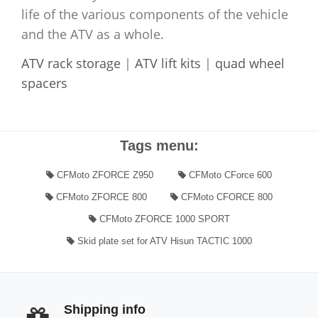
life of the various components of the vehicle
and the ATV as a whole.
ATV rack storage
|
ATV lift kits
|
quad wheel
spacers
Tags menu:
CFMoto ZFORCE Z950
CFMoto CForce 600
CFMoto ZFORCE 800
CFMoto CFORCE 800
CFMoto ZFORCE 1000 SPORT
Skid plate set for ATV Hisun TACTIC 1000
Shipping info