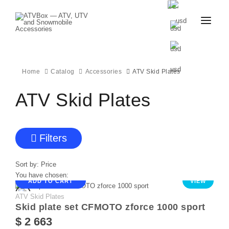
CATALOG
BLOG
CONTACT
Home
Catalog
Accessories
ATV Skid Plates
US
CART
FAVOURITES
ATV Skid Plates
BECOME
DEALER
Filters
Sort by:
Price
You have chosen:
ADD TO CART
VIEW
ATV Skid Plates
Skid plate set CFMOTO zforce 1000 sport
$ 2 663