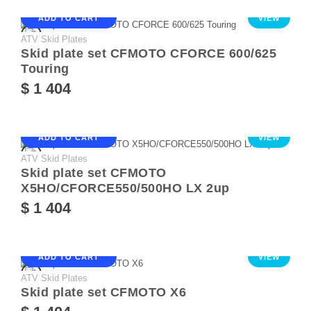
ADD TO CART
VIEW
ATV Skid Plates
Skid plate set CFMOTO CFORCE 600/625
Touring
$ 1 404
ADD TO CART
VIEW
ATV Skid Plates
Skid plate set CFMOTO
X5HO/CFORCE550/500HO LX 2up
$ 1 404
ADD TO CART
VIEW
ATV Skid Plates
Skid plate set CFMOTO X6