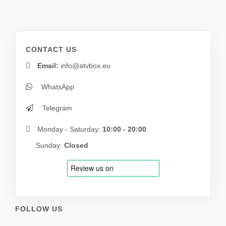
CONTACT US
Email:
info@atvbox.eu
WhatsApp
Telegram
Monday - Saturday:
10:00 - 20:00
Sunday:
Closed
FOLLOW US