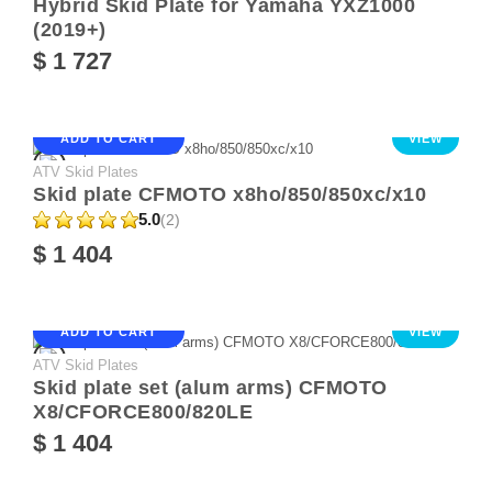
Hybrid Skid Plate for Yamaha YXZ1000
(2019+)
$ 1 727
ADD TO CART
VIEW
ATV Skid Plates
Skid plate CFMOTO x8ho/850/850xc/x10
5.0
(2)
$ 1 404
ADD TO CART
VIEW
ATV Skid Plates
Skid plate set (alum arms) CFMOTO
X8/CFORCE800/820LE
$ 1 404