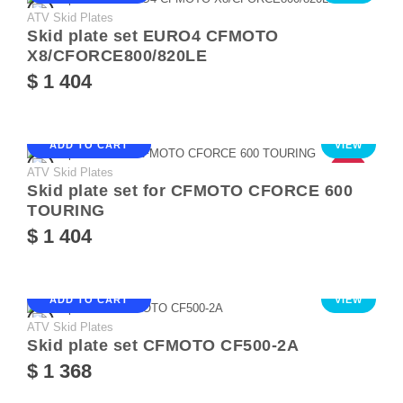
ATV Skid Plates
Skid plate set EURO4 CFMOTO
X8/CFORCE800/820LE
$ 1 404
ADD TO CART
VIEW
ATV Skid Plates
HOT
Skid plate set for CFMOTO CFORCE 600
TOURING
$ 1 404
ADD TO CART
VIEW
ATV Skid Plates
Skid plate set CFMOTO CF500-2A
$ 1 368