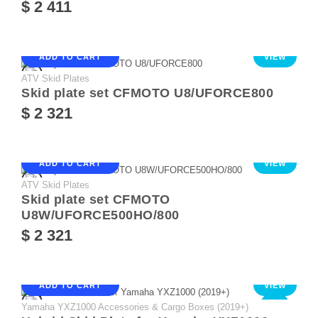
$ 2 411
ADD TO CART
VIEW
ATV Skid Plates
Skid plate set CFMOTO U8/UFORCE800
$ 2 321
ADD TO CART
VIEW
ATV Skid Plates
Skid plate set CFMOTO
U8W/UFORCE500HO/800
$ 2 321
ADD TO CART
VIEW
Yamaha YXZ1000 Accessories & Cargo Boxes (2019+)
NEW