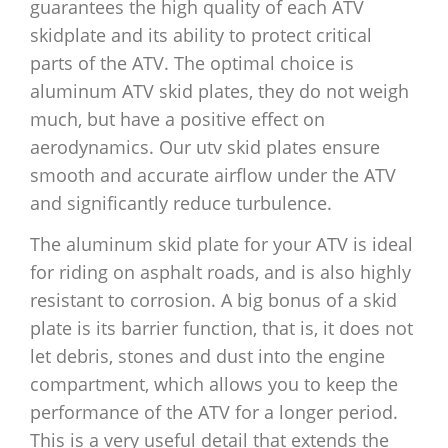
guarantees the high quality of each ATV
skidplate and its ability to protect critical
parts of the ATV. The optimal choice is
aluminum ATV skid plates, they do not weigh
much, but have a positive effect on
aerodynamics. Our utv skid plates ensure
smooth and accurate airflow under the ATV
and significantly reduce turbulence.
The aluminum skid plate for your ATV is ideal
for riding on asphalt roads, and is also highly
resistant to corrosion. A big bonus of a skid
plate is its barrier function, that is, it does not
let debris, stones and dust into the engine
compartment, which allows you to keep the
performance of the ATV for a longer period.
This is a very useful detail that extends the