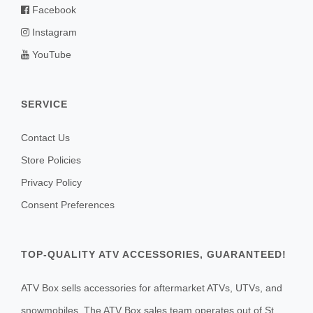
Facebook
Instagram
YouTube
SERVICE
Contact Us
Store Policies
Privacy Policy
Consent Preferences
TOP-QUALITY ATV ACCESSORIES, GUARANTEED!
ATV Box sells accessories for aftermarket ATVs, UTVs, and
snowmobiles. The ATV Box sales team operates out of St.