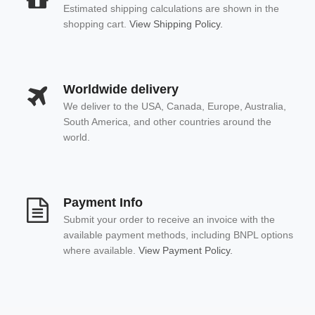
Estimated shipping calculations are shown in the
shopping cart.
View Shipping Policy.
Worldwide delivery
We deliver to the USA, Canada, Europe, Australia,
South America, and other countries around the
world.
Payment Info
Submit your order to receive an invoice with the
available payment methods, including BNPL options
where available.
View Payment Policy.