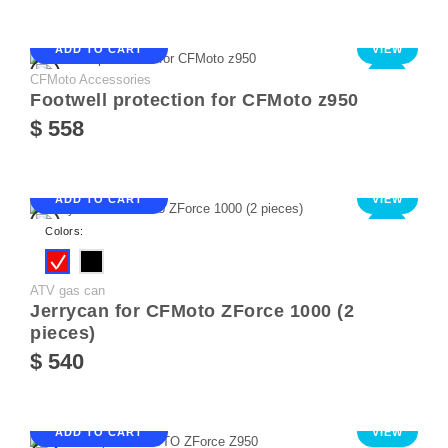
ADD TO CART
VIEW
CFMoto Accessories
NEW
Footwell protection for CFMoto z950
$ 558
ADD TO CART
VIEW
NEW
Colors:
ATV gas can
Jerrycan for CFMoto ZForce 1000 (2
pieces)
$ 540
ADD TO CART
VIEW