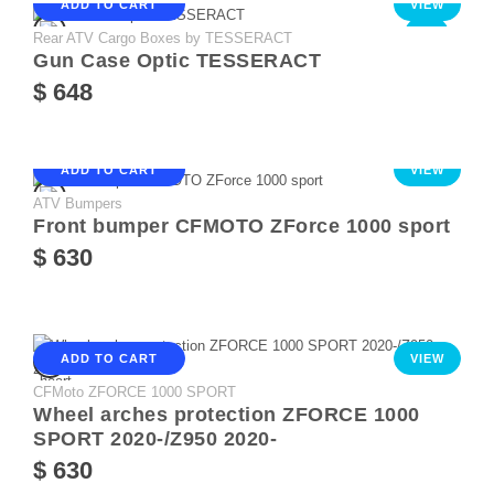
ADD TO CART
VIEW
Rear ATV Cargo Boxes by TESSERACT
NEW
Gun Case Optic TESSERACT
$ 648
ADD TO CART
VIEW
ATV Bumpers
Front bumper CFMOTO ZForce 1000 sport
$ 630
ADD TO CART
VIEW
CFMoto ZFORCE 1000 SPORT
Wheel arches protection ZFORCE 1000
SPORT 2020-/Z950 2020-
$ 630