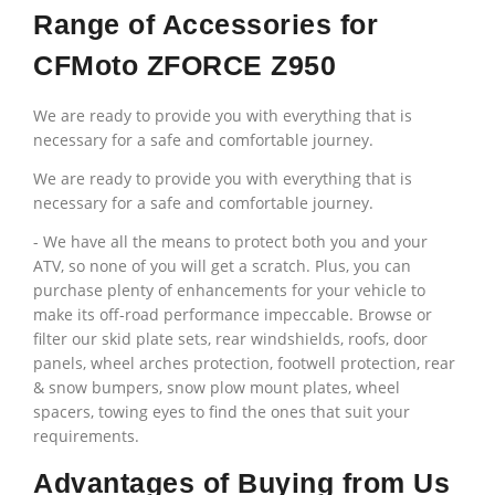
Range of Accessories for
CFMoto ZFORCE Z950
We are ready to provide you with everything that is
necessary for a safe and comfortable journey.
We are ready to provide you with everything that is
necessary for a safe and comfortable journey.
-
We have all the means to protect both you and your
ATV, so none of you will get a scratch. Plus, you can
purchase plenty of enhancements for your vehicle to
make its off-road performance impeccable. Browse or
filter our skid plate sets, rear windshields, roofs, door
panels, wheel arches protection, footwell protection, rear
& snow bumpers, snow plow mount plates, wheel
spacers, towing eyes to find the ones that suit your
requirements.
Advantages of Buying from Us