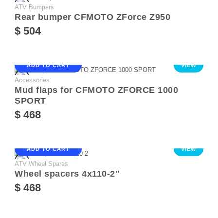
ATV Bumpers
Rear bumper CFMOTO ZForce Z950
$ 504
ADD TO CART
VIEW
Accessories
Mud flaps for CFMOTO ZFORCE 1000
SPORT
$ 468
ADD TO CART
VIEW
ATV Wheel Spares
Wheel spacers 4х110-2"
$ 468