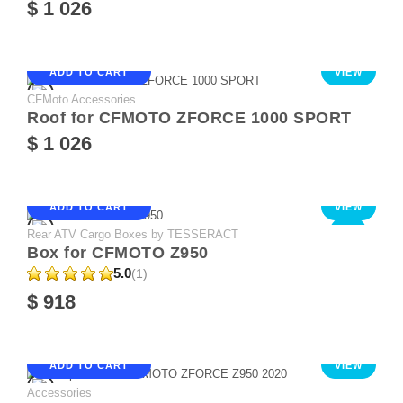
$ 1 026
ADD TO CART
VIEW
CFMoto Accessories
Roof for CFMOTO ZFORCE 1000 SPORT
$ 1 026
ADD TO CART
VIEW
Rear ATV Cargo Boxes by TESSERACT
NEW
Box for CFMOTO Z950
5.0
(1)
$ 918
ADD TO CART
VIEW
Accessories