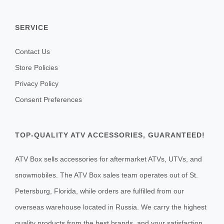
SERVICE
Contact Us
Store Policies
Privacy Policy
Consent Preferences
TOP-QUALITY ATV ACCESSORIES, GUARANTEED!
ATV Box sells accessories for aftermarket ATVs, UTVs, and
snowmobiles. The ATV Box sales team operates out of St.
Petersburg, Florida, while orders are fulfilled from our
overseas warehouse located in Russia. We carry the highest
quality products from the best brands, and your satisfaction