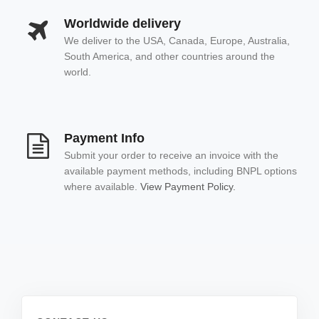
Worldwide delivery
We deliver to the USA, Canada, Europe, Australia,
South America, and other countries around the
world.
Payment Info
Submit your order to receive an invoice with the
available payment methods, including BNPL options
where available.
View Payment Policy.