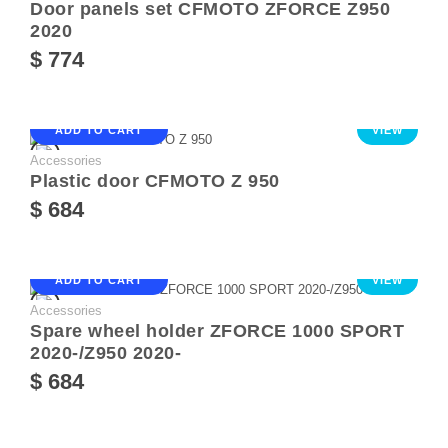
Door panels set CFMOTO ZFORCE Z950
2020
$ 774
ADD TO CART
VIEW
Accessories
Plastic door CFMOTO Z 950
$ 684
ADD TO CART
VIEW
Accessories
Spare wheel holder ZFORCE 1000 SPORT
2020-/Z950 2020-
$ 684