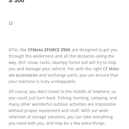
$ 306
1
2
ATVs, like
CFMoto ZFORCE Z950
, are designed to get you
through the wilderness and all the obstacles along the
way. Dirt, snow, rocks, swampy forest soil will try to stop
you and damage your vehicle. Yet, with the right
CF Moto
utv accessories
and exchange parts, you can ensure that
your machine is truly unstoppable.
Of course, you don't travel to the middle of nowhere, so
you could just turn back. Fishing, hunting, camping, and
many other wonderful outdoor activities are impossible
without proper equipment and stuff. With our wide
selection of storage solutions, you can take everything
you need with you, and may be a few extra things.