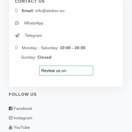
CONTACT US
Email:
info@atvbox.eu
WhatsApp
Telegram
Monday - Saturday:
10:00 - 20:00
Sunday:
Closed
FOLLOW US
Facebook
Instagram
YouTube