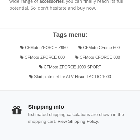
wide range of
accessories
, you can finally reach its full
potential. So, don't hesitate and buy now.
Tags menu:
CFMoto ZFORCE Z950
CFMoto CForce 600
CFMoto ZFORCE 800
CFMoto CFORCE 800
CFMoto ZFORCE 1000 SPORT
Skid plate set for ATV Hisun TACTIC 1000
Shipping info
Estimated shipping calculations are shown in the
shopping cart.
View Shipping Policy.