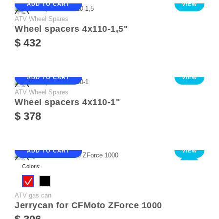
ADD TO CART
VIEW
ATV Wheel Spares
Wheel spacers 4х110-1,5"
$ 432
ADD TO CART
VIEW
ATV Wheel Spares
Wheel spacers 4х110-1"
$ 378
ADD TO CART
VIEW
NEW
Colors:
ATV gas can
Jerrycan for CFMoto ZForce 1000