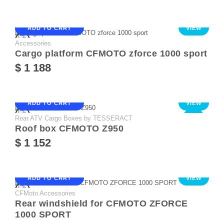
ADD TO CART
VIEW
Accessories
Cargo platform CFMOTO zforce 1000 sport
$ 1 188
ADD TO CART
VIEW
Rear ATV Cargo Boxes by TESSERACT
NEW
Roof box CFMOTO Z950
$ 1 152
ADD TO CART
VIEW
CFMoto Accessories
Rear windshield for CFMOTO ZFORCE
1000 SPORT