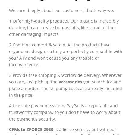
We care deeply about our customers, that's why we:
1 Offer high-quality products. Our plastic is incredibly
durable, it can survive bumps, hits, kicks, and all the
other damaging impacts.
2 Combine comfort & safety. All the products have
ergonomic design, so they are perfectly compatible with
your ATV and won't cause you any trouble or
inconvenience.
3 Provide free shipping & worldwide delivery. Wherever
you are, just pick up the
accessories
you search for and
place an order. The shipping costs are already included
in the price.
4 Use safe payment system. PayPal is a reputable and
trustworthy company, so you don't have to worry about
the payment's security.
CFMoto ZFORCE Z950
is a fierce vehicle, but with our