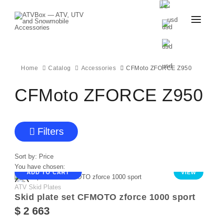
CATALOG
BLOG
CONTACT
Home
Catalog
Accessories
CFMoto ZFORCE Z950
US
CART
FAVOURITES
CFMoto ZFORCE Z950
BECOME
DEALER
Filters
Sort by:
Price
You have chosen:
ADD TO CART
VIEW
ATV Skid Plates
Skid plate set CFMOTO zforce 1000 sport
$ 2 663