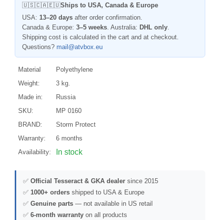
🇺🇸🇨🇦🇪🇺
Ships to USA, Canada & Europe
USA:
13–20 days
after order confirmation.
Canada & Europe:
3–5 weeks
. Australia:
DHL only
.
Shipping cost is calculated in the cart and at checkout.
Questions?
mail@atvbox.eu
Material
Polyethylene
Weight:
3 kg.
Made in:
Russia
SKU:
MP 0160
BRAND:
Storm Protect
Warranty:
6 months
In stock
Availability:
✅
Official Tesseract & GKA dealer
since 2015
✅
1000+ orders
shipped to USA & Europe
✅
Genuine parts
— not available in US retail
✅
6-month warranty
on all products