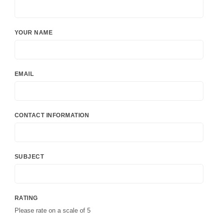
YOUR NAME
EMAIL
CONTACT INFORMATION
SUBJECT
RATING
Please rate on a scale of 5