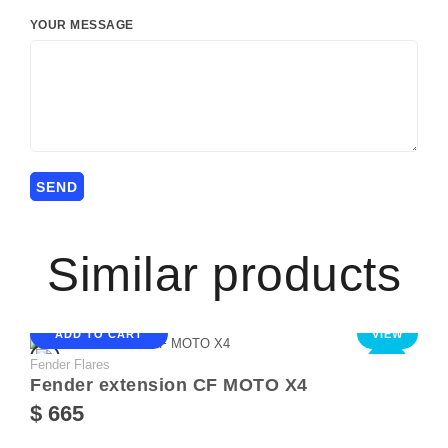
YOUR MESSAGE
Similar products
ADD TO CART
VIEW
Fender Flares
NEW
Fender extension CF MOTO X4
$ 665