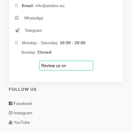
Email:
info@atvbox.eu
WhatsApp
Telegram
Monday - Saturday:
10:00 - 20:00
Sunday:
Closed
FOLLOW US
Facebook
Instagram
YouTube