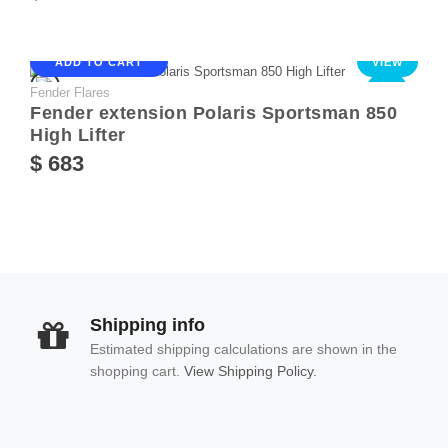
ADD TO CART
VIEW
Fender Flares
NEW
Fender extension Polaris Sportsman 850
High Lifter
$ 683
Shipping info
Estimated shipping calculations are shown in the
shopping cart.
View Shipping Policy.