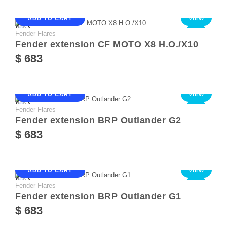
ADD TO CART
VIEW
Fender Flares
NEW
Fender extension CF MOTO X8 Н.О./Х10
$ 683
ADD TO CART
VIEW
Fender Flares
NEW
Fender extension BRP Outlander G2
$ 683
ADD TO CART
VIEW
Fender Flares
NEW
Fender extension BRP Outlander G1
$ 683