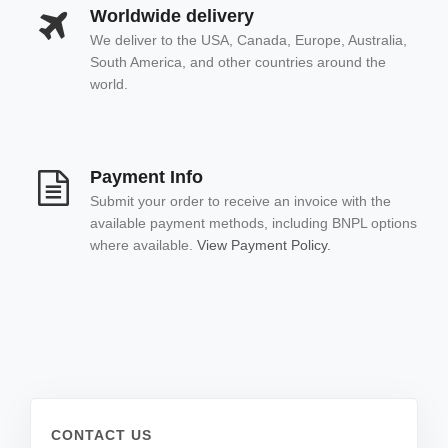
Worldwide delivery
We deliver to the USA, Canada, Europe, Australia,
South America, and other countries around the
world.
Payment Info
Submit your order to receive an invoice with the
available payment methods, including BNPL options
where available.
View Payment Policy.
CONTACT US