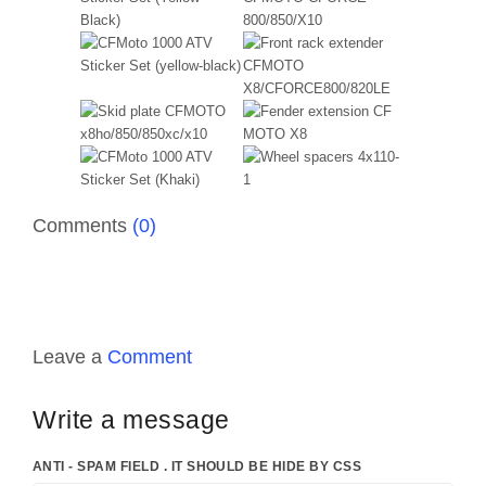
Comments
(0)
Leave a
Comment
Write a message
ANTI - SPAM FIELD . IT SHOULD BE HIDE BY CSS