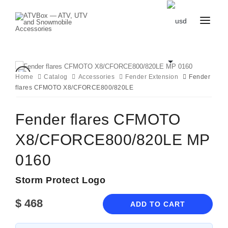
CATALOG
BLOG
CONTACT
Home
Catalog
Accessories
Fender Extension
Fender
US
flares CFMOTO X8/CFORCE800/820LE
CART
FAVOURITES
BECOME
DEALER
Fender flares CFMOTO
X8/CFORCE800/820LE MP
0160
Storm Protect Logo
$
468
ADD TO CART