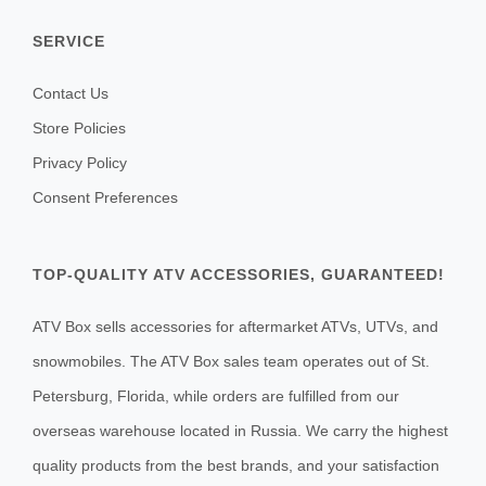
SERVICE
Contact Us
Store Policies
Privacy Policy
Consent Preferences
TOP-QUALITY ATV ACCESSORIES, GUARANTEED!
ATV Box sells accessories for aftermarket ATVs, UTVs, and
snowmobiles. The ATV Box sales team operates out of St.
Petersburg, Florida, while orders are fulfilled from our
overseas warehouse located in Russia. We carry the highest
quality products from the best brands, and your satisfaction