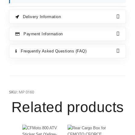
Delivery Information
Payment Information
Frequently Asked Questions (FAQ)
SKU:
MP 0160
Related products