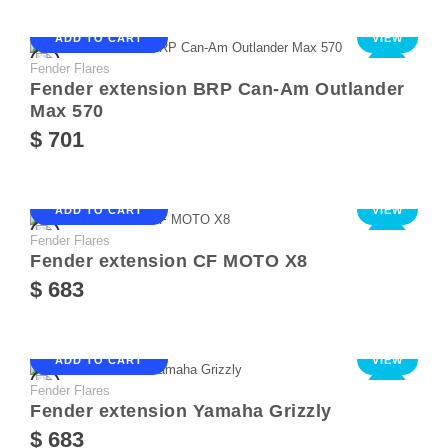
ADD TO CART
VIEW
Fender Flares
NEW
Fender extension BRP Can-Am Outlander
Max 570
$ 701
ADD TO CART
VIEW
Fender Flares
NEW
Fender extension CF MOTO X8
$ 683
ADD TO CART
VIEW
Fender Flares
NEW
Fender extension Yamaha Grizzly
$ 683