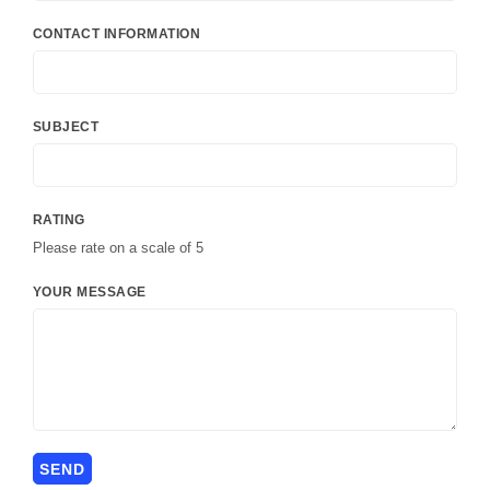
CONTACT INFORMATION
SUBJECT
RATING
Please rate on a scale of 5
YOUR MESSAGE