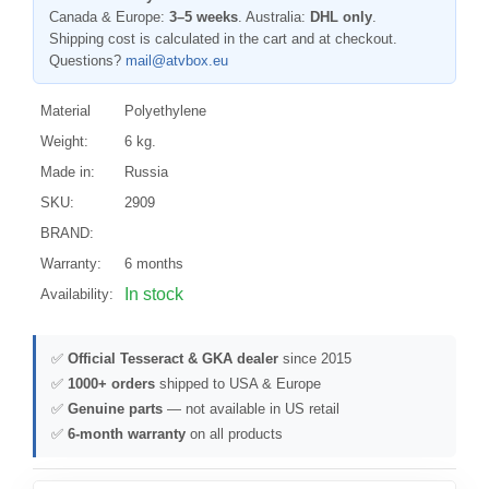
Canada & Europe:
3–5 weeks
. Australia:
DHL only
.
Shipping cost is calculated in the cart and at checkout.
Questions?
mail@atvbox.eu
Material
Polyethylene
Weight:
6 kg.
Made in:
Russia
SKU:
2909
BRAND:
Warranty:
6 months
In stock
Availability:
✅
Official Tesseract & GKA dealer
since 2015
✅
1000+ orders
shipped to USA & Europe
✅
Genuine parts
— not available in US retail
✅
6-month warranty
on all products