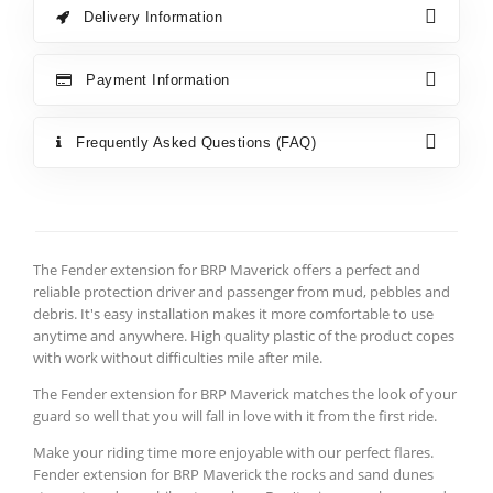
Delivery Information
Payment Information
Frequently Asked Questions (FAQ)
The Fender extension for BRP Maverick offers a perfect and
reliable protection driver and passenger from mud, pebbles and
debris. It's easy installation makes it more comfortable to use
anytime and anywhere. High quality plastic of the product copes
with work without difficulties mile after mile.
The Fender extension for BRP Maverick matches the look of your
guard so well that you will fall in love with it from the first ride.
Make your riding time more enjoyable with our perfect flares.
Fender extension for BRP Maverick the rocks and sand dunes