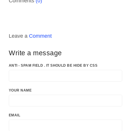
Comments
(0)
Leave a
Comment
Write a message
ANTI - SPAM FIELD . IT SHOULD BE HIDE BY CSS
YOUR NAME
EMAIL