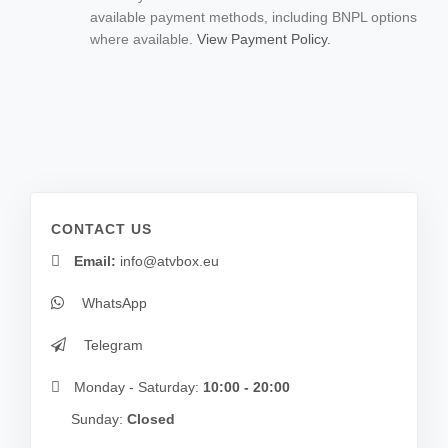
available payment methods, including BNPL options
where available.
View Payment Policy.
CONTACT US
Email:
info@atvbox.eu
WhatsApp
Telegram
Monday - Saturday:
10:00 - 20:00
Sunday:
Closed