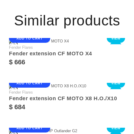
Similar products
ADD TO CART
VIEW
Fender Flares
NEW
Fender extension CF MOTO X4
$ 666
ADD TO CART
VIEW
Fender Flares
NEW
Fender extension CF MOTO X8 Н.О./Х10
$ 684
ADD TO CART
VIEW