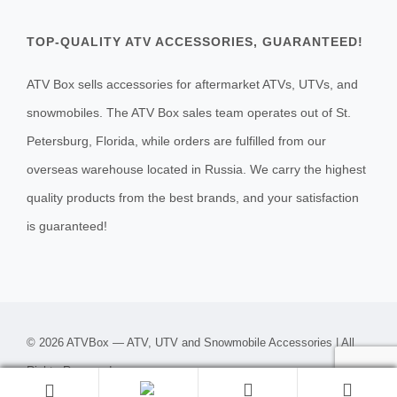
TOP-QUALITY ATV ACCESSORIES, GUARANTEED!
ATV Box sells accessories for aftermarket ATVs, UTVs, and
snowmobiles. The ATV Box sales team operates out of St.
Petersburg, Florida, while orders are fulfilled from our
overseas warehouse located in Russia. We carry the highest
quality products from the best brands, and your satisfaction
is guaranteed!
© 2026 ATVBox — ATV, UTV and Snowmobile Accessories | All
Rights Reserved