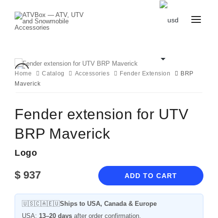
CATALOG
BLOG
CONTACT
Home
Catalog
Accessories
Fender Extension
BRP
US
Maverick
CART
FAVOURITES
BECOME
DEALER
Fender extension for UTV
BRP Maverick
Logo
$
937
ADD TO CART
🇺🇸🇨🇦🇪🇺
Ships to USA, Canada & Europe
USA:
13–20 days
after order confirmation.