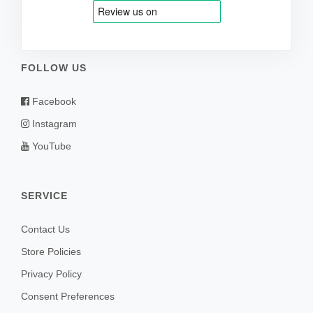
FOLLOW US
Facebook
Instagram
YouTube
SERVICE
Contact Us
Store Policies
Privacy Policy
Consent Preferences