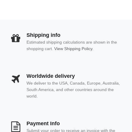
Shipping info
Estimated shipping calculations are shown in the
shopping cart.
View Shipping Policy.
Worldwide delivery
We deliver to the USA, Canada, Europe, Australia,
South America, and other countries around the
world.
Payment Info
Submit your order to receive an invoice with the