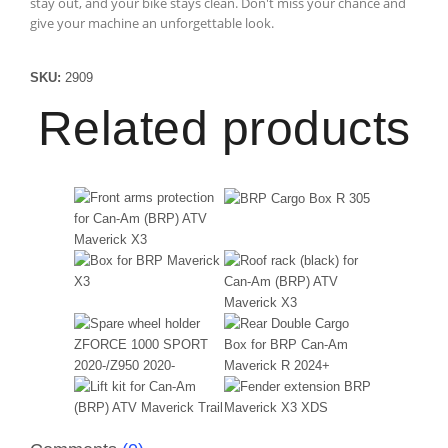
stay out, and your bike stays clean. Don't miss your chance and
give your machine an unforgettable look.
SKU:
2909
Related products