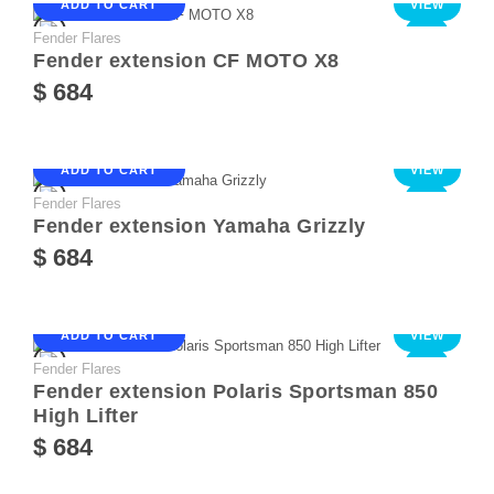
ADD TO CART
VIEW
Fender Flares
NEW
Fender extension CF MOTO X8
$ 684
ADD TO CART
VIEW
Fender Flares
NEW
Fender extension Yamaha Grizzly
$ 684
ADD TO CART
VIEW
Fender Flares
NEW
Fender extension Polaris Sportsman 850
High Lifter
$ 684