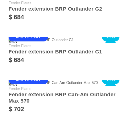
Fender Flares
NEW
Fender extension BRP Outlander G2
$ 684
ADD TO CART
VIEW
Fender Flares
NEW
Fender extension BRP Outlander G1
$ 684
ADD TO CART
VIEW
Fender Flares
NEW
Fender extension BRP Can-Am Outlander
Max 570
$ 702