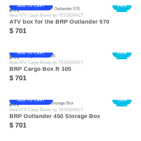
ADD TO CART
VIEW
Rear ATV Cargo Boxes by TESSERACT
NEW
ATV box for the BRP Outlander 570
$ 701
ADD TO CART
VIEW
Rear ATV Cargo Boxes by TESSERACT
NEW
BRP Cargo Box R 305
$ 701
ADD TO CART
VIEW
Rear ATV Cargo Boxes by TESSERACT
NEW
BRP Outlander 450 Storage Box
$ 701