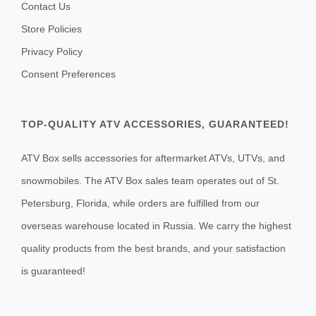
Contact Us
Store Policies
Privacy Policy
Consent Preferences
TOP-QUALITY ATV ACCESSORIES, GUARANTEED!
ATV Box sells accessories for aftermarket ATVs, UTVs, and
snowmobiles. The ATV Box sales team operates out of St.
Petersburg, Florida, while orders are fulfilled from our
overseas warehouse located in Russia. We carry the highest
quality products from the best brands, and your satisfaction
is guaranteed!