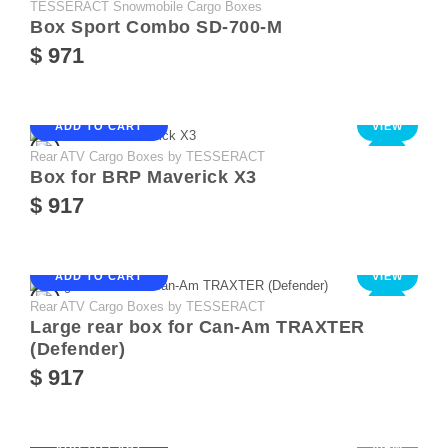
TESSERACT Snowmobile Cargo Boxes
Box Sport Combo SD-700-M
$ 971
ADD TO CART
VIEW
Rear ATV Cargo Boxes by TESSERACT
NEW
Box for BRP Maverick X3
$ 917
ADD TO CART
VIEW
Rear ATV Cargo Boxes by TESSERACT
NEW
Large rear box for Can-Am TRAXTER
(Defender)
$ 917
ADD TO CART
VIEW