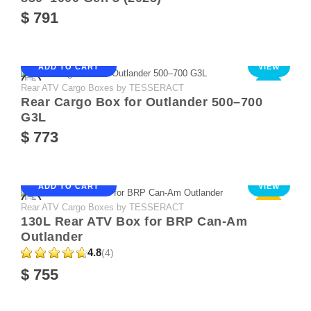
$ 791
ADD TO CART
VIEW
Rear ATV Cargo Boxes by TESSERACT
NEW
Rear Cargo Box for Outlander 500–700
G3L
$ 773
ADD TO CART
VIEW
Rear ATV Cargo Boxes by TESSERACT
Sale
130L Rear ATV Box for BRP Can-Am
Outlander
4.8
(4)
$ 755