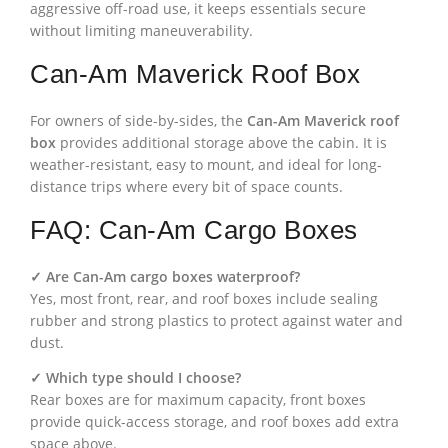
aggressive off-road use, it keeps essentials secure
without limiting maneuverability.
Can-Am Maverick Roof Box
For owners of side-by-sides, the
Can-Am Maverick roof
box
provides additional storage above the cabin. It is
weather-resistant, easy to mount, and ideal for long-
distance trips where every bit of space counts.
FAQ: Can-Am Cargo Boxes
✓ Are Can-Am cargo boxes waterproof?
Yes, most front, rear, and roof boxes include sealing
rubber and strong plastics to protect against water and
dust.
✓ Which type should I choose?
Rear boxes are for maximum capacity, front boxes
provide quick-access storage, and roof boxes add extra
space above.