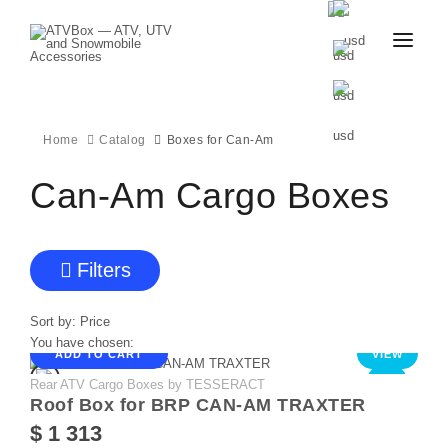
CATALOG
BLOG
CONTACT
Home
Catalog
Boxes for Can-Am
US
CART
FAVOURITES
Can-Am Cargo Boxes
BECOME
DEALER
Filters
Sort by:
Price
You have chosen:
ADD TO CART
VIEW
Rear ATV Cargo Boxes by TESSERACT
NEW
Roof Box for BRP CAN-AM TRAXTER
$ 1 313