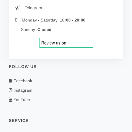
Telegram
Monday - Saturday:
10:00 - 20:00
Sunday:
Closed
FOLLOW US
Facebook
Instagram
YouTube
SERVICE