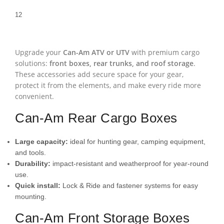
1
2
Upgrade your
Can-Am ATV or UTV
with premium cargo
solutions:
front boxes, rear trunks, and roof storage
.
These accessories add secure space for your gear,
protect it from the elements, and make every ride more
convenient.
Can-Am Rear Cargo Boxes
Large capacity:
ideal for hunting gear, camping equipment,
and tools.
Durability:
impact-resistant and weatherproof for year-round
use.
Quick install:
Lock & Ride and fastener systems for easy
mounting.
Can-Am Front Storage Boxes