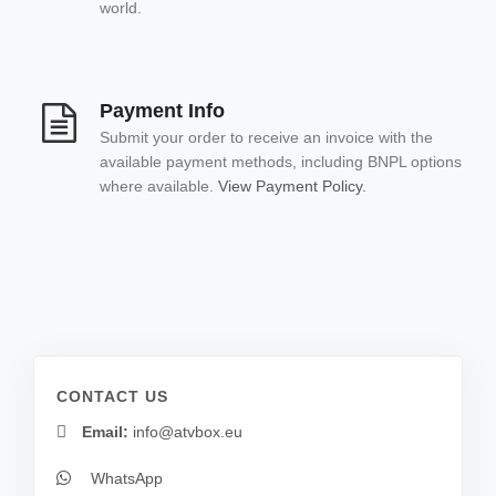
world.
Payment Info
Submit your order to receive an invoice with the
available payment methods, including BNPL options
where available.
View Payment Policy.
CONTACT US
Email:
info@atvbox.eu
WhatsApp