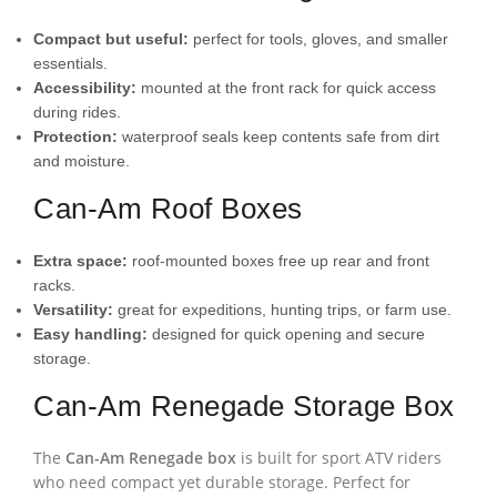
Compact but useful:
perfect for tools, gloves, and smaller
essentials.
Accessibility:
mounted at the front rack for quick access
during rides.
Protection:
waterproof seals keep contents safe from dirt
and moisture.
Can-Am Roof Boxes
Extra space:
roof-mounted boxes free up rear and front
racks.
Versatility:
great for expeditions, hunting trips, or farm use.
Easy handling:
designed for quick opening and secure
storage.
Can-Am Renegade Storage Box
The
Can-Am Renegade box
is built for sport ATV riders
who need compact yet durable storage. Perfect for