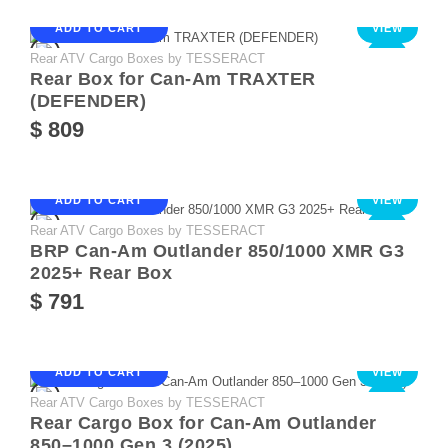
ADD TO CART
VIEW
Rear ATV Cargo Boxes by TESSERACT
NEW
Rear Box for Can-Am TRAXTER
(DEFENDER)
$ 809
ADD TO CART
VIEW
Rear ATV Cargo Boxes by TESSERACT
NEW
BRP Can-Am Outlander 850/1000 XMR G3
2025+ Rear Box
$ 791
ADD TO CART
VIEW
Rear ATV Cargo Boxes by TESSERACT
NEW
Rear Cargo Box for Can-Am Outlander
850–1000 Gen 3 (2025)