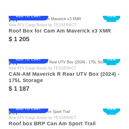
ADD TO CART
VIEW
Rear ATV Cargo Boxes by TESSERACT
NEW
Roof Box for Cam Am Maverick x3 XMR
$ 1 205
ADD TO CART
VIEW
Rear ATV Cargo Boxes by TESSERACT
NEW
CAN-AM Maverick R Rear UTV Box (2024) -
175L Storage
$ 1 187
ADD TO CART
VIEW
Rear ATV Cargo Boxes by TESSERACT
NEW
Roof box BRP Can Am Sport Trail