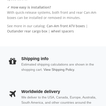
✓ How easy is installation?
With quick-release systems, both front and rear Can-Am
boxes can be installed or removed in minutes.
See more in our catalog:
Can-Am front ATV boxes
|
Outlander rear cargo box
|
wheel spacers
Shipping info
Estimated shipping calculations are shown in the
shopping cart.
View Shipping Policy.
Worldwide delivery
We deliver to the USA, Canada, Europe, Australia,
South America, and other countries around the