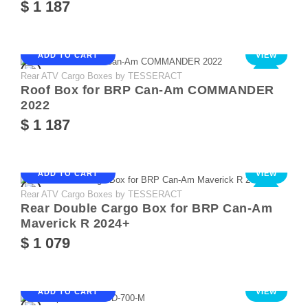
$ 1 187
ADD TO CART
VIEW
Rear ATV Cargo Boxes by TESSERACT
NEW
Roof Box for BRP Can-Am COMMANDER
2022
$ 1 187
ADD TO CART
VIEW
Rear ATV Cargo Boxes by TESSERACT
NEW
Rear Double Cargo Box for BRP Can-Am
Maverick R 2024+
$ 1 079
ADD TO CART
VIEW