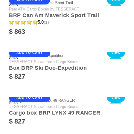
Rear ATV Cargo Boxes by TESSERACT
NEW
BRP Can Am Maverick Sport Trail
5.0
(1)
$ 863
ADD TO CART
VIEW
TESSERACT Snowmobile Cargo Boxes
NEW
Box BRP Ski Doo-Expedition
$ 827
ADD TO CART
VIEW
TESSERACT Snowmobile Cargo Boxes
NEW
Cargo box BRP LYNX 49 RANGER
$ 827