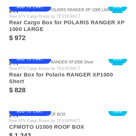
ADD TO CART
VIEW
Rear ATV Cargo Boxes by TESSERACT
NEW
Rear Cargo Box for POLARIS RANGER XP
1000 LARGE
$ 972
ADD TO CART
VIEW
Rear ATV Cargo Boxes by TESSERACT
NEW
Rear Box for Polaris RANGER XP1000
Short
$ 828
ADD TO CART
VIEW
Rear ATV Cargo Boxes by TESSERACT
CFMOTO U1000 ROOF BOX
$ 1 242