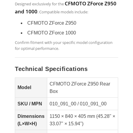
CFMOTO ZForce Z950
Designed exclusively for the
and 1000
. Compatible models include:
CFMOTO ZForce Z950
CFMOTO ZForce 1000
Confirm fitment with your specific model configuration
for optimal performance.
Technical Specifications
CFMOTO ZForce Z950 Rear
Model
Box
SKU / MPN
010_091_00 / 010_091_00
Dimensions
1150 × 840 × 405 mm (45.28" ×
(L×W×H)
33.07" × 15.94")