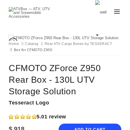
CATALOG
BLOG
CONTACT
Home
Catalog
Rear ATV Cargo Boxes by TESSERACT
US
Box for CFMOTO Z950
CART
FAVOURITES
BECOME
DEALER
CFMOTO ZForce Z950
Rear Box - 130L UTV
Storage Solution
Tesseract Logo
5.0
1 review
$
918
ADD TO CART