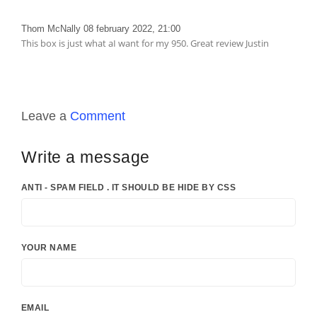
Thom McNally
08 february 2022, 21:00
This box is just what aI want for my 950. Great review Justin
Leave a
Comment
Write a message
ANTI - SPAM FIELD . IT SHOULD BE HIDE BY CSS
YOUR NAME
EMAIL