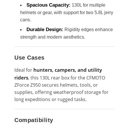
Spacious Capacity:
130L for multiple
helmets or gear, with support for two 5.8L jerry
cans.
Durable Design:
Rigidity edges enhance
strength and modern aesthetics.
Use Cases
hunters, campers, and utility
Ideal for
riders
, this 130L rear box for the CFMOTO
ZForce Z950 secures helmets, tools, or
supplies, offering weatherproof storage for
long expeditions or rugged tasks.
Compatibility