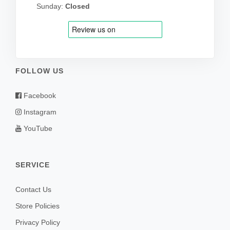
Sunday:
Closed
FOLLOW US
Facebook
Instagram
YouTube
SERVICE
Contact Us
Store Policies
Privacy Policy