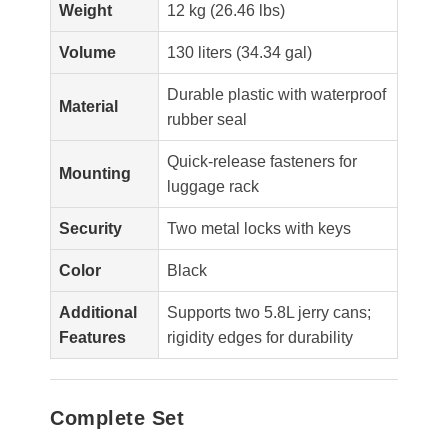
Weight
12 kg (26.46 lbs)
Volume
130 liters (34.34 gal)
Durable plastic with waterproof
Material
rubber seal
Quick-release fasteners for
Mounting
luggage rack
Security
Two metal locks with keys
Color
Black
Additional
Supports two 5.8L jerry cans;
Features
rigidity edges for durability
Complete Set