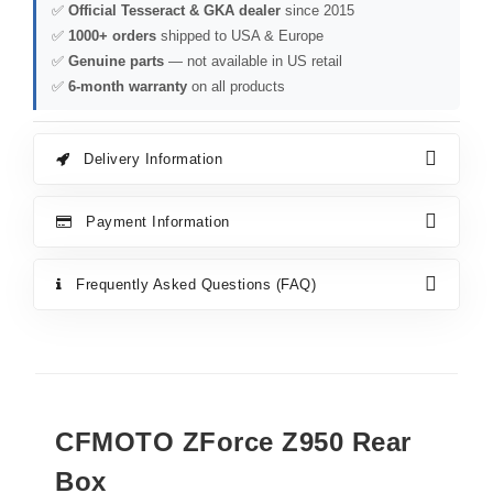
✅
Official Tesseract & GKA dealer
since 2015
✅
1000+ orders
shipped to USA & Europe
✅
Genuine parts
— not available in US retail
✅
6-month warranty
on all products
Delivery Information
Payment Information
Frequently Asked Questions (FAQ)
CFMOTO ZForce Z950 Rear
Box