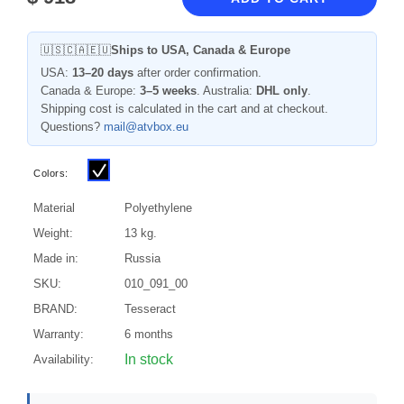
🇺🇸🇨🇦🇪🇺
Ships to USA, Canada & Europe
USA:
13–20 days
after order confirmation.
Canada & Europe:
3–5 weeks
. Australia:
DHL only
.
Shipping cost is calculated in the cart and at checkout.
Questions?
mail@atvbox.eu
Colors:
Material
Polyethylene
Weight:
13 kg.
Made in:
Russia
SKU:
010_091_00
BRAND:
Tesseract
Warranty:
6 months
In stock
Availability: