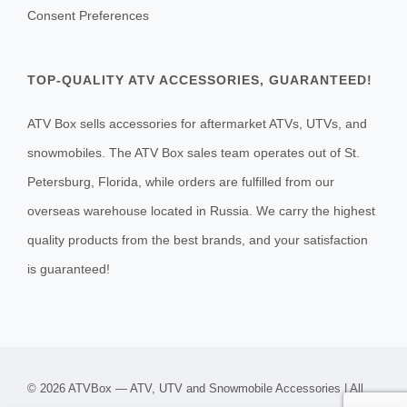
Consent Preferences
TOP-QUALITY ATV ACCESSORIES, GUARANTEED!
ATV Box sells accessories for aftermarket ATVs, UTVs, and
snowmobiles. The ATV Box sales team operates out of St.
Petersburg, Florida, while orders are fulfilled from our
overseas warehouse located in Russia. We carry the highest
quality products from the best brands, and your satisfaction
is guaranteed!
© 2026 ATVBox — ATV, UTV and Snowmobile Accessories | All