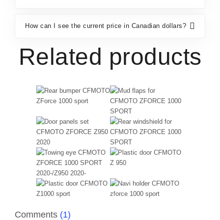
How can I see the current price in Canadian dollars?
Related products
Comments
(1)