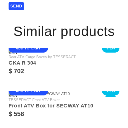
Similar products
ADD TO CART
VIEW
Rear ATV Cargo Boxes by TESSERACT
GKA R 304
$ 702
ADD TO CART
VIEW
TESSERACT Front ATV Boxes
NEW
Front ATV Box for SEGWAY AT10
$ 558