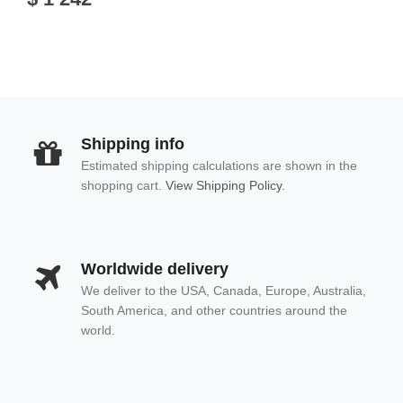
Shipping info
Estimated shipping calculations are shown in the
shopping cart.
View Shipping Policy.
Worldwide delivery
We deliver to the USA, Canada, Europe, Australia,
South America, and other countries around the
world.