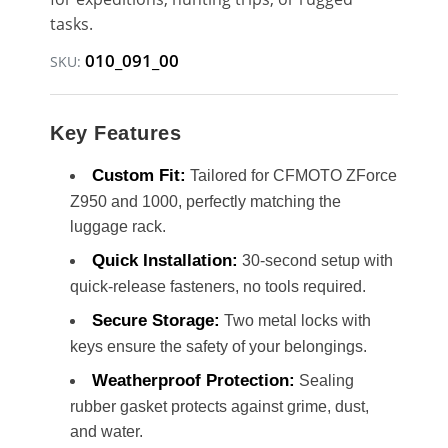
tasks.
010_091_00
SKU:
Key Features
Custom Fit:
Tailored for CFMOTO ZForce
Z950 and 1000, perfectly matching the
luggage rack.
Quick Installation:
30-second setup with
quick-release fasteners, no tools required.
Secure Storage:
Two metal locks with
keys ensure the safety of your belongings.
Weatherproof Protection:
Sealing
rubber gasket protects against grime, dust,
and water.