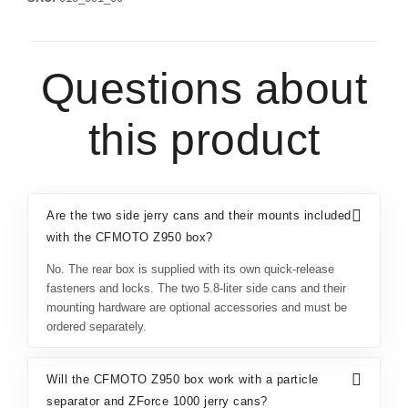
Questions about
this product
Are the two side jerry cans and their mounts included
with the CFMOTO Z950 box?
No. The rear box is supplied with its own quick-release
fasteners and locks. The two 5.8-liter side cans and their
mounting hardware are optional accessories and must be
ordered separately.
Will the CFMOTO Z950 box work with a particle
separator and ZForce 1000 jerry cans?