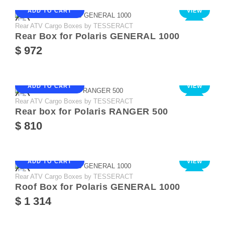
ADD TO CART
VIEW
Rear ATV Cargo Boxes by TESSERACT
NEW
Rear Box for Polaris GENERAL 1000
$ 972
ADD TO CART
VIEW
Rear ATV Cargo Boxes by TESSERACT
NEW
Rear box for Polaris RANGER 500
$ 810
ADD TO CART
VIEW
Rear ATV Cargo Boxes by TESSERACT
NEW
Roof Box for Polaris GENERAL 1000
$ 1 314