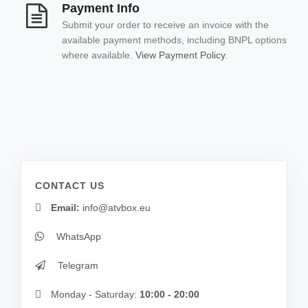
Payment Info
Submit your order to receive an invoice with the
available payment methods, including BNPL options
where available.
View Payment Policy.
CONTACT US
Email:
info@atvbox.eu
WhatsApp
Telegram
Monday - Saturday:
10:00 - 20:00