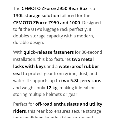
CFMOTO ZForce Z950 Rear Box
The
is a
130L storage solution
tailored for the
CFMOTO ZForce Z950 and 1000
. Designed
to fit the UTV’s luggage rack perfectly, it
doubles storage capacity with a modern,
durable design.
quick-release fasteners
With
for 30-second
two metal
installation, this box features
locks with keys
waterproof rubber
and a
seal
to protect gear from grime, dust, and
two 5.8L jerry cans
water. It supports up to
12 kg
and weighs only
, making it ideal for
storing multiple helmets or gear.
off-road enthusiasts and utility
Perfect for
riders
, this rear box ensures secure storage
for expeditions, hunting trips, or rugged