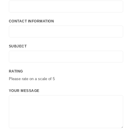
CONTACT INFORMATION
SUBJECT
RATING
Please rate on a scale of 5
YOUR MESSAGE