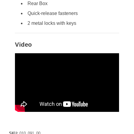
Rear Box
Quick-release fasteners
2 metal locks with keys
Video
SKU:
010_091_00