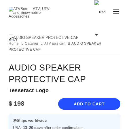
CATALOG
BLOG
CONTACT
Home
Catalog
ATV gas can
AUDIO SPEAKER
US
PROTECTIVE CAP
CART
FAVOURITES
BECOME
DEALER
AUDIO SPEAKER
PROTECTIVE CAP
Tesseract Logo
$
198
ADD TO CART
🌍
Ships worldwide
USA:
13–20 days
after order confirmation.