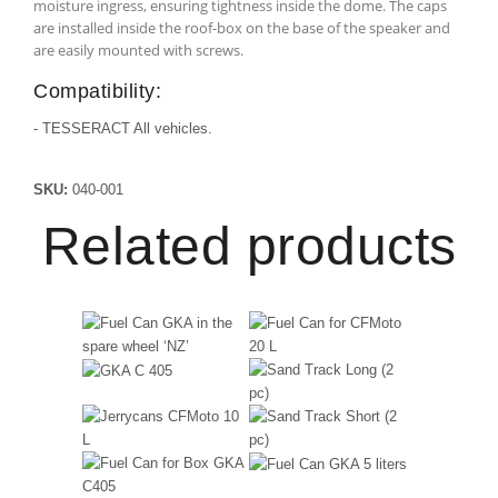
moisture ingress, ensuring tightness inside the dome. The caps
are installed inside the roof-box on the base of the speaker and
are easily mounted with screws.
Compatibility:
- TESSERACT All vehicles.
SKU:
040-001
Related products