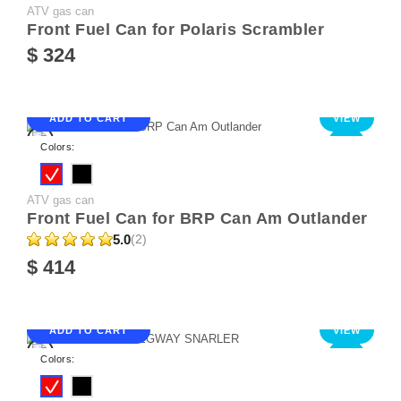
ATV gas can
Front Fuel Can for Polaris Scrambler
$ 324
ADD TO CART
VIEW
NEW
Colors:
ATV gas can
Front Fuel Can for BRP Can Am Outlander
5.0
(2)
$ 414
ADD TO CART
VIEW
NEW
Colors: