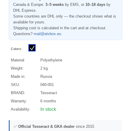
Canada & Europe:
3–5 weeks
by EMS, or
10–18 days
by
DHL Express.
Some countries are DHL only — the checkout shows what is
available for yours.
Shipping cost is calculated in the cart and at checkout.
Questions?
mail@atvbox.eu
Colors:
Material
Polyethylene
Weight:
2 kg.
Made in:
Russia
SKU:
040-001
BRAND:
Tesseract
Warranty:
6 months
In stock
Availability:
✅
Official Tesseract & GKA dealer
since 2015