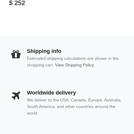
$ 252
Shipping info
Estimated shipping calculations are shown in the
shopping cart.
View Shipping Policy.
Worldwide delivery
We deliver to the USA, Canada, Europe, Australia,
South America, and other countries around the
world.