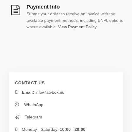
Payment Info
Submit your order to receive an invoice with the
available payment methods, including BNPL options
where available.
View Payment Policy.
CONTACT US
Email:
info@atvbox.eu
WhatsApp
Telegram
Monday - Saturday:
10:00 - 20:00