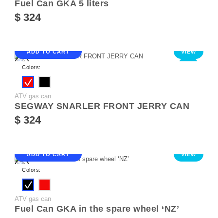
Fuel Can GKA 5 liters
$ 324
ADD TO CART
VIEW
NEW
Colors:
ATV gas can
SEGWAY SNARLER FRONT JERRY CAN
$ 324
ADD TO CART
VIEW
Colors:
ATV gas can
Fuel Can GKA in the spare wheel ‘NZ’