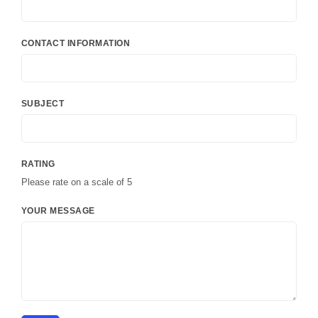
CONTACT INFORMATION
SUBJECT
RATING
Please rate on a scale of 5
YOUR MESSAGE