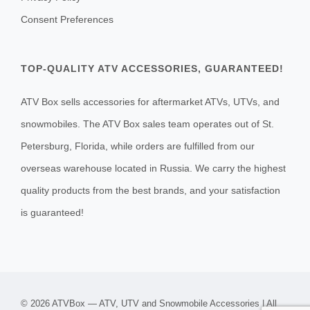
Consent Preferences
TOP-QUALITY ATV ACCESSORIES, GUARANTEED!
ATV Box sells accessories for aftermarket ATVs, UTVs, and
snowmobiles. The ATV Box sales team operates out of St.
Petersburg, Florida, while orders are fulfilled from our
overseas warehouse located in Russia. We carry the highest
quality products from the best brands, and your satisfaction
is guaranteed!
© 2026 ATVBox — ATV, UTV and Snowmobile Accessories | All