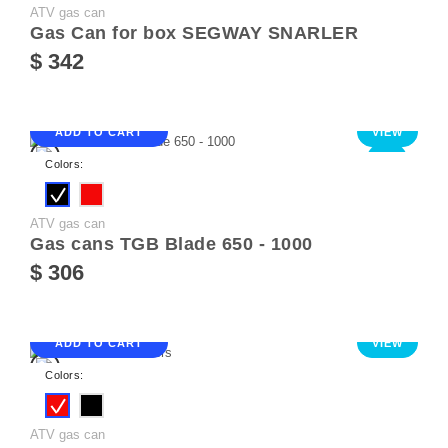
ATV gas can
Gas Can for box SEGWAY SNARLER
$ 342
ADD TO CART
VIEW
NEW
Colors:
ATV gas can
Gas cans TGB Blade 650 - 1000
$ 306
ADD TO CART
VIEW
Colors:
ATV gas can