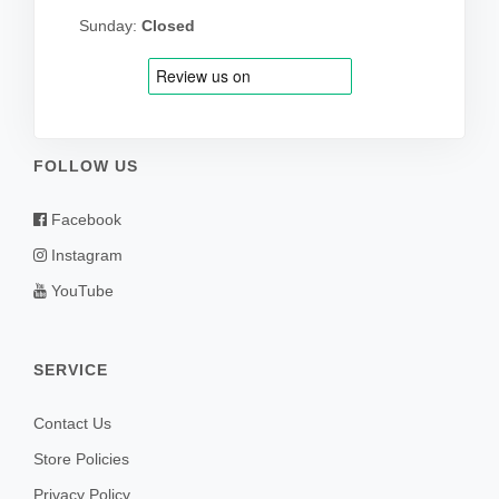
Sunday:
Closed
FOLLOW US
Facebook
Instagram
YouTube
SERVICE
Contact Us
Store Policies
Privacy Policy