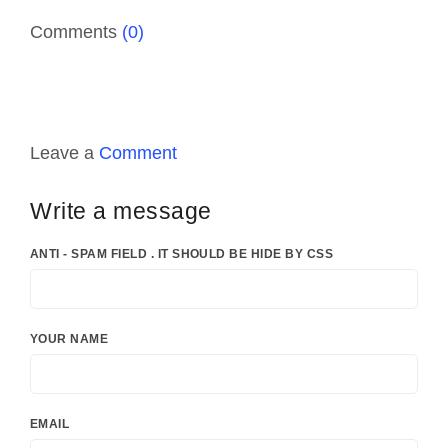
Comments
(0)
Leave a
Comment
Write a message
ANTI - SPAM FIELD . IT SHOULD BE HIDE BY CSS
YOUR NAME
EMAIL