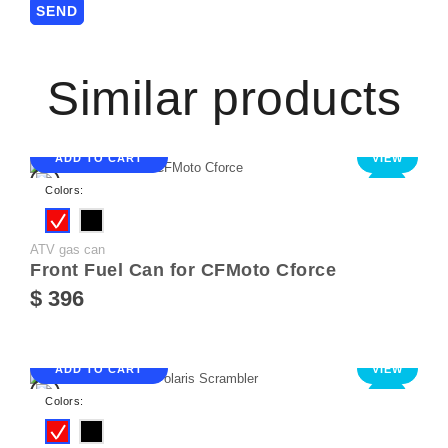
Similar products
ADD TO CART
VIEW
NEW
Colors:
ATV gas can
Front Fuel Can for CFMoto Cforce
$ 396
ADD TO CART
VIEW
NEW
Colors: