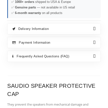
✅
1000+ orders
shipped to USA & Europe
✅
Genuine parts
— not available in US retail
✅
6-month warranty
on all products
Delivery Information
Payment Information
Frequently Asked Questions (FAQ)
SAUDIO SPEAKER PROTECTIVE
CAP
They prevent the speakers from mechanical damage and