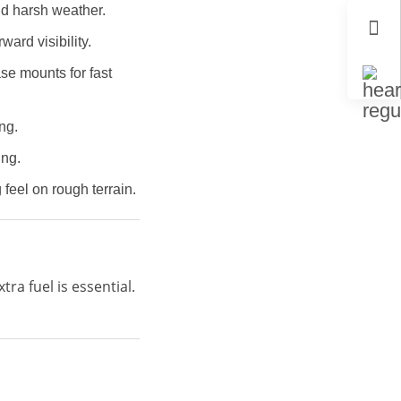
nd harsh weather.
ward visibility.
se mounts for fast
ng.
ing.
feel on rough terrain.
ra fuel is essential.