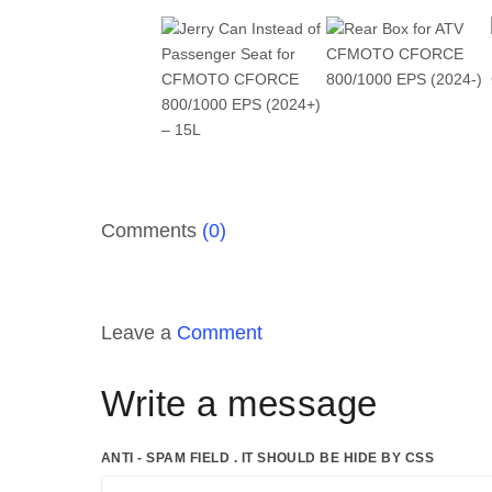
Comments
(0)
Leave a
Comment
Write a message
ANTI - SPAM FIELD . IT SHOULD BE HIDE BY CSS