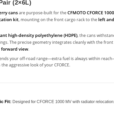
Pair (2×6L)
Jerry cans
CFMOTO CFORCE 1000 
are purpose-built for the
cation kit
left and
, mounting on the front cargo rack to the
tant high-density polyethylene (HDPE)
, the cans withstan
gs. The precise geometry integrates cleanly with the fron
s forward view
.
ends your off-road range—extra fuel is always within reac
the aggressive look of your CFORCE.
c Fit:
Designed for CFORCE 1000 MV with radiator relocation; 