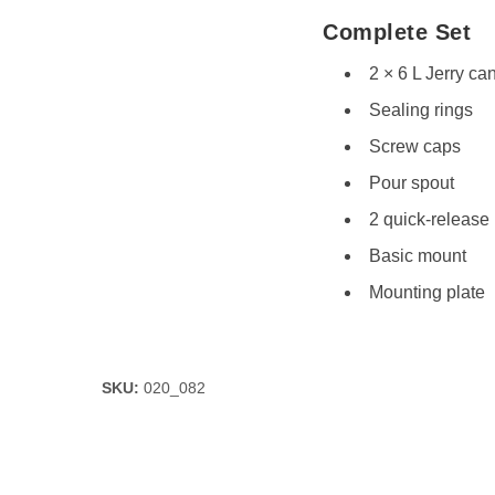
Complete Set
2 × 6 L Jerry cans
Sealing rings
Screw caps
Pour spout
2 quick-release
Basic mount
Mounting plate
SKU:
020_082