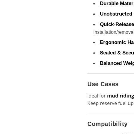
Durable Materi
Unobstructed 
Quick-Release
installation/removal
Ergonomic Ha
Sealed & Secu
Balanced Weig
Use Cases
mud riding,
Ideal for
Keep reserve fuel up
Compatibility