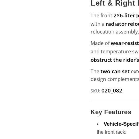
Left & Right 
2×6-liter 
The front
radiator relo
with a
relocation assembly.
wear-resis
Made of
and temperature swin
obstruct the rider’
two-can set
The
ext
design complements 
020_082
SKU:
Key Features
Vehicle-Specifi
the front rack.