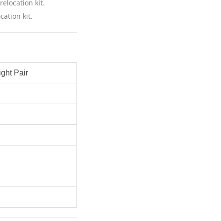
relocation kit.
cation kit.
ght Pair