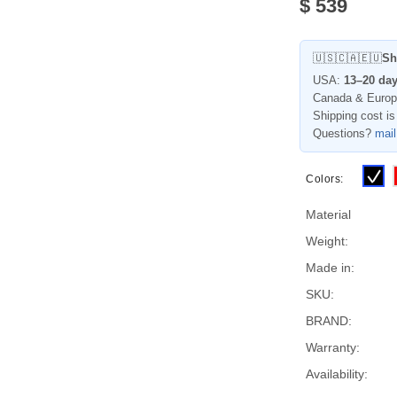
$
539
🇺🇸🇨🇦🇪🇺
Sh
USA:
13–20 da
Canada & Euro
Shipping cost is
Questions?
mai
Colors:
Material
Weight:
Made in:
SKU:
BRAND:
Warranty:
Availability: