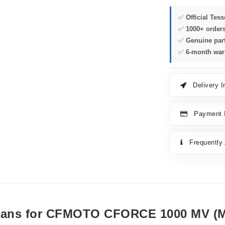
✅
Official Tes
✅
1000+ order
✅
Genuine par
✅
6-month war
Delivery I
Payment I
Frequently
 Cans for CFMOTO CFORCE 1000 MV (M