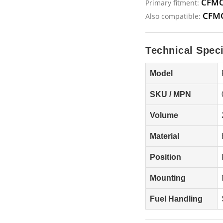
CFMO
Primary fitment:
CFMO
Also compatible:
Technical Speci
Model
SKU / MPN
Volume
Material
Position
Mounting
Fuel Handling