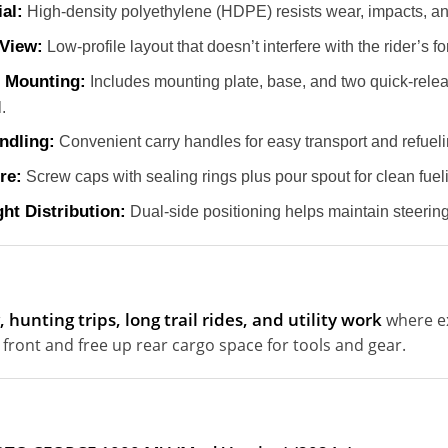
al:
High-density polyethylene (HDPE) resists wear, impacts, a
View:
Low-profile layout that doesn’t interfere with the rider’s for
 Mounting:
Includes mounting plate, base, and two quick-relea
.
ndling:
Convenient carry handles for easy transport and refueli
re:
Screw caps with sealing rings plus pour spout for clean fuel
ht Distribution:
Dual-side positioning helps maintain steering 
 hunting trips, long trail rides, and utility work
where ext
 front and free up rear cargo space for tools and gear.