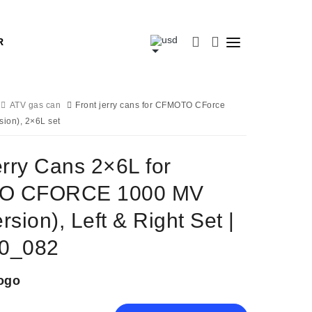
R
ATV gas can
Front jerry cans for CFMOTO CForce
ion), 2×6L set
erry Cans 2×6L for
O CFORCE 1000 MV
sion), Left & Right Set |
0_082
ogo