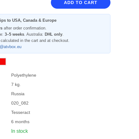
ADD TO CART
ips to USA, Canada & Europe
ys
after order confirmation.
pe:
3–5 weeks
. Australia:
DHL only
.
 calculated in the cart and at checkout.
l@atvbox.eu
Polyethylene
7 kg.
Russia
020_082
Tesseract
6 months
In stock