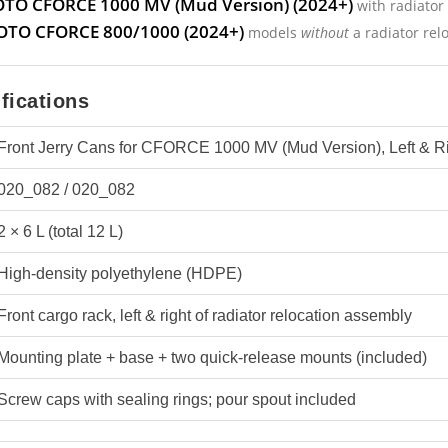
TO CFORCE 1000 MV (Mud Version) (2024+)
with radiator 
TO CFORCE 800/1000 (2024+)
models
without
a radiator relo
fications
Front Jerry Cans for CFORCE 1000 MV (Mud Version), Left & Ri
020_082 / 020_082
2 × 6 L (total 12 L)
High-density polyethylene (HDPE)
Front cargo rack, left & right of radiator relocation assembly
Mounting plate + base + two quick-release mounts (included)
Screw caps with sealing rings; pour spout included