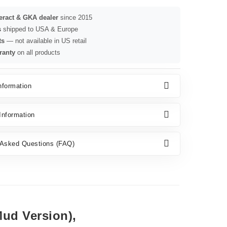
seract & GKA dealer
since 2015
s
shipped to USA & Europe
ts
— not available in US retail
ranty
on all products
nformation
nformation
 Asked Questions (FAQ)
ud Version),