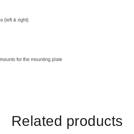
 (left & right)
 mounts for the mounting plate
Related products