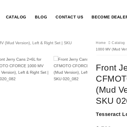
CATALOG
BLOG
CONTACT US
BECOME DEALE
Home
Catalog
1000 MV (Mud Vers
Front J
CFMOT
(Mud Ver
SKU 02
Tesseract L