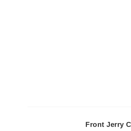
Front Jerry