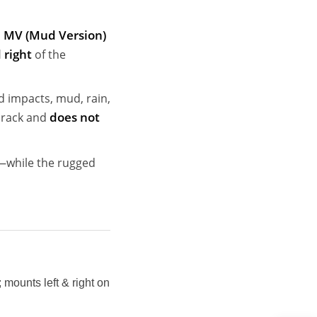
MV (Mud Version)
 right
of the
d impacts, mud, rain,
does not
t rack and
h—while the rugged
mounts left & right on