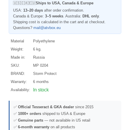
🇺🇸🇨🇦🇪🇺
Ships to USA, Canada & Europe
USA:
13–20 days
after order confirmation.
Canada & Europe:
3–5 weeks
. Australia:
DHL only
.
Shipping cost is calculated in the cart and at checkout.
Questions?
mail@atvbox.eu
Material
Polyethylene
Weight:
6 kg.
Made in:
Russia
SKU:
MP 0204
BRAND:
Storm Protect
Warranty:
6 months
In stock
Availability:
✅
Official Tesseract & GKA dealer
since 2015
✅
1000+ orders
shipped to USA & Europe
✅
Genuine parts
— not available in US retail
✅
6-month warranty
on all products