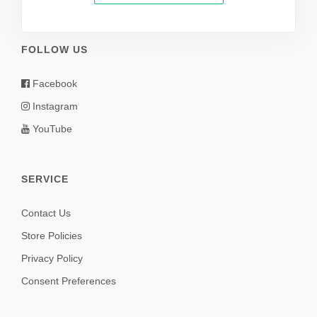
FOLLOW US
Facebook
Instagram
YouTube
SERVICE
Contact Us
Store Policies
Privacy Policy
Consent Preferences