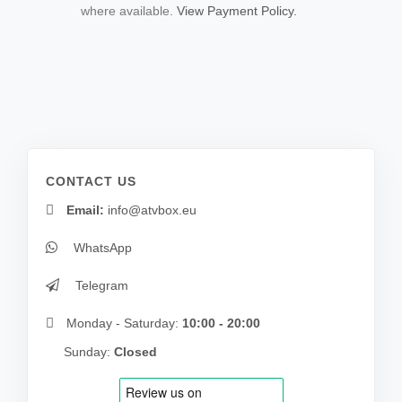
where available.
View Payment Policy.
CONTACT US
Email:
info@atvbox.eu
WhatsApp
Telegram
Monday - Saturday:
10:00 - 20:00
Sunday:
Closed