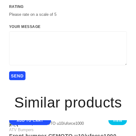
RATING
Please rate on a scale of 5
YOUR MESSAGE
Similar products
ADD TO CART
VIEW
ATV Bumpers