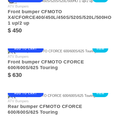
ATV Bumpers
Front bumper CFMOTO
X4/CFORCE400/450L/450S/520S/520L/500HO
1 up/2 up
$ 450
ADD TO CART
VIEW
ATV Bumpers
Front bumper CFMOTO CFORCE
600/600S/625 Touring
$ 630
ADD TO CART
VIEW
ATV Bumpers
Rear bumper CFMOTO CFORCE
600/600S/625 Touring