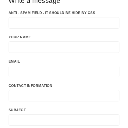
Write a message
ANTI - SPAM FIELD . IT SHOULD BE HIDE BY CSS
YOUR NAME
EMAIL
CONTACT INFORMATION
SUBJECT