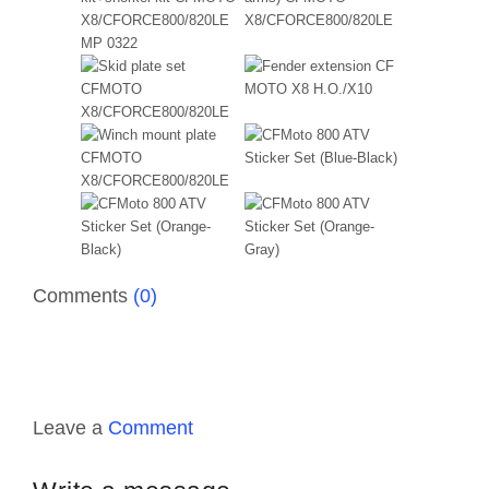
Comments
(0)
Leave a
Comment