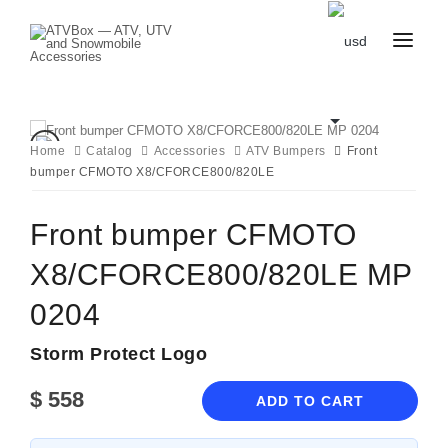
CATALOG
BLOG
CONTACT
Home
Catalog
Accessories
ATV Bumpers
Front
US
bumper CFMOTO X8/CFORCE800/820LE
CART
FAVOURITES
BECOME
DEALER
Front bumper CFMOTO
X8/CFORCE800/820LE MP
0204
Storm Protect Logo
$
558
ADD TO CART