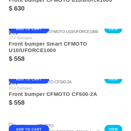
Front bumper CFMOTO u10/uforce1000
$ 630
ADD TO CART
VIEW
ATV Bumpers
Front bumper Smart CFMOTO
U10/UFORCE1000
$ 558
ADD TO CART
VIEW
ATV Bumpers
Front bumper CFMOTO CF500-2A
$ 558
ADD TO CART
VIEW