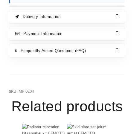
Delivery Information
Payment Information
Frequently Asked Questions (FAQ)
SKU:
MP 0204
Related products