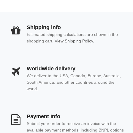
Shipping info
Estimated shipping calculations are shown in the
shopping cart.
View Shipping Policy.
Worldwide delivery
We deliver to the USA, Canada, Europe, Australia,
South America, and other countries around the
world.
Payment Info
Submit your order to receive an invoice with the
available payment methods, including BNPL options