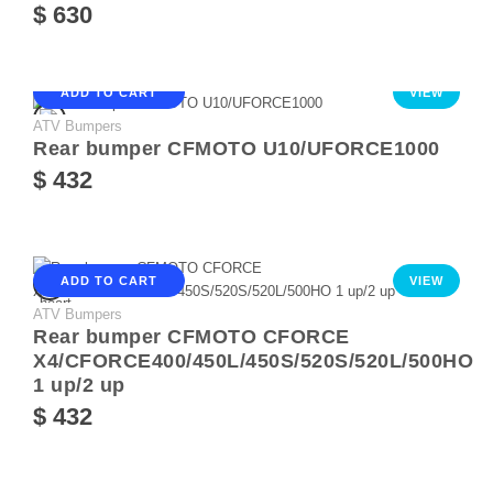
$ 630
ADD TO CART
VIEW
ATV Bumpers
Rear bumper CFMOTO U10/UFORCE1000
$ 432
ADD TO CART
VIEW
ATV Bumpers
Rear bumper CFMOTO CFORCE
X4/CFORCE400/450L/450S/520S/520L/500HO
1 up/2 up
$ 432