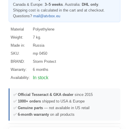
Canada & Europe:
3–5 weeks
. Australia:
DHL only
.
Shipping cost is calculated in the cart and at checkout.
Questions?
mail@atvbox.eu
Material
Polyethylene
Weight:
7 kg.
Made in:
Russia
SKU:
mp 0450
BRAND:
Storm Protect
Warranty:
6 months
In stock
Availability:
✅
Official Tesseract & GKA dealer
since 2015
✅
1000+ orders
shipped to USA & Europe
✅
Genuine parts
— not available in US retail
✅
6-month warranty
on all products