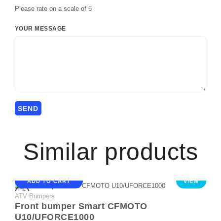
Please rate on a scale of 5
YOUR MESSAGE
Similar products
ADD TO CART
VIEW
ATV Bumpers
Front bumper Smart CFMOTO
U10/UFORCE1000