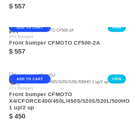
$ 557
ADD TO CART
VIEW
ATV Bumpers
Front bumper CFMOTO CF500-2A
$ 557
ADD TO CART
VIEW
ATV Bumpers
Front bumper CFMOTO
X4/CFORCE400/450L/450S/520S/520L/500HO
1 up/2 up
$ 450