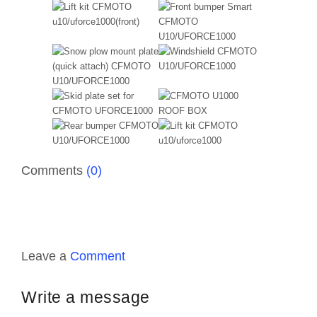
Comments
(0)
Leave a
Comment
Write a message