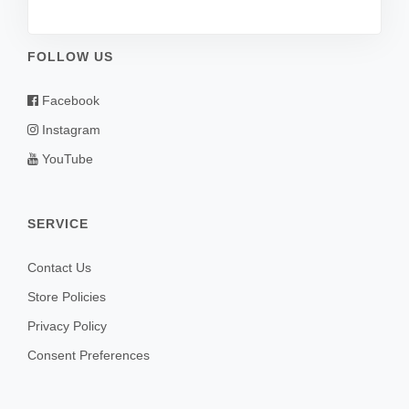
FOLLOW US
Facebook
Instagram
YouTube
SERVICE
Contact Us
Store Policies
Privacy Policy
Consent Preferences