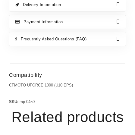
Delivery Information
Payment Information
Frequently Asked Questions (FAQ)
Compatibility
CFMOTO UFORCE 1000 (U10 EPS)
SKU:
mp 0450
Related products