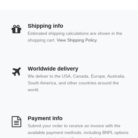
Shipping info
Estimated shipping calculations are shown in the
shopping cart.
View Shipping Policy.
Worldwide delivery
We deliver to the USA, Canada, Europe, Australia,
South America, and other countries around the
world.
Payment Info
Submit your order to receive an invoice with the
available payment methods, including BNPL options