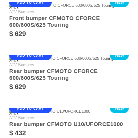
ADD TO CART
VIEW
ATV Bumpers
Front bumper CFMOTO CFORCE
600/600S/625 Touring
$ 629
ADD TO CART
VIEW
ATV Bumpers
Rear bumper CFMOTO CFORCE
600/600S/625 Touring
$ 629
ADD TO CART
VIEW
ATV Bumpers
Rear bumper CFMOTO U10/UFORCE1000
$ 432