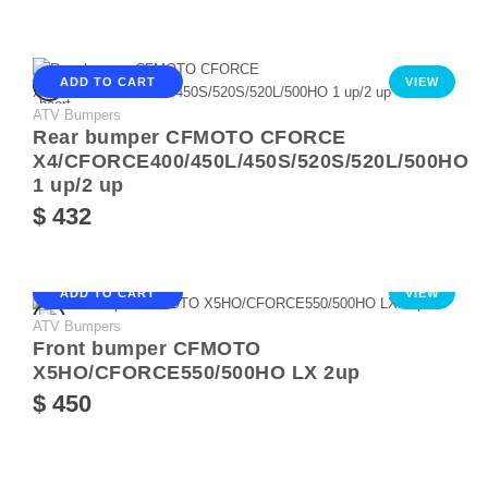
ADD TO CART
VIEW
ATV Bumpers
Rear bumper CFMOTO CFORCE
X4/CFORCE400/450L/450S/520S/520L/500HO
1 up/2 up
$ 432
ADD TO CART
VIEW
ATV Bumpers
Front bumper CFMOTO
X5HO/CFORCE550/500HO LX 2up
$ 450