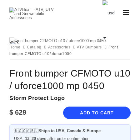
CATALOG
BLOG
CONTACT
Home
Catalog
Accessories
ATV Bumpers
Front
US
bumper CFMOTO u10/uforce1000
CART
FAVOURITES
BECOME
DEALER
Front bumper CFMOTO u10
/ uforce1000 mp 0450
Storm Protect Logo
$
629
ADD TO CART
🇺🇸🇨🇦🇪🇺
Ships to USA, Canada & Europe
USA:
13–20 days
after order confirmation.