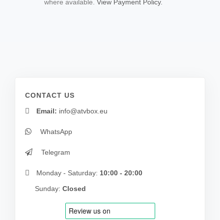
where available.
View Payment Policy.
CONTACT US
Email:
info@atvbox.eu
WhatsApp
Telegram
Monday - Saturday:
10:00 - 20:00
Sunday:
Closed