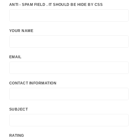
ANTI - SPAM FIELD . IT SHOULD BE HIDE BY CSS
YOUR NAME
EMAIL
CONTACT INFORMATION
SUBJECT
RATING