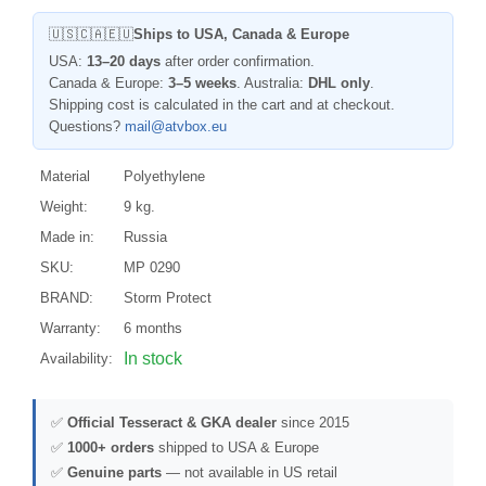
🇺🇸🇨🇦🇪🇺
Ships to USA, Canada & Europe
USA:
13–20 days
after order confirmation.
Canada & Europe:
3–5 weeks
. Australia:
DHL only
.
Shipping cost is calculated in the cart and at checkout.
Questions?
mail@atvbox.eu
Material
Polyethylene
Weight:
9 kg.
Made in:
Russia
SKU:
MP 0290
BRAND:
Storm Protect
Warranty:
6 months
In stock
Availability:
✅
Official Tesseract & GKA dealer
since 2015
✅
1000+ orders
shipped to USA & Europe
✅
Genuine parts
— not available in US retail