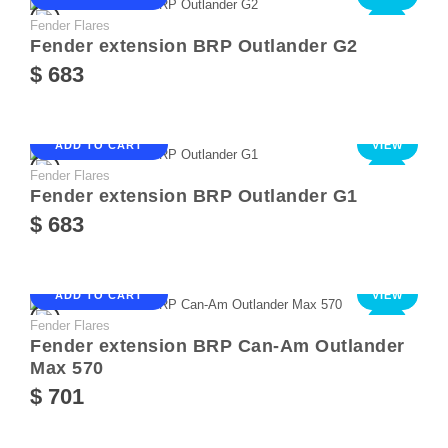
Fender Flares
NEW
Fender extension BRP Outlander G2
$ 683
ADD TO CART
VIEW
Fender Flares
NEW
Fender extension BRP Outlander G1
$ 683
ADD TO CART
VIEW
Fender Flares
NEW
Fender extension BRP Can-Am Outlander
Max 570
$ 701