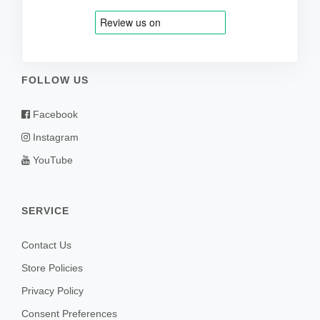
FOLLOW US
Facebook
Instagram
YouTube
SERVICE
Contact Us
Store Policies
Privacy Policy
Consent Preferences