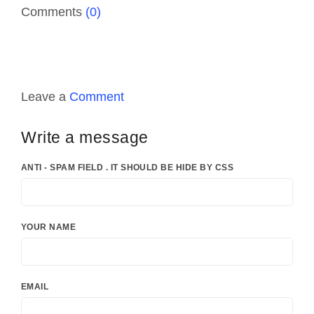
Comments
(0)
Leave a
Comment
Write a message
ANTI - SPAM FIELD . IT SHOULD BE HIDE BY CSS
YOUR NAME
EMAIL