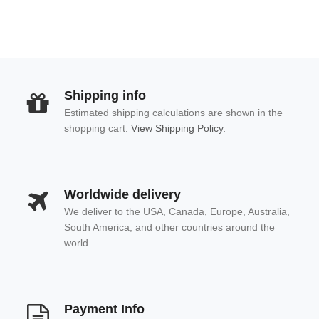
Shipping info
Estimated shipping calculations are shown in the
shopping cart.
View Shipping Policy.
Worldwide delivery
We deliver to the USA, Canada, Europe, Australia,
South America, and other countries around the
world.
Payment Info