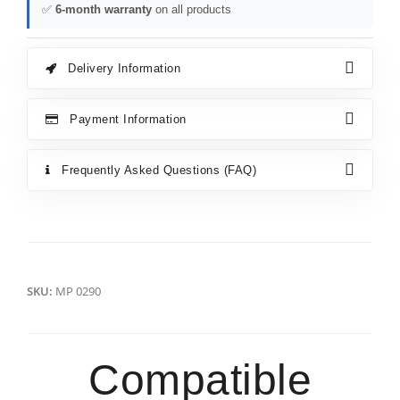
✅
6-month warranty
on all products
Delivery Information
Payment Information
Frequently Asked Questions (FAQ)
SKU:
MP 0290
Compatible