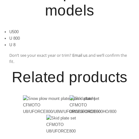
models
U500
U 800
U 8
Don’t see your exact year or trim?
Email us
and we’ll confirm the
fit.
Related products