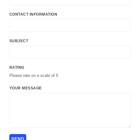
CONTACT INFORMATION
SUBJECT
RATING
Please rate on a scale of 5
YOUR MESSAGE