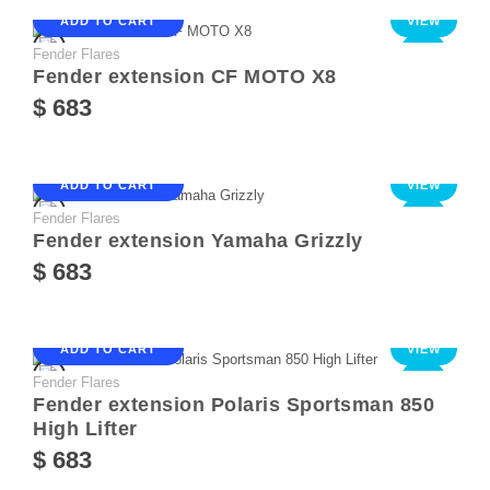
ADD TO CART
VIEW
Fender Flares
NEW
Fender extension CF MOTO X8
$ 683
ADD TO CART
VIEW
Fender Flares
NEW
Fender extension Yamaha Grizzly
$ 683
ADD TO CART
VIEW
Fender Flares
NEW
Fender extension Polaris Sportsman 850
High Lifter
$ 683