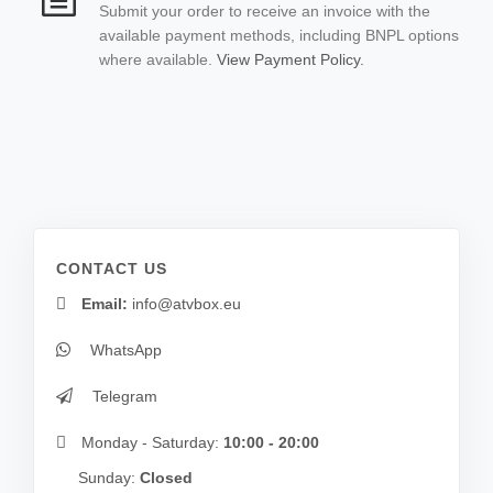
Submit your order to receive an invoice with the
available payment methods, including BNPL options
where available.
View Payment Policy.
CONTACT US
Email:
info@atvbox.eu
WhatsApp
Telegram
Monday - Saturday:
10:00 - 20:00
Sunday:
Closed