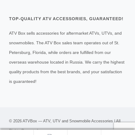
TOP-QUALITY ATV ACCESSORIES, GUARANTEED!
ATV Box sells accessories for aftermarket ATVs, UTVs, and
snowmobiles. The ATV Box sales team operates out of St.
Petersburg, Florida, while orders are fulfilled from our
overseas warehouse located in Russia. We carry the highest
quality products from the best brands, and your satisfaction
is guaranteed!
© 2026 ATVBox — ATV, UTV and Snowmobile Accessories | All
Rights Reserved