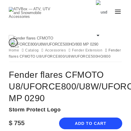
CATALOG
BLOG
CONTACT
US
Home
Catalog
CART
Accessories
Fender Extension
Fender
FAVOURITES
flares CFMOTO U8/UFORCE800/U8W/UFORCE500HO/800
BECOME
DEALER
Fender flares CFMOTO
U8/UFORCE800/U8W/UFORC
MP 0290
Storm Protect Logo
$
755
ADD TO CART