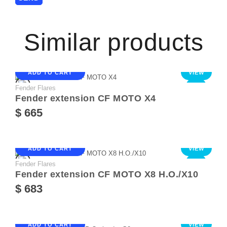
Similar products
ADD TO CART
VIEW
Fender Flares
NEW
Fender extension CF MOTO X4
$ 665
ADD TO CART
VIEW
Fender Flares
NEW
Fender extension CF MOTO X8 Н.О./Х10
$ 683
ADD TO CART
VIEW