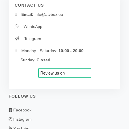
CONTACT US
Email:
info@atvbox.eu
WhatsApp
Telegram
Monday - Saturday:
10:00 - 20:00
Sunday:
Closed
FOLLOW US
Facebook
Instagram
YouTube