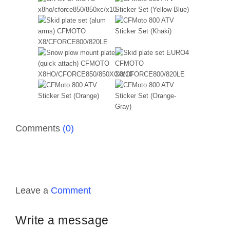
Comments
(0)
Leave a
Comment
Write a message