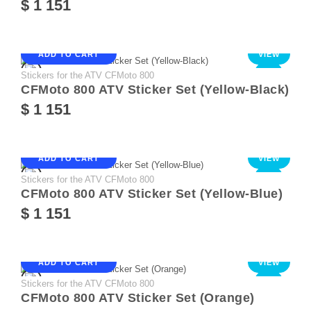
$ 1 151
ADD TO CART
VIEW
Stickers for the ATV CFMoto 800
NEW
CFMoto 800 ATV Sticker Set (Yellow-Black)
$ 1 151
ADD TO CART
VIEW
Stickers for the ATV CFMoto 800
NEW
CFMoto 800 ATV Sticker Set (Yellow-Blue)
$ 1 151
ADD TO CART
VIEW
Stickers for the ATV CFMoto 800
NEW
CFMoto 800 ATV Sticker Set (Orange)