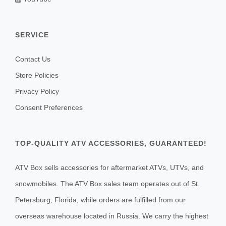
SERVICE
Contact Us
Store Policies
Privacy Policy
Consent Preferences
TOP-QUALITY ATV ACCESSORIES, GUARANTEED!
ATV Box sells accessories for aftermarket ATVs, UTVs, and
snowmobiles. The ATV Box sales team operates out of St.
Petersburg, Florida, while orders are fulfilled from our
overseas warehouse located in Russia. We carry the highest