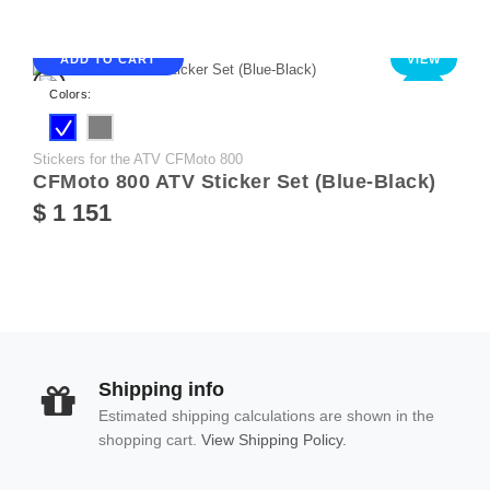
ADD TO CART
VIEW
NEW
Colors:
Stickers for the ATV CFMoto 800
CFMoto 800 ATV Sticker Set (Blue-Black)
$ 1 151
Shipping info
Estimated shipping calculations are shown in the
shopping cart.
View Shipping Policy.