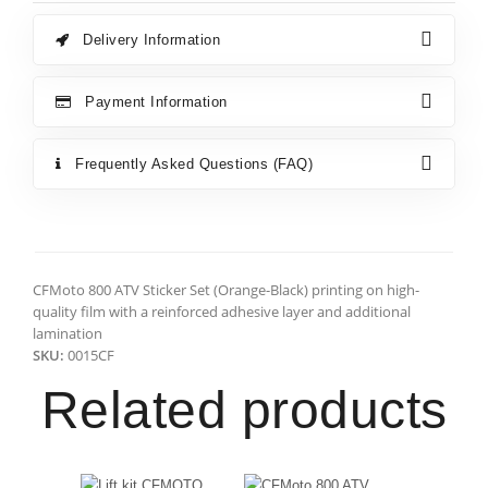
Delivery Information
Payment Information
Frequently Asked Questions (FAQ)
CFMoto 800 ATV Sticker Set (Orange-Black) printing on high-
quality film with a reinforced adhesive layer and additional
lamination
SKU:
0015CF
Related products