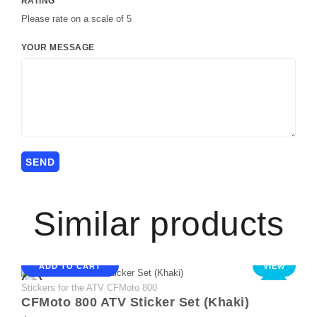
RATING
Please rate on a scale of 5
YOUR MESSAGE
Similar products
ADD TO CART
VIEW
Stickers for the ATV CFMoto 800
NEW
CFMoto 800 ATV Sticker Set (Khaki)