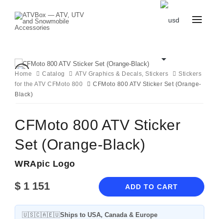
CATALOG
BLOG
CONTACT
Home
Catalog
ATV Graphics & Decals, Stickers
Stickers
US
for the ATV CFMoto 800
CART
CFMoto 800 ATV Sticker Set (Orange-
FAVOURITES
Black)
BECOME
DEALER
CFMoto 800 ATV Sticker
Set (Orange-Black)
WRApic Logo
$
1 151
ADD TO CART
🇺🇸🇨🇦🇪🇺
Ships to USA, Canada & Europe