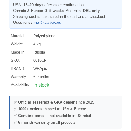
USA:
13–20 days
after order confirmation.
Canada & Europe:
3–5 weeks
. Australia:
DHL only
.
Shipping cost is calculated in the cart and at checkout.
Questions?
mail@atvbox.eu
Material
Polyethylene
Weight:
4 kg.
Made in:
Russia
SKU:
0015CF
BRAND:
WRApic
Warranty:
6 months
In stock
Availability:
✅
Official Tesseract & GKA dealer
since 2015
✅
1000+ orders
shipped to USA & Europe
✅
Genuine parts
— not available in US retail
✅
6-month warranty
on all products