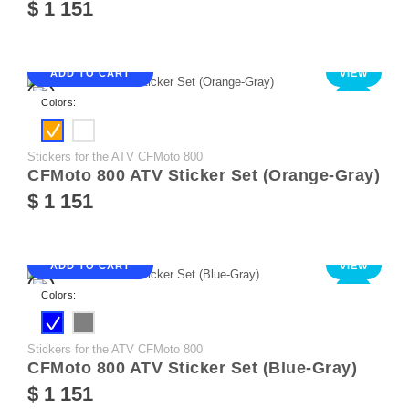
$ 1 151
ADD TO CART
VIEW
NEW
Colors:
Stickers for the ATV CFMoto 800
CFMoto 800 ATV Sticker Set (Orange-Gray)
$ 1 151
ADD TO CART
VIEW
NEW
Colors:
Stickers for the ATV CFMoto 800
CFMoto 800 ATV Sticker Set (Blue-Gray)
$ 1 151