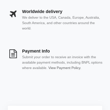
Worldwide delivery
We deliver to the USA, Canada, Europe, Australia,
South America, and other countries around the
world.
Payment Info
Submit your order to receive an invoice with the
available payment methods, including BNPL options
where available.
View Payment Policy.