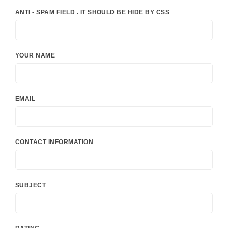
ANTI - SPAM FIELD . IT SHOULD BE HIDE BY CSS
YOUR NAME
EMAIL
CONTACT INFORMATION
SUBJECT