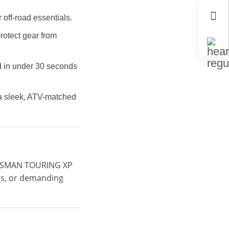
off-road essentials.
rotect gear from
ed in under 30 seconds
d a sleek, ATV-matched
RTSMAN TOURING XP
ips, or demanding