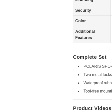
Security
Color
Additional
Features
Complete Set
POLARIS SPORT
Two metal locks
Waterproof rubb
Tool-free mounti
Product Videos