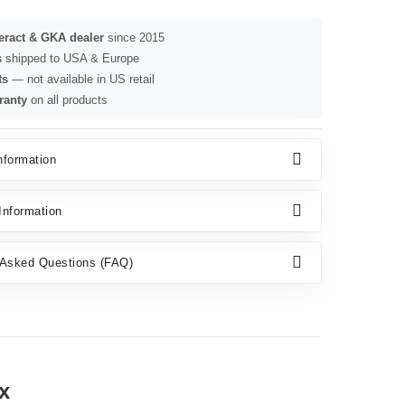
seract & GKA dealer
since 2015
s
shipped to USA & Europe
ts
— not available in US retail
ranty
on all products
nformation
nformation
 Asked Questions (FAQ)
x