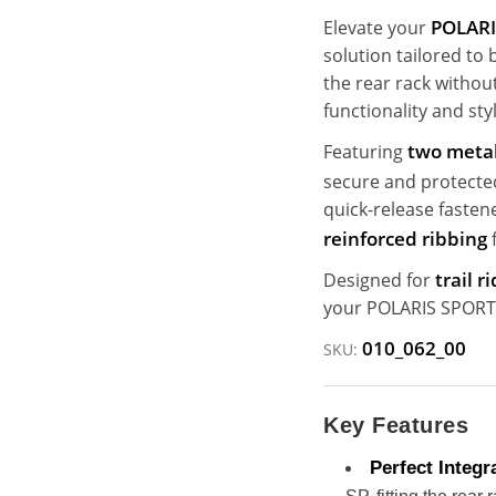
POLARI
Elevate your
solution tailored to
the rear rack withou
functionality and sty
two metal
Featuring
secure and protecte
quick-release fasten
reinforced ribbing
f
trail 
Designed for
your POLARIS SPORTS
010_062_00
SKU:
Key Features
Perfect Integr