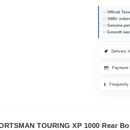
✅
Official Tes
✅
1000+ order
✅
Genuine par
✅
6-month war
Delivery I
Payment I
Frequently
ORTSMAN TOURING XP 1000 Rear Bo