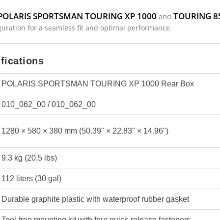
POLARIS SPORTSMAN TOURING XP 1000
TOURING 8
and
guration for a seamless fit and optimal performance.
fications
POLARIS SPORTSMAN TOURING XP 1000 Rear Box
010_062_00 / 010_062_00
1280 × 580 × 380 mm (50.39" × 22.83" × 14.96")
9.3 kg (20.5 lbs)
112 liters (30 gal)
Durable graphite plastic with waterproof rubber gasket
Tool-free mounting kit with four quick-release fasteners