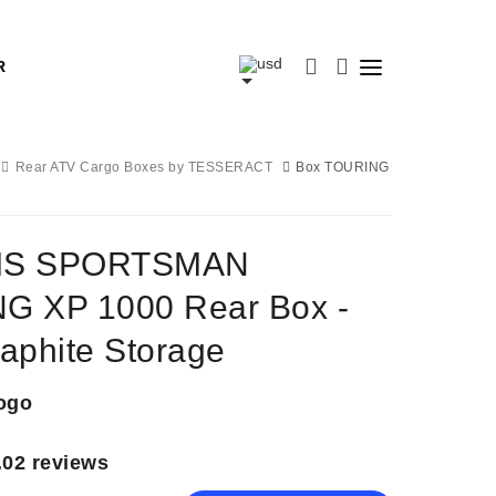
R
Rear ATV Cargo Boxes by TESSERACT
Box TOURING
IS SPORTSMAN
G XP 1000 Rear Box -
aphite Storage
ogo
.0
2 reviews