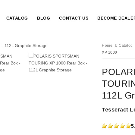
CATALOG
BLOG
CONTACT US
BECOME DEALE
Home
Catalog
XP 1000
POLAR
TOURIN
112L Gr
Tesseract L
5