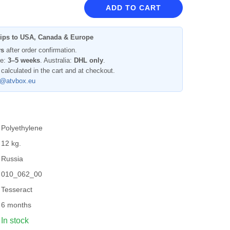
ADD TO CART
ips to USA, Canada & Europe
ys
after order confirmation.
pe:
3–5 weeks
. Australia:
DHL only
.
 calculated in the cart and at checkout.
l@atvbox.eu
Polyethylene
12 kg.
Russia
010_062_00
Tesseract
6 months
In stock