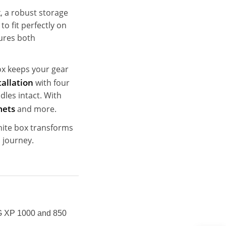
x
, a robust storage
o fit perfectly on
sures both
box keeps your gear
tallation
with four
dles intact. With
mets
and more.
phite box transforms
 journey.
XP 1000 and 850