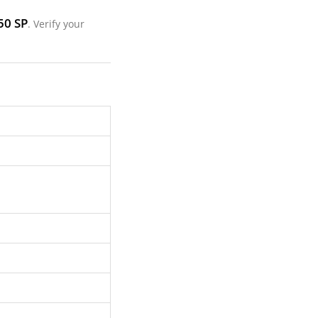
50 SP
. Verify your