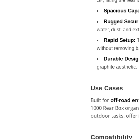
SP, fitting the rea
Spacious Capa
Rugged Securi
water, dust, and ex
Rapid Setup:
T
without removing b
Durable Desig
graphite aesthetic.
Use Cases
off-road en
Built for
1000 Rear Box organiz
outdoor tasks, offe
Compatibility