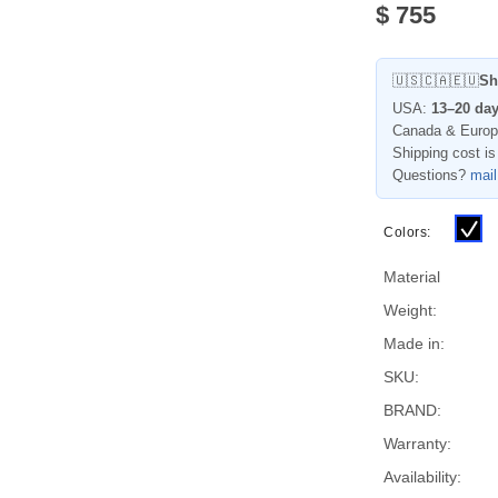
$
755
🇺🇸🇨🇦🇪🇺
Sh
USA:
13–20 da
Canada & Euro
Shipping cost is
Questions?
mai
Colors:
Material
Weight:
Made in:
SKU:
BRAND:
Warranty:
Availability: