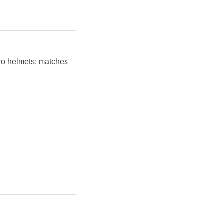
two helmets; matches