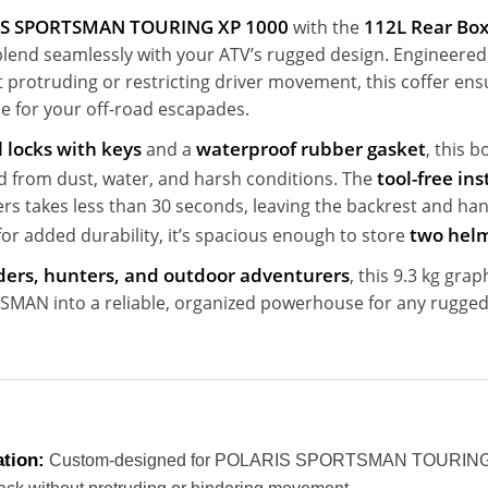
S SPORTSMAN TOURING XP 1000
112L Rear Bo
with the
 blend seamlessly with your ATV’s rugged design. Engineered t
t protruding or restricting driver movement, this coffer en
le for your off-road escapades.
 locks with keys
waterproof rubber gasket
and a
, this 
tool-free ins
d from dust, water, and harsh conditions. The
ers takes less than 30 seconds, leaving the backrest and han
two hel
or added durability, it’s spacious enough to store
riders, hunters, and outdoor adventurers
, this 9.3 kg gra
MAN into a reliable, organized powerhouse for any rugged
ation:
Custom-designed for POLARIS SPORTSMAN TOURING 