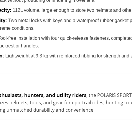
r rack without protruding or hindering movement.
city:
112L volume, large enough to store two helmets and other 
ty:
Two metal locks with keys and a waterproof rubber gasket p
treme conditions.
ool-free installation with four quick-release fasteners, complet
ackrest or handles.
n:
Lightweight at 9.3 kg with reinforced ribbing for strength an
thusiasts, hunters, and utility riders
, the POLARIS SPO
es helmets, tools, and gear for epic trail rides, hunting tr
ring unmatched durability and convenience.