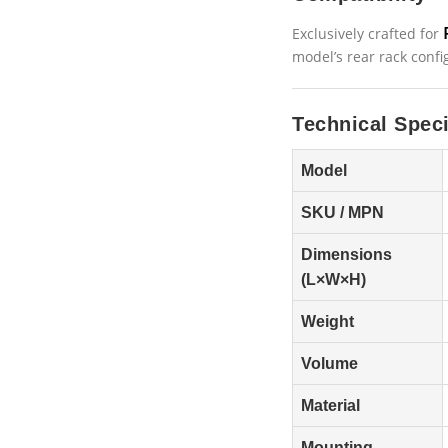
Exclusively crafted for
model’s rear rack confi
Technical Speci
Model
SKU / MPN
Dimensions
(L×W×H)
Weight
Volume
Material
Mounting