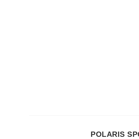
POLARIS SP