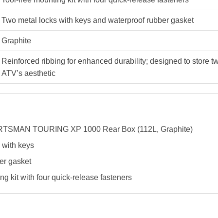
Two metal locks with keys and waterproof rubber gasket
Graphite
Reinforced ribbing for enhanced durability; designed to store 
ATV’s aesthetic
SMAN TOURING XP 1000 Rear Box (112L, Graphite)
 with keys
er gasket
ng kit with four quick-release fasteners