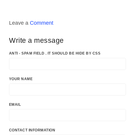
Leave a
Comment
Write a message
ANTI - SPAM FIELD . IT SHOULD BE HIDE BY CSS
YOUR NAME
EMAIL
CONTACT INFORMATION