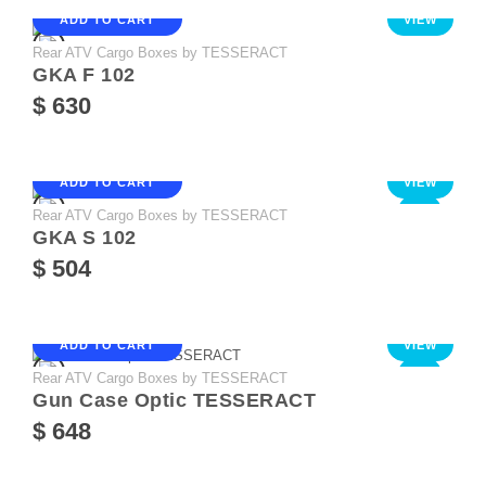
ADD TO CART
VIEW
Rear ATV Cargo Boxes by TESSERACT
GKA F 102
$ 630
ADD TO CART
VIEW
Rear ATV Cargo Boxes by TESSERACT
NEW
GKA S 102
$ 504
ADD TO CART
VIEW
Rear ATV Cargo Boxes by TESSERACT
NEW
Gun Case Optic TESSERACT
$ 648