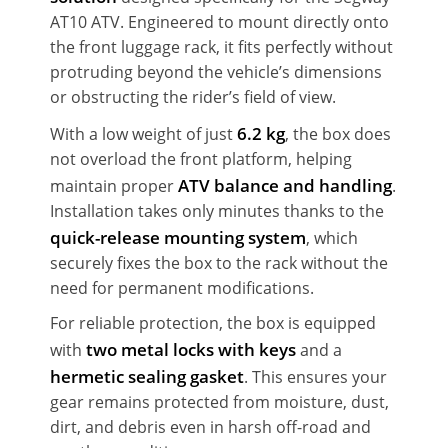
AT10 ATV. Engineered to mount directly onto
the front luggage rack, it fits perfectly without
protruding beyond the vehicle’s dimensions
or obstructing the rider’s field of view.
6.2 kg
With a low weight of just
, the box does
not overload the front platform, helping
ATV balance and handling
maintain proper
.
Installation takes only minutes thanks to the
quick-release mounting system
, which
securely fixes the box to the rack without the
need for permanent modifications.
For reliable protection, the box is equipped
two metal locks with keys
with
and a
hermetic sealing gasket
. This ensures your
gear remains protected from moisture, dust,
dirt, and debris even in harsh off-road and