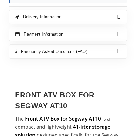
Delivery Information
Payment Information
Frequently Asked Questions (FAQ)
FRONT ATV BOX FOR
SEGWAY AT10
Front ATV Box for Segway AT10
The
is a
41-liter storage
compact and lightweight
solution
designed specifically for the Segway