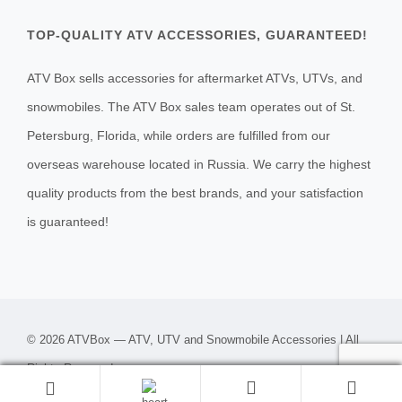
TOP-QUALITY ATV ACCESSORIES, GUARANTEED!
ATV Box sells accessories for aftermarket ATVs, UTVs, and
snowmobiles. The ATV Box sales team operates out of St.
Petersburg, Florida, while orders are fulfilled from our
overseas warehouse located in Russia. We carry the highest
quality products from the best brands, and your satisfaction
is guaranteed!
© 2026 ATVBox — ATV, UTV and Snowmobile Accessories | All
Rights Reserved