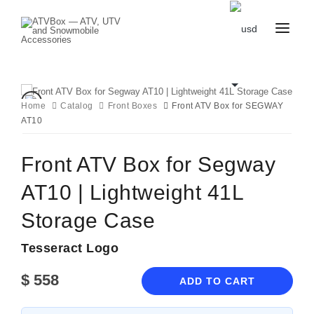
CATALOG
BLOG
CONTACT
Home
Catalog
Front Boxes
Front ATV Box for SEGWAY
US
AT10
CART
FAVOURITES
BECOME
DEALER
Front ATV Box for Segway
AT10 | Lightweight 41L
Storage Case
Tesseract Logo
$
558
ADD TO CART