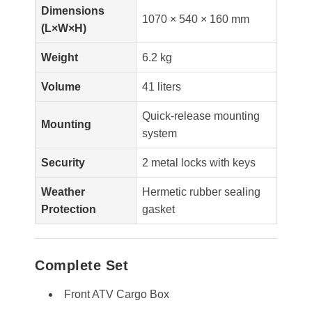
Dimensions
1070 × 540 × 160 mm
(L×W×H)
Weight
6.2 kg
Volume
41 liters
Quick-release mounting
Mounting
system
Security
2 metal locks with keys
Weather
Hermetic rubber sealing
Protection
gasket
Complete Set
Front ATV Cargo Box