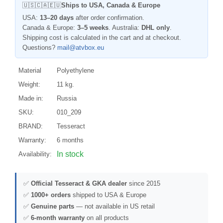
🇺🇸🇨🇦🇪🇺
Ships to USA, Canada & Europe
USA:
13–20 days
after order confirmation.
Canada & Europe:
3–5 weeks
. Australia:
DHL only
.
Shipping cost is calculated in the cart and at checkout.
Questions?
mail@atvbox.eu
Material
Polyethylene
Weight:
11 kg.
Made in:
Russia
SKU:
010_209
BRAND:
Tesseract
Warranty:
6 months
In stock
Availability:
✅
Official Tesseract & GKA dealer
since 2015
✅
1000+ orders
shipped to USA & Europe
✅
Genuine parts
— not available in US retail
✅
6-month warranty
on all products