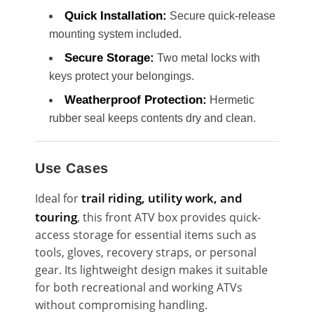
Quick Installation:
Secure quick-release
mounting system included.
Secure Storage:
Two metal locks with
keys protect your belongings.
Weatherproof Protection:
Hermetic
rubber seal keeps contents dry and clean.
Use Cases
trail riding, utility work, and
Ideal for
touring
, this front ATV box provides quick-
access storage for essential items such as
tools, gloves, recovery straps, or personal
gear. Its lightweight design makes it suitable
for both recreational and working ATVs
without compromising handling.