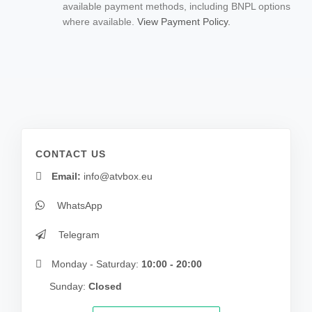
available payment methods, including BNPL options
where available.
View Payment Policy.
CONTACT US
Email:
info@atvbox.eu
WhatsApp
Telegram
Monday - Saturday:
10:00 - 20:00
Sunday:
Closed