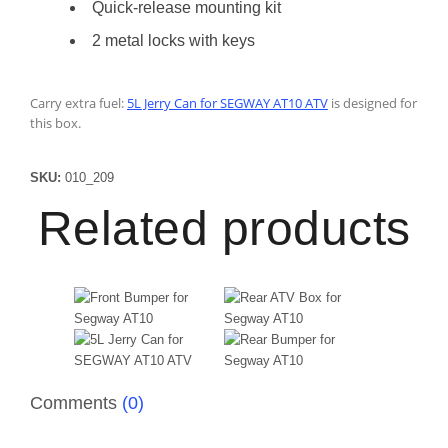
Quick-release mounting kit
2 metal locks with keys
Carry extra fuel:
5L Jerry Can for SEGWAY AT10 ATV
is designed for
this box.
SKU:
010_209
Related products
Comments
(0)