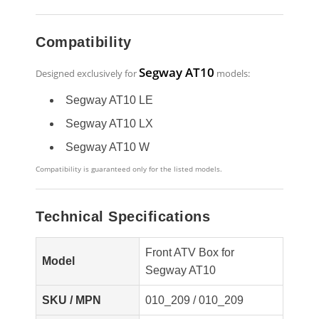
Compatibility
Segway AT10
Designed exclusively for
models:
Segway AT10 LE
Segway AT10 LX
Segway AT10 W
Compatibility is guaranteed only for the listed models.
Technical Specifications
Front ATV Box for
Model
Segway AT10
SKU / MPN
010_209 / 010_209