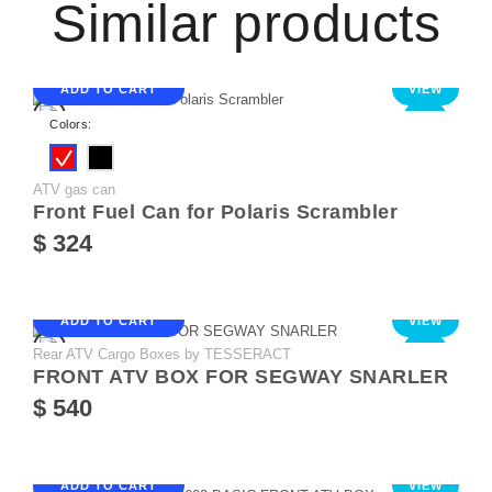
Similar products
ADD TO CART
VIEW
NEW
Colors:
ATV gas can
Front Fuel Can for Polaris Scrambler
$ 324
ADD TO CART
VIEW
Rear ATV Cargo Boxes by TESSERACT
NEW
FRONT ATV BOX FOR SEGWAY SNARLER
$ 540
ADD TO CART
VIEW