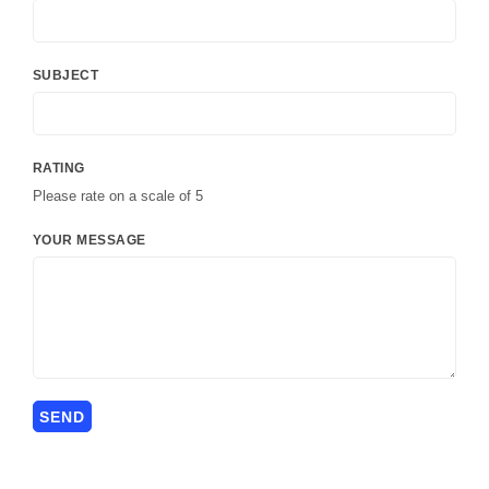
SUBJECT
RATING
Please rate on a scale of 5
YOUR MESSAGE