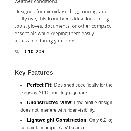
weather conditions.
Designed for everyday riding, touring, and
utility use, this front box is ideal for storing
tools, gloves, documents, or other compact
essentials while keeping them easily
accessible during your ride.
010_209
SKU:
Key Features
Perfect Fit:
Designed specifically for the
Segway AT10 front luggage rack.
Unobstructed View:
Low-profile design
does not interfere with rider visibility.
Lightweight Construction:
Only 6.2 kg
to maintain proper ATV balance.