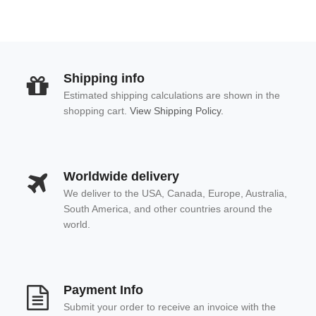
Shipping info
Estimated shipping calculations are shown in the
shopping cart.
View Shipping Policy.
Worldwide delivery
We deliver to the USA, Canada, Europe, Australia,
South America, and other countries around the
world.
Payment Info
Submit your order to receive an invoice with the