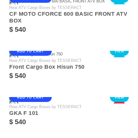
Rear ATV Cargo Boxes by TESSERACT
NEW
CF MOTO CFORCE 600 BASIC FRONT ATV
BOX
$ 540
ADD TO CART
VIEW
Rear ATV Cargo Boxes by TESSERACT
NEW
Front Cargo Box Hisun 750
$ 540
ADD TO CART
VIEW
Rear ATV Cargo Boxes by TESSERACT
HOT
GKA F 101
$ 540