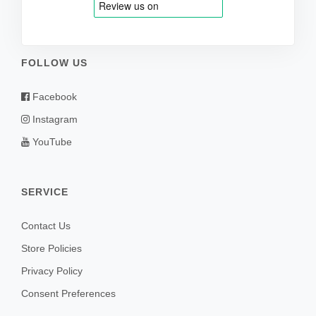
FOLLOW US
Facebook
Instagram
YouTube
SERVICE
Contact Us
Store Policies
Privacy Policy
Consent Preferences