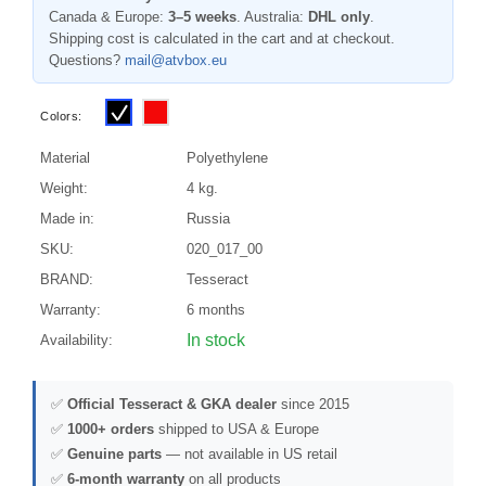
Canada & Europe:
3–5 weeks
. Australia:
DHL only
.
Shipping cost is calculated in the cart and at checkout.
Questions?
mail@atvbox.eu
Colors:
Material
Polyethylene
Weight:
4 kg.
Made in:
Russia
SKU:
020_017_00
BRAND:
Tesseract
Warranty:
6 months
In stock
Availability:
✅
Official Tesseract & GKA dealer
since 2015
✅
1000+ orders
shipped to USA & Europe
✅
Genuine parts
— not available in US retail
✅
6-month warranty
on all products