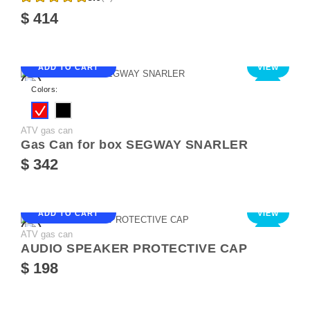
$ 414
ADD TO CART
VIEW
NEW
Colors:
ATV gas can
Gas Can for box SEGWAY SNARLER
$ 342
ADD TO CART
VIEW
ATV gas can
NEW
AUDIO SPEAKER PROTECTIVE CAP
$ 198