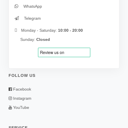
WhatsApp
Telegram
Monday - Saturday:
10:00 - 20:00
Sunday:
Closed
FOLLOW US
Facebook
Instagram
YouTube
SERVICE