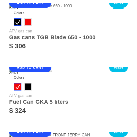
ADD TO CART
VIEW
NEW
Colors:
ATV gas can
Gas cans TGB Blade 650 - 1000
$ 306
ADD TO CART
VIEW
Colors:
ATV gas can
Fuel Can GKA 5 liters
$ 324
ADD TO CART
VIEW