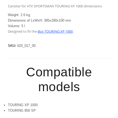
Canister for ATV SPORTSMAN TOURING XP 1000 dimensions
Weight: 2.6 kg
Dimensions of LxWxH: 385x280x100 mm
Volume: 5 l
Designed to fit the
Box TOURING XP 1000
.
SKU:
020_017_00
Compatible
models
TOURING XP 1000
TOURING 850 SP