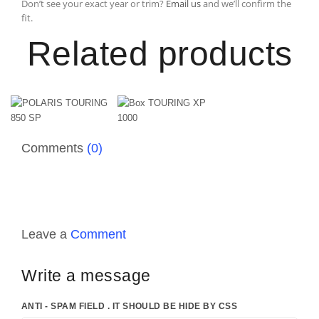
Don’t see your exact year or trim?
Email us
and we’ll confirm the
fit.
Related products
Comments
(0)
Leave a
Comment
Write a message
ANTI - SPAM FIELD . IT SHOULD BE HIDE BY CSS