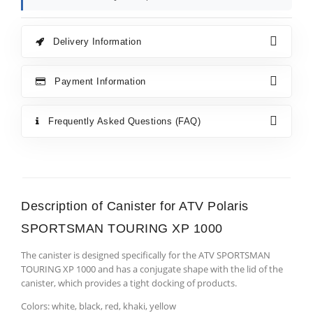
Delivery Information
Payment Information
Frequently Asked Questions (FAQ)
Description of Canister for ATV Polaris
SPORTSMAN TOURING XP 1000
The canister is designed specifically for the ATV SPORTSMAN
TOURING XP 1000 and has a conjugate shape with the lid of the
canister, which provides a tight docking of products.
Colors: white, black, red, khaki, yellow