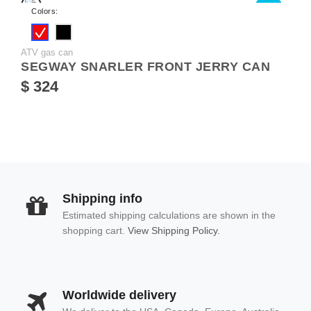
NEW
Colors:
ATV gas can
SEGWAY SNARLER FRONT JERRY CAN
$ 324
Shipping info
Estimated shipping calculations are shown in the
shopping cart.
View Shipping Policy.
Worldwide delivery