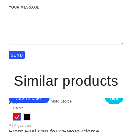
YOUR MESSAGE
Similar products
ADD TO CART
VIEW
NEW
Colors:
ATV gas can
Front Fuel Can for CFMoto Cforce