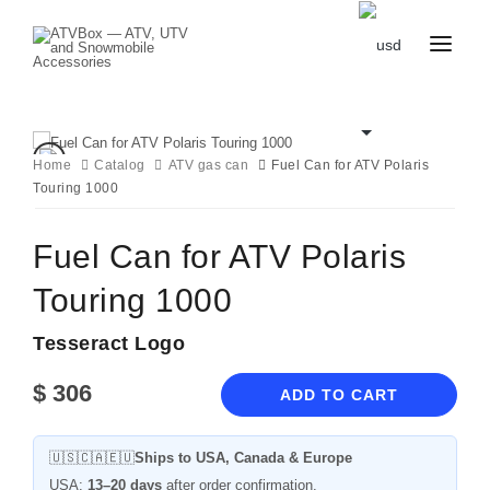
CATALOG
BLOG
CONTACT
Home
Catalog
ATV gas can
Fuel Can for ATV Polaris
US
Touring 1000
CART
FAVOURITES
BECOME
DEALER
Fuel Can for ATV Polaris
Touring 1000
Tesseract Logo
$
306
ADD TO CART
🇺🇸🇨🇦🇪🇺
Ships to USA, Canada & Europe
USA:
13–20 days
after order confirmation.