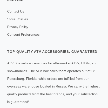
Contact Us
Store Policies
Privacy Policy
Consent Preferences
TOP-QUALITY ATV ACCESSORIES, GUARANTEED!
ATV Box sells accessories for aftermarket ATVs, UTVs, and
snowmobiles. The ATV Box sales team operates out of St.
Petersburg, Florida, while orders are fulfilled from our
overseas warehouse located in Russia. We carry the highest
quality products from the best brands, and your satisfaction
is guaranteed!