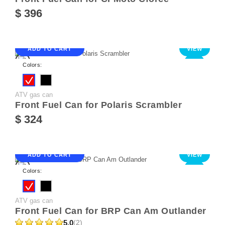
$ 396
ADD TO CART
VIEW
NEW
Colors:
ATV gas can
Front Fuel Can for Polaris Scrambler
$ 324
ADD TO CART
VIEW
NEW
Colors:
ATV gas can
Front Fuel Can for BRP Can Am Outlander
5.0
(2)