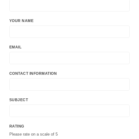
YOUR NAME
EMAIL
CONTACT INFORMATION
SUBJECT
RATING
Please rate on a scale of 5