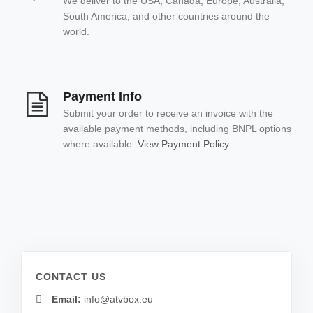
We deliver to the USA, Canada, Europe, Australia,
South America, and other countries around the
world.
Payment Info
Submit your order to receive an invoice with the
available payment methods, including BNPL options
where available.
View Payment Policy.
CONTACT US
Email:
info@atvbox.eu