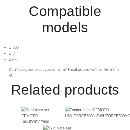
Compatible
models
U 800
U 8
U500
Don’t see your exact year or trim?
Email us
and we’ll confirm the
fit.
Related products