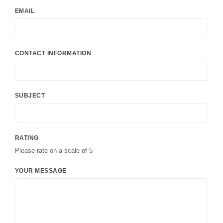
EMAIL
CONTACT INFORMATION
SUBJECT
RATING
Please rate on a scale of 5
YOUR MESSAGE