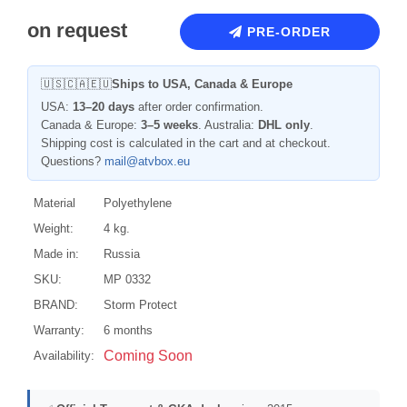
on request
PRE-ORDER
🇺🇸🇨🇦🇪🇺
Ships to USA, Canada & Europe
USA:
13–20 days
after order confirmation.
Canada & Europe:
3–5 weeks
. Australia:
DHL only
.
Shipping cost is calculated in the cart and at checkout.
Questions?
mail@atvbox.eu
Material
Polyethylene
Weight:
4 kg.
Made in:
Russia
SKU:
MP 0332
BRAND:
Storm Protect
Warranty:
6 months
Coming Soon
Availability: