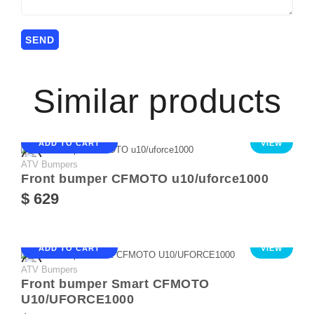
Similar products
ADD TO CART
VIEW
ATV Bumpers
Front bumper CFMOTO u10/uforce1000
$ 629
ADD TO CART
VIEW
ATV Bumpers
Front bumper Smart CFMOTO
U10/UFORCE1000