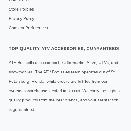
Store Policies
Privacy Policy
Consent Preferences
TOP-QUALITY ATV ACCESSORIES, GUARANTEED!
ATV Box sells accessories for aftermarket ATVs, UTVs, and
snowmobiles. The ATV Box sales team operates out of St.
Petersburg, Florida, while orders are fulfilled from our
overseas warehouse located in Russia. We carry the highest
quality products from the best brands, and your satisfaction
is guaranteed!