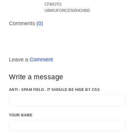
Comments
(0)
Leave a
Comment
Write a message
ANTI - SPAM FIELD . IT SHOULD BE HIDE BY CSS
YOUR NAME