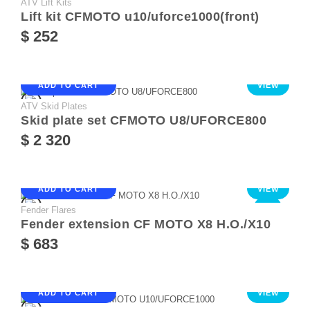
ATV Lift Kits
Lift kit CFMOTO u10/uforce1000(front)
$ 252
ADD TO CART
VIEW
ATV Skid Plates
Skid plate set CFMOTO U8/UFORCE800
$ 2 320
ADD TO CART
VIEW
Fender Flares
NEW
Fender extension CF MOTO X8 Н.О./Х10
$ 683
ADD TO CART
VIEW