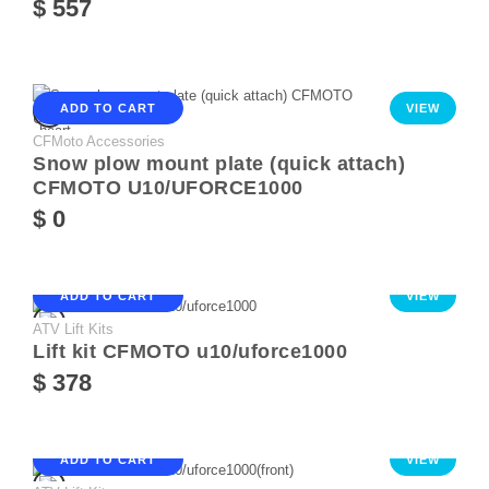
$ 557
ADD TO CART
VIEW
CFMoto Accessories
Snow plow mount plate (quick attach)
CFMOTO U10/UFORCE1000
$ 0
ADD TO CART
VIEW
ATV Lift Kits
Lift kit CFMOTO u10/uforce1000
$ 378
ADD TO CART
VIEW