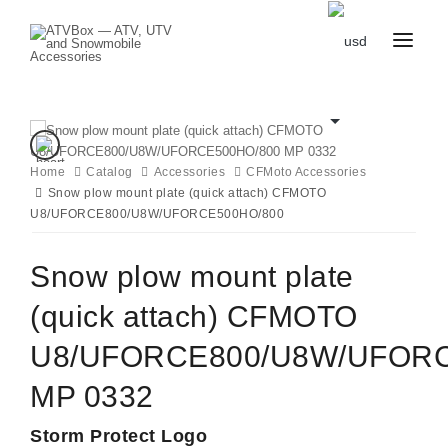
CATALOG
BLOG
CONTACT
US
Home
Catalog
CART
Accessories
CFMoto Accessories
FAVOURITES
Snow plow mount plate (quick attach) CFMOTO
BECOME
DEALER
U8/UFORCE800/U8W/UFORCE500HO/800
Snow plow mount plate
(quick attach) CFMOTO
U8/UFORCE800/U8W/UFORC
MP 0332
Storm Protect Logo