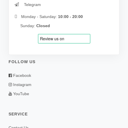
Telegram
Monday - Saturday:
10:00 - 20:00
Sunday:
Closed
FOLLOW US
Facebook
Instagram
YouTube
SERVICE
Contact Us