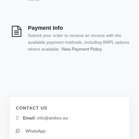
Payment Info
Submit your order to receive an invoice with the
available payment methods, including BNPL options
where available.
View Payment Policy.
CONTACT US
Email:
info@atvbox.eu
WhatsApp