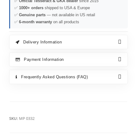
✅
Official Tesseract & GKA dealer
since 2015
✅
1000+ orders
shipped to USA & Europe
✅
Genuine parts
— not available in US retail
✅
6-month warranty
on all products
Delivery Information
Payment Information
Frequently Asked Questions (FAQ)
SKU:
MP 0332