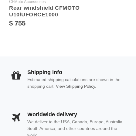
CFMoto Accessories
Rear windshield CFMOTO
U10/UFORCE1000
$ 755
Shipping info
Estimated shipping calculations are shown in the
shopping cart.
View Shipping Policy.
Worldwide delivery
We deliver to the USA, Canada, Europe, Australia,
South America, and other countries around the
world.