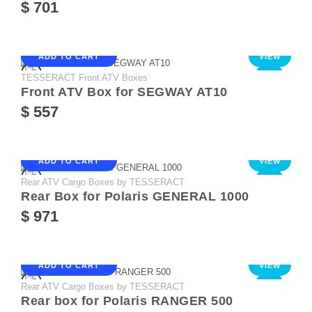
$ 701
ADD TO CART
VIEW
TESSERACT Front ATV Boxes
NEW
Front ATV Box for SEGWAY AT10
$ 557
ADD TO CART
VIEW
Rear ATV Cargo Boxes by TESSERACT
NEW
Rear Box for Polaris GENERAL 1000
$ 971
ADD TO CART
VIEW
Rear ATV Cargo Boxes by TESSERACT
NEW
Rear box for Polaris RANGER 500