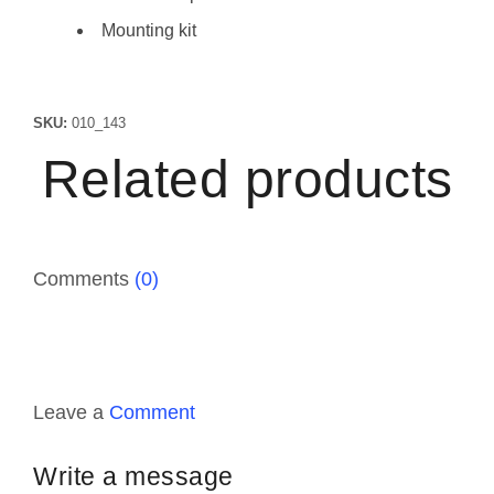
Mounting kit
SKU:
010_143
Related products
Comments
(0)
Leave a
Comment
Write a message