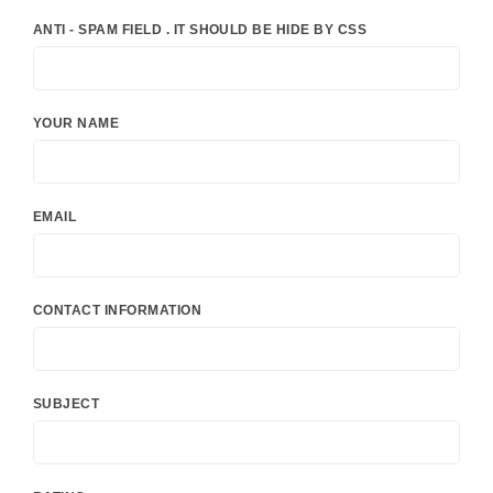
ANTI - SPAM FIELD . IT SHOULD BE HIDE BY CSS
YOUR NAME
EMAIL
CONTACT INFORMATION
SUBJECT