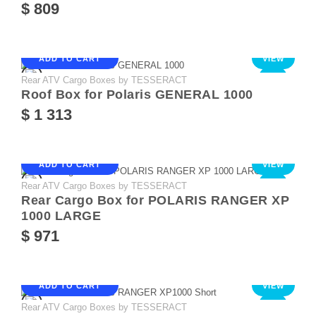
$ 809
ADD TO CART
VIEW
Rear ATV Cargo Boxes by TESSERACT
NEW
Roof Box for Polaris GENERAL 1000
$ 1 313
ADD TO CART
VIEW
Rear ATV Cargo Boxes by TESSERACT
NEW
Rear Cargo Box for POLARIS RANGER XP
1000 LARGE
$ 971
ADD TO CART
VIEW
Rear ATV Cargo Boxes by TESSERACT
NEW