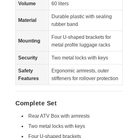
Volume
60 liters
Durable plastic with sealing
Material
rubber band
Four U-shaped brackets for
Mounting
metal profile luggage racks
Security
Two metal locks with keys
Safety
Ergonomic armrests, outer
Features
stiffeners for rollover protection
Complete Set
Rear ATV Box with armrests
Two metal locks with keys
Four U-shaped brackets