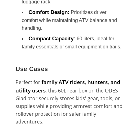
luggage rack.
Comfort Design:
Prioritizes driver
comfort while maintaining ATV balance and
handling.
Compact Capacity:
60 liters, ideal for
family essentials or small equipment on trails.
Use Cases
family ATV riders, hunters, and
Perfect for
utility users
, this 60L rear box on the ODES
Gladiator securely stores kids' gear, tools, or
supplies while providing armrest comfort and
rollover protection for safer family
adventures.