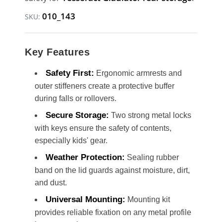
010_143
SKU:
Key Features
Safety First:
Ergonomic armrests and
outer stiffeners create a protective buffer
during falls or rollovers.
Secure Storage:
Two strong metal locks
with keys ensure the safety of contents,
especially kids' gear.
Weather Protection:
Sealing rubber
band on the lid guards against moisture, dirt,
and dust.
Universal Mounting:
Mounting kit
provides reliable fixation on any metal profile