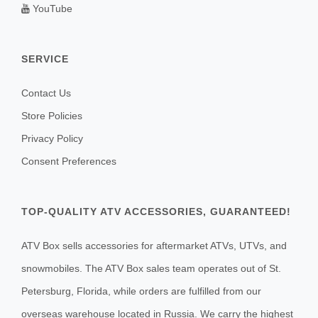
YouTube
SERVICE
Contact Us
Store Policies
Privacy Policy
Consent Preferences
TOP-QUALITY ATV ACCESSORIES, GUARANTEED!
ATV Box sells accessories for aftermarket ATVs, UTVs, and
snowmobiles. The ATV Box sales team operates out of St.
Petersburg, Florida, while orders are fulfilled from our
overseas warehouse located in Russia. We carry the highest