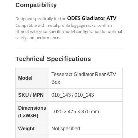
Compatibility
ODES Gladiator ATV
Designed specifically for the
.
Compatible with metal profile luggage racks; confirm
fitment with your specific model configuration for optimal
safety and performance.
Technical Specifications
Tesseract Gladiator Rear ATV
Model
Box
SKU / MPN
010_143 / 010_143
Dimensions
1020 × 475 × 370 mm
(L×W×H)
Weight
Not specified