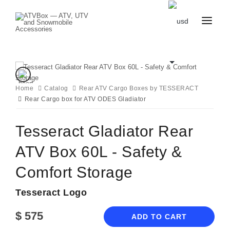
CATALOG
BLOG
CONTACT
US
Home
Catalog
CART
Rear ATV Cargo Boxes by TESSERACT
FAVOURITES
Rear Cargo box for ATV ODES Gladiator
BECOME
DEALER
Tesseract Gladiator Rear
ATV Box 60L - Safety &
Comfort Storage
Tesseract Logo
$
575
ADD TO CART