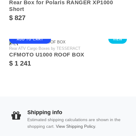
Rear Box for Polaris RANGER XP1000
Short
$ 827
ADD TO CART
VIEW
Rear ATV Cargo Boxes by TESSERACT
CFMOTO U1000 ROOF BOX
$ 1 241
Shipping info
Estimated shipping calculations are shown in the
shopping cart.
View Shipping Policy.