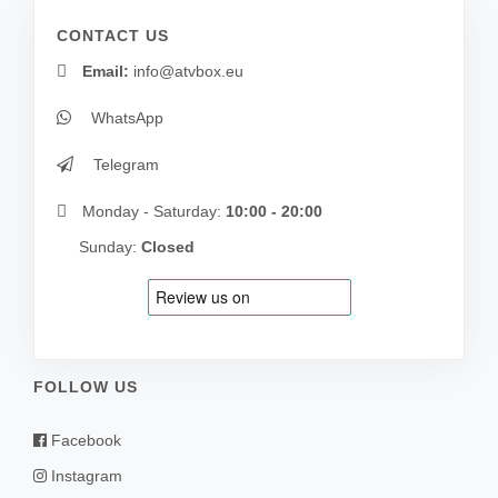
CONTACT US
Email:
info@atvbox.eu
WhatsApp
Telegram
Monday - Saturday:
10:00 - 20:00
Sunday:
Closed
FOLLOW US
Facebook
Instagram