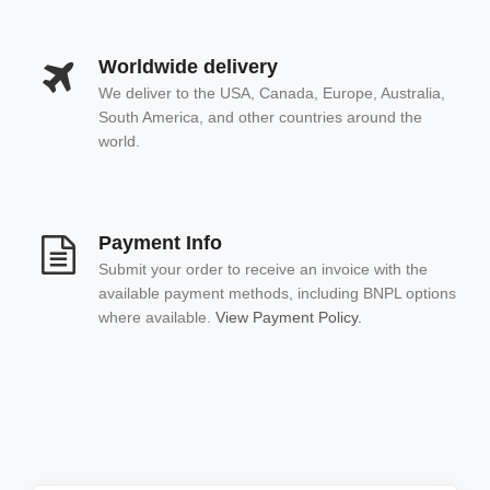
Worldwide delivery
We deliver to the USA, Canada, Europe, Australia,
South America, and other countries around the
world.
Payment Info
Submit your order to receive an invoice with the
available payment methods, including BNPL options
where available.
View Payment Policy.