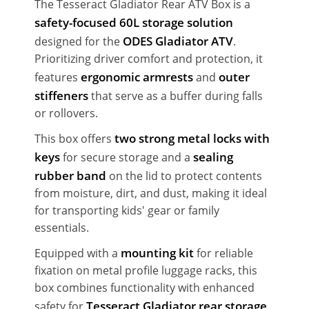
The Tesseract Gladiator Rear ATV Box is a
safety-focused 60L storage solution
ODES Gladiator ATV
designed for the
.
Prioritizing driver comfort and protection, it
ergonomic armrests
outer
features
and
stiffeners
that serve as a buffer during falls
or rollovers.
two strong metal locks with
This box offers
keys
sealing
for secure storage and a
rubber band
on the lid to protect contents
from moisture, dirt, and dust, making it ideal
for transporting kids' gear or family
essentials.
mounting kit
Equipped with a
for reliable
fixation on metal profile luggage racks, this
box combines functionality with enhanced
Tesseract Gladiator rear storage
safety for
.