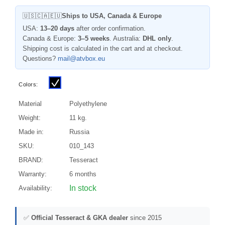
🇺🇸🇨🇦🇪🇺
Ships to USA, Canada & Europe
USA:
13–20 days
after order confirmation.
Canada & Europe:
3–5 weeks
. Australia:
DHL only
.
Shipping cost is calculated in the cart and at checkout.
Questions?
mail@atvbox.eu
Colors:
Material
Polyethylene
Weight:
11 kg.
Made in:
Russia
SKU:
010_143
BRAND:
Tesseract
Warranty:
6 months
In stock
Availability:
✅
Official Tesseract & GKA dealer
since 2015