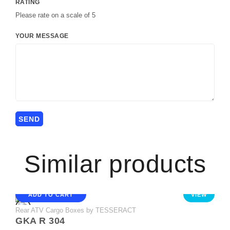
RATING
Please rate on a scale of 5
YOUR MESSAGE
Similar products
ADD TO CART
VIEW
Rear ATV Cargo Boxes by TESSERACT
GKA R 304