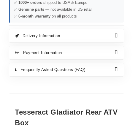
✅
1000+ orders
shipped to USA & Europe
✅
Genuine parts
— not available in US retail
✅
6-month warranty
on all products
Delivery Information
Payment Information
Frequently Asked Questions (FAQ)
Tesseract Gladiator Rear ATV
Box