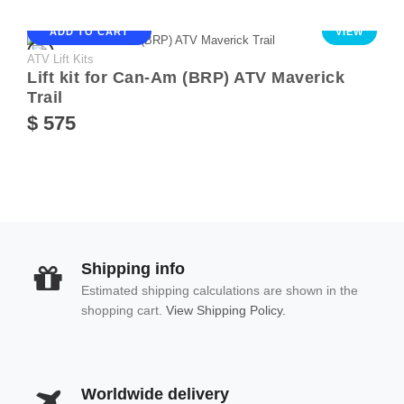
ADD TO CART
VIEW
ATV Lift Kits
Lift kit for Can-Am (BRP) ATV Maverick
Trail
$ 575
Shipping info
Estimated shipping calculations are shown in the
shopping cart.
View Shipping Policy.
Worldwide delivery