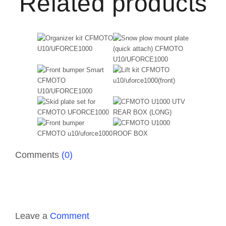
Related products
Comments
(0)
Leave a
Comment