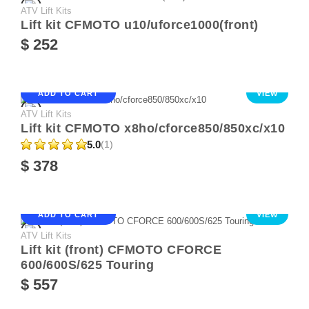
ATV Lift Kits
Lift kit CFMOTO u10/uforce1000(front)
$ 252
ADD TO CART
VIEW
ATV Lift Kits
Lift kit CFMOTO x8ho/cforce850/850xc/x10
5.0
(1)
$ 378
ADD TO CART
VIEW
ATV Lift Kits
Lift kit (front) CFMOTO CFORCE
600/600S/625 Touring
$ 557