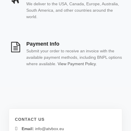
We deliver to the USA, Canada, Europe, Australia,
South America, and other countries around the
world.
Payment Info
Submit your order to receive an invoice with the
available payment methods, including BNPL options
where available.
View Payment Policy.
CONTACT US
Email:
info@atvbox.eu