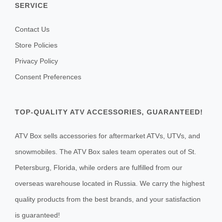
SERVICE
Contact Us
Store Policies
Privacy Policy
Consent Preferences
TOP-QUALITY ATV ACCESSORIES, GUARANTEED!
ATV Box sells accessories for aftermarket ATVs, UTVs, and
snowmobiles. The ATV Box sales team operates out of St.
Petersburg, Florida, while orders are fulfilled from our
overseas warehouse located in Russia. We carry the highest
quality products from the best brands, and your satisfaction
is guaranteed!