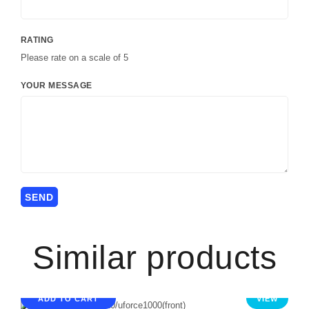
RATING
Please rate on a scale of 5
YOUR MESSAGE
Similar products
ADD TO CART
VIEW