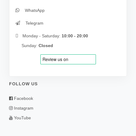
WhatsApp
Telegram
Monday - Saturday:
10:00 - 20:00
Sunday:
Closed
FOLLOW US
Facebook
Instagram
YouTube