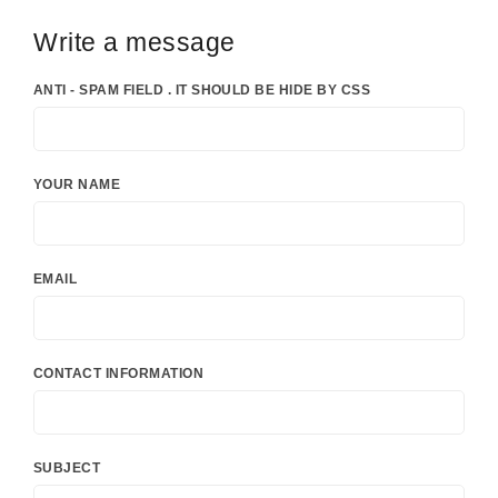
Write a message
ANTI - SPAM FIELD . IT SHOULD BE HIDE BY CSS
YOUR NAME
EMAIL
CONTACT INFORMATION
SUBJECT