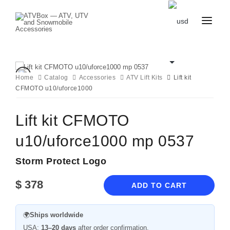
CATALOG
BLOG
CONTACT
Home
Catalog
Accessories
ATV Lift Kits
Lift kit
US
CFMOTO u10/uforce1000
CART
FAVOURITES
BECOME
DEALER
Lift kit CFMOTO
u10/uforce1000 mp 0537
Storm Protect Logo
$
378
ADD TO CART
🌍
Ships worldwide
USA:
13–20 days
after order confirmation.