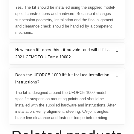
Yes. The kit should be installed using the supplied model-
specific instructions and hardware. Because it changes
suspension geometry, installation and the final alignment
and clearance check should be handled by a competent
mechanic.
How much lift does this kit provide, and will it fit a
2021 CFMOTO UForce 1000?
Does the UFORCE 1000 lift kit include installation
instructions?
The kit is designed around the UFORCE 1000 model-
specific suspension mounting points and should be
installed with the supplied hardware and instructions. After
installation, verify alignment, steering, CV-joint angles,
brake-line clearance and fastener torque before riding.