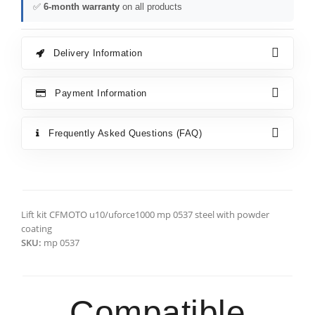
✅
6-month warranty
on all products
Delivery Information
Payment Information
Frequently Asked Questions (FAQ)
Lift kit CFMOTO u10/uforce1000 mp 0537 steel with powder
coating
SKU:
mp 0537
Compatible