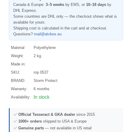
Canada & Europe:
3–5 weeks
by EMS, or
10–18 days
by
DHL Express.
Some countries are DHL only — the checkout shows what is
available for yours.
Shipping cost is calculated in the cart and at checkout.
Questions?
mail@atvbox.eu
Material
Polyethylene
Weight:
2 kg.
Made in:
SKU:
mp 0537
BRAND:
Storm Protect
Warranty:
6 months
In stock
Availability:
✅
Official Tesseract & GKA dealer
since 2015
✅
1000+ orders
shipped to USA & Europe
✅
Genuine parts
— not available in US retail