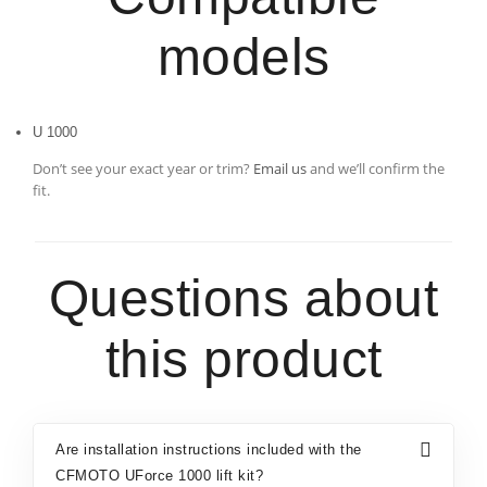
models
U 1000
Don’t see your exact year or trim?
Email us
and we’ll confirm the
fit.
Questions about
this product
Are installation instructions included with the
CFMOTO UForce 1000 lift kit?