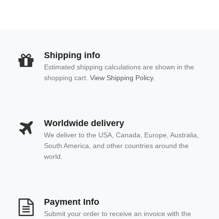
Shipping info
Estimated shipping calculations are shown in the
shopping cart.
View Shipping Policy.
Worldwide delivery
We deliver to the USA, Canada, Europe, Australia,
South America, and other countries around the
world.
Payment Info
Submit your order to receive an invoice with the