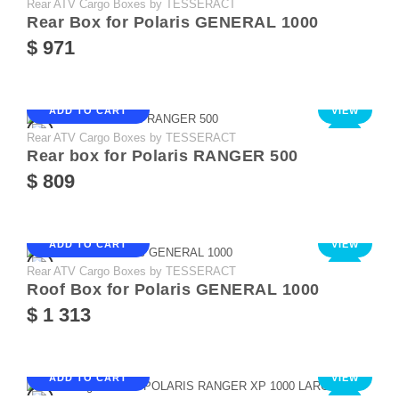
Rear ATV Cargo Boxes by TESSERACT
NEW
Rear Box for Polaris GENERAL 1000
$ 971
ADD TO CART
VIEW
Rear ATV Cargo Boxes by TESSERACT
NEW
Rear box for Polaris RANGER 500
$ 809
ADD TO CART
VIEW
Rear ATV Cargo Boxes by TESSERACT
NEW
Roof Box for Polaris GENERAL 1000
$ 1 313
ADD TO CART
VIEW