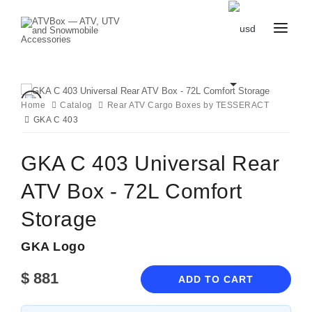
CATALOG
BLOG
CONTACT
Home
Catalog
Rear ATV Cargo Boxes by TESSERACT
US
GKA C 403
CART
FAVOURITES
BECOME
DEALER
GKA C 403 Universal Rear
ATV Box - 72L Comfort
Storage
GKA Logo
$
881
ADD TO CART