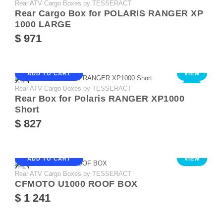
Rear ATV Cargo Boxes by TESSERACT
NEW
Rear Cargo Box for POLARIS RANGER XP
1000 LARGE
$ 971
ADD TO CART
VIEW
Rear ATV Cargo Boxes by TESSERACT
NEW
Rear Box for Polaris RANGER XP1000
Short
$ 827
ADD TO CART
VIEW
Rear ATV Cargo Boxes by TESSERACT
CFMOTO U1000 ROOF BOX
$ 1 241