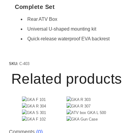
Complete Set
Rear ATV Box
Universal U-shaped mounting kit
Quick-release waterproof EVA backrest
SKU:
C-403
Related products
Comments
(0)