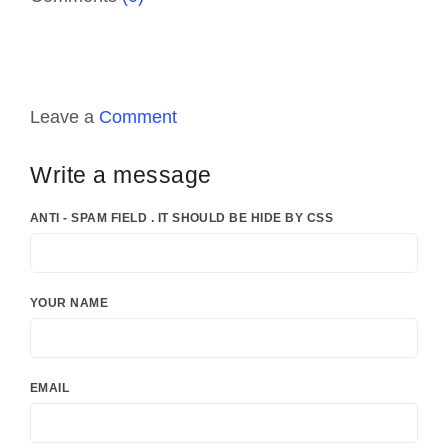
Leave a
Comment
Write a message
ANTI - SPAM FIELD . IT SHOULD BE HIDE BY CSS
YOUR NAME
EMAIL