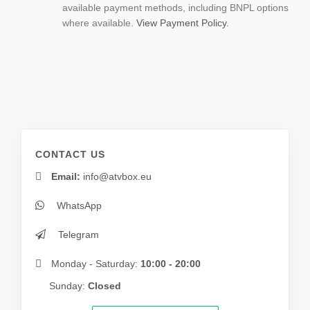
available payment methods, including BNPL options
where available.
View Payment Policy.
CONTACT US
Email:
info@atvbox.eu
WhatsApp
Telegram
Monday - Saturday:
10:00 - 20:00
Sunday:
Closed