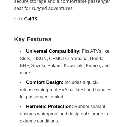
secure storage and a comfortable passenger
seat for rugged adventures.
C-403
SKU:
Key Features
Universal Compatibility:
Fits ATVs like
Stels, HISUN, CFMOTO, Yamaha, Honda,
BRP, Suzuki, Polaris, Kawasaki, Kymco, and
more.
Comfort Design:
Includes a quick-
release waterproof EVA backrest and handles
for passenger comfort.
Hermetic Protection:
Rubber sealant
ensures waterproof and dustproof storage in
extreme conditions.