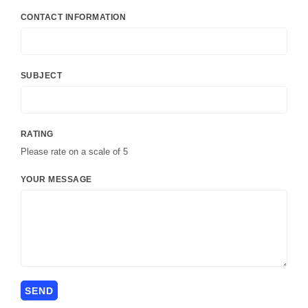
CONTACT INFORMATION
SUBJECT
RATING
Please rate on a scale of 5
YOUR MESSAGE