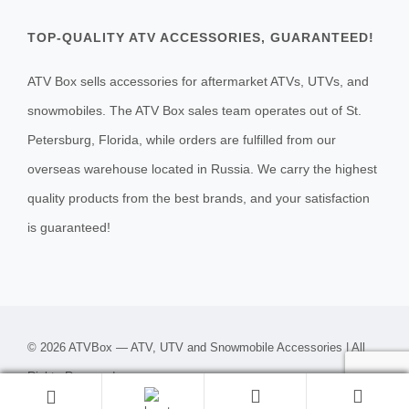
TOP-QUALITY ATV ACCESSORIES, GUARANTEED!
ATV Box sells accessories for aftermarket ATVs, UTVs, and
snowmobiles. The ATV Box sales team operates out of St.
Petersburg, Florida, while orders are fulfilled from our
overseas warehouse located in Russia. We carry the highest
quality products from the best brands, and your satisfaction
is guaranteed!
© 2026 ATVBox — ATV, UTV and Snowmobile Accessories | All
Rights Reserved