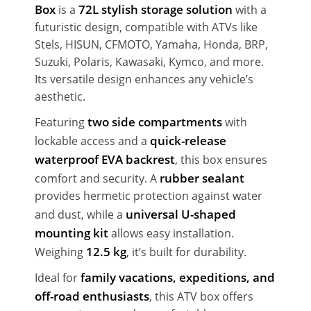
Box
72L stylish storage solution
is a
with a
futuristic design, compatible with ATVs like
Stels, HISUN, CFMOTO, Yamaha, Honda, BRP,
Suzuki, Polaris, Kawasaki, Kymco, and more.
Its versatile design enhances any vehicle’s
aesthetic.
two side compartments
Featuring
with
quick-release
lockable access and a
waterproof EVA backrest
, this box ensures
rubber sealant
comfort and security. A
provides hermetic protection against water
universal U-shaped
and dust, while a
mounting kit
allows easy installation.
12.5 kg
Weighing
, it’s built for durability.
family vacations, expeditions, and
Ideal for
off-road enthusiasts
, this ATV box offers