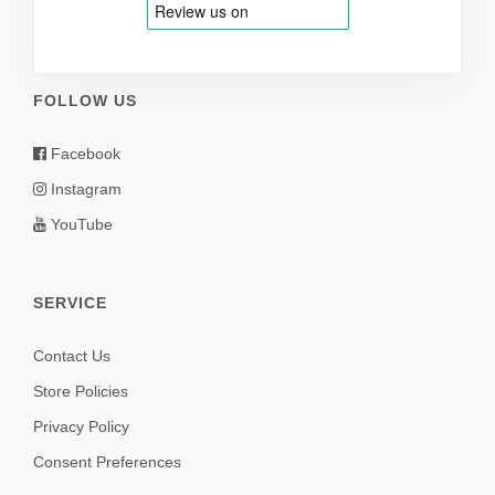
FOLLOW US
Facebook
Instagram
YouTube
SERVICE
Contact Us
Store Policies
Privacy Policy
Consent Preferences