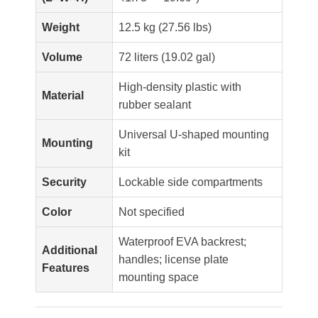
Weight
12.5 kg (27.56 lbs)
Volume
72 liters (19.02 gal)
High-density plastic with
Material
rubber sealant
Universal U-shaped mounting
Mounting
kit
Security
Lockable side compartments
Color
Not specified
Waterproof EVA backrest;
Additional
handles; license plate
Features
mounting space