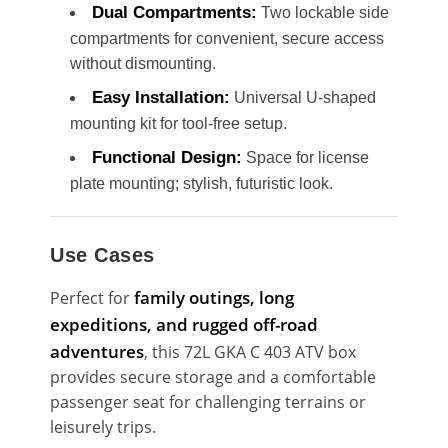
Dual Compartments:
Two lockable side
compartments for convenient, secure access
without dismounting.
Easy Installation:
Universal U-shaped
mounting kit for tool-free setup.
Functional Design:
Space for license
plate mounting; stylish, futuristic look.
Use Cases
family outings, long
Perfect for
expeditions, and rugged off-road
adventures
, this 72L GKA C 403 ATV box
provides secure storage and a comfortable
passenger seat for challenging terrains or
leisurely trips.