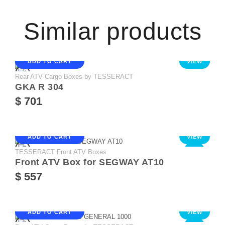
Similar products
ADD TO CART
VIEW
Rear ATV Cargo Boxes by TESSERACT
GKA R 304
$ 701
ADD TO CART
VIEW
TESSERACT Front ATV Boxes
NEW
Front ATV Box for SEGWAY AT10
$ 557
ADD TO CART
VIEW