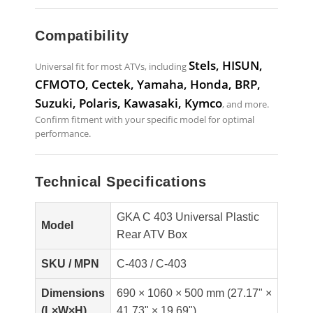
Compatibility
Stels, HISUN,
Universal fit for most ATVs, including
CFMOTO, Cectek, Yamaha, Honda, BRP,
Suzuki, Polaris, Kawasaki, Kymco
, and more.
Confirm fitment with your specific model for optimal
performance.
Technical Specifications
GKA C 403 Universal Plastic
Model
Rear ATV Box
SKU / MPN
C-403 / C-403
Dimensions
690 × 1060 × 500 mm (27.17" ×
(L×W×H)
41.73" × 19.69")