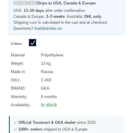
🇺🇸🇨🇦🇪🇺
Ships to USA, Canada & Europe
USA:
13–20 days
after order confirmation.
Canada & Europe:
3–5 weeks
. Australia:
DHL only
.
Shipping cost is calculated in the cart and at checkout.
Questions?
mail@atvbox.eu
Colors:
Material
Polyethylene
Weight:
13 kg.
Made in:
Russia
SKU:
C-403
BRAND:
GKA
Warranty:
6 months
In stock
Availability:
✅
Official Tesseract & GKA dealer
since 2015
✅
1000+ orders
shipped to USA & Europe