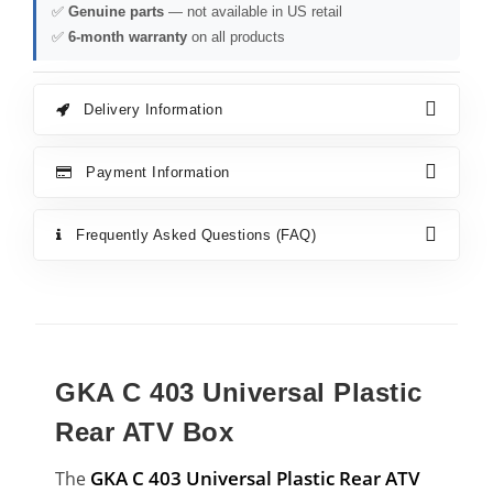
✅
Genuine parts
— not available in US retail
✅
6-month warranty
on all products
Delivery Information
Payment Information
Frequently Asked Questions (FAQ)
GKA C 403 Universal Plastic
Rear ATV Box
GKA C 403 Universal Plastic Rear ATV
The