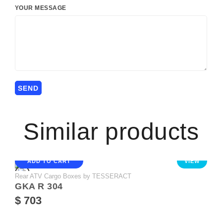
YOUR MESSAGE
Similar products
ADD TO CART
VIEW
Rear ATV Cargo Boxes by TESSERACT
GKA R 304
$ 703