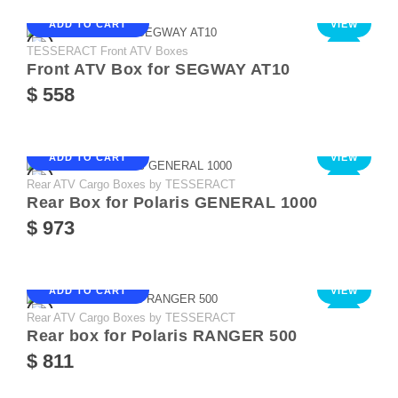
ADD TO CART
VIEW
TESSERACT Front ATV Boxes
NEW
Front ATV Box for SEGWAY AT10
$ 558
ADD TO CART
VIEW
Rear ATV Cargo Boxes by TESSERACT
NEW
Rear Box for Polaris GENERAL 1000
$ 973
ADD TO CART
VIEW
Rear ATV Cargo Boxes by TESSERACT
NEW
Rear box for Polaris RANGER 500
$ 811