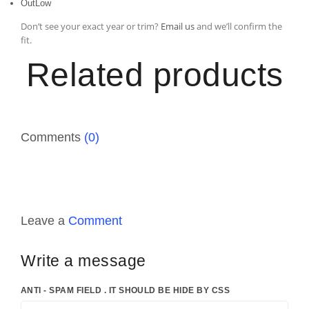
OutLow
Don’t see your exact year or trim?
Email us
and we’ll confirm the
fit.
Related products
Comments
(0)
Leave a
Comment
Write a message
ANTI - SPAM FIELD . IT SHOULD BE HIDE BY CSS