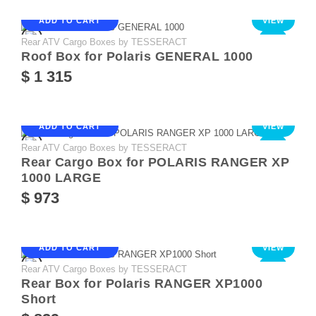
ADD TO CART
VIEW
Rear ATV Cargo Boxes by TESSERACT
NEW
Roof Box for Polaris GENERAL 1000
$ 1 315
ADD TO CART
VIEW
Rear ATV Cargo Boxes by TESSERACT
NEW
Rear Cargo Box for POLARIS RANGER XP
1000 LARGE
$ 973
ADD TO CART
VIEW
Rear ATV Cargo Boxes by TESSERACT
NEW
Rear Box for Polaris RANGER XP1000
Short