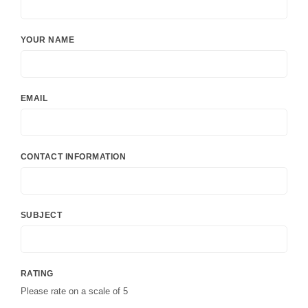
YOUR NAME
EMAIL
CONTACT INFORMATION
SUBJECT
RATING
Please rate on a scale of 5