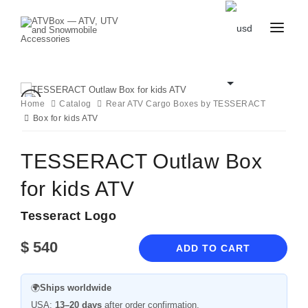
CATALOG
BLOG
CONTACT
Home
Catalog
Rear ATV Cargo Boxes by TESSERACT
US
Box for kids ATV
CART
FAVOURITES
BECOME
DEALER
TESSERACT Outlaw Box
for kids ATV
Tesseract Logo
$
540
ADD TO CART
🌍
Ships worldwide
USA:
13–20 days
after order confirmation.