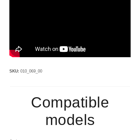
SKU:
010_069_00
Compatible
models