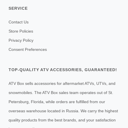
SERVICE
Contact Us
Store Policies
Privacy Policy
Consent Preferences
TOP-QUALITY ATV ACCESSORIES, GUARANTEED!
ATV Box sells accessories for aftermarket ATVs, UTVs, and
snowmobiles. The ATV Box sales team operates out of St.
Petersburg, Florida, while orders are fulfilled from our
overseas warehouse located in Russia. We carry the highest
quality products from the best brands, and your satisfaction