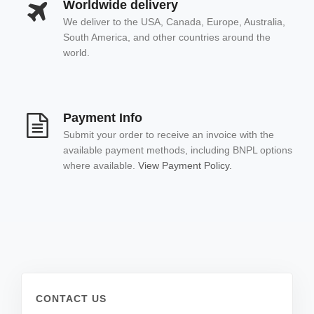
Worldwide delivery
We deliver to the USA, Canada, Europe, Australia,
South America, and other countries around the
world.
Payment Info
Submit your order to receive an invoice with the
available payment methods, including BNPL options
where available.
View Payment Policy.
CONTACT US