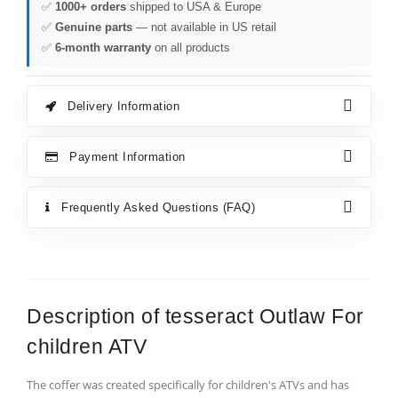
✅
1000+ orders
shipped to USA & Europe
✅
Genuine parts
— not available in US retail
✅
6-month warranty
on all products
Delivery Information
Payment Information
Frequently Asked Questions (FAQ)
Description of tesseract Outlaw For
children ATV
The coffer was created specifically for children's ATVs and has