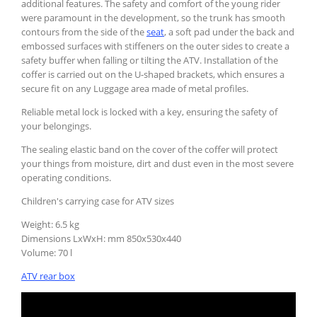
additional features. The safety and comfort of the young rider
were paramount in the development, so the trunk has smooth
contours from the side of the
seat
, a soft pad under the back and
embossed surfaces with stiffeners on the outer sides to create a
safety buffer when falling or tilting the ATV. Installation of the
coffer is carried out on the U-shaped brackets, which ensures a
secure fit on any Luggage area made of metal profiles.
Reliable metal lock is locked with a key, ensuring the safety of
your belongings.
The sealing elastic band on the cover of the coffer will protect
your things from moisture, dirt and dust even in the most severe
operating conditions.
Children's carrying case for ATV sizes
Weight: 6.5 kg
Dimensions LxWxH: mm 850х530х440
Volume: 70 l
ATV rear box