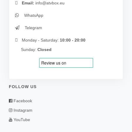
Email:
info@atvbox.eu
WhatsApp
Telegram
Monday - Saturday:
10:00 - 20:00
Sunday:
Closed
FOLLOW US
Facebook
Instagram
YouTube