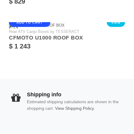
$ 829
ADD TO CART
VIEW
Rear ATV Cargo Boxes by TESSERACT
CFMOTO U1000 ROOF BOX
$ 1 243
Shipping info
Estimated shipping calculations are shown in the
shopping cart.
View Shipping Policy.