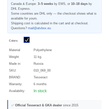
Canada & Europe:
3–5 weeks
by EMS, or
10–18 days
by
DHL Express.
Some countries are DHL only — the checkout shows what is
available for yours.
Shipping cost is calculated in the cart and at checkout.
Questions?
mail@atvbox.eu
Colors:
Material
Polyethylene
Weight:
11 kg.
Made in:
Russia
SKU:
010_069_00
BRAND:
Tesseract
Warranty:
6 months
In stock
Availability:
✅
Official Tesseract & GKA dealer
since 2015