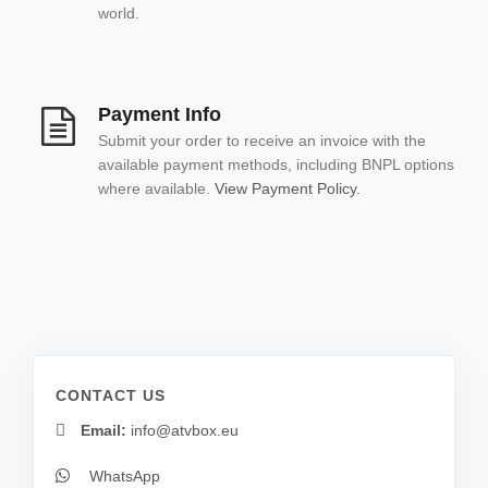
world.
Payment Info
Submit your order to receive an invoice with the
available payment methods, including BNPL options
where available.
View Payment Policy.
CONTACT US
Email:
info@atvbox.eu
WhatsApp