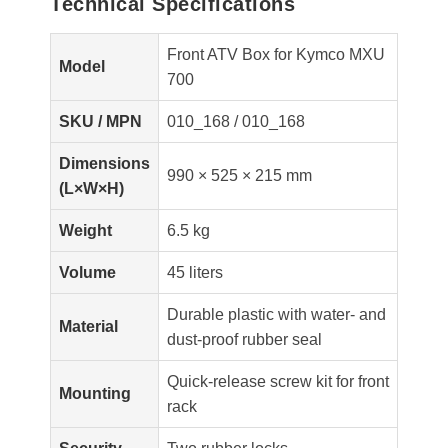
Technical Specifications
Front ATV Box for Kymco MXU
Model
700
SKU / MPN
010_168 / 010_168
Dimensions
990 × 525 × 215 mm
(L×W×H)
Weight
6.5 kg
Volume
45 liters
Durable plastic with water- and
Material
dust-proof rubber seal
Quick-release screw kit for front
Mounting
rack