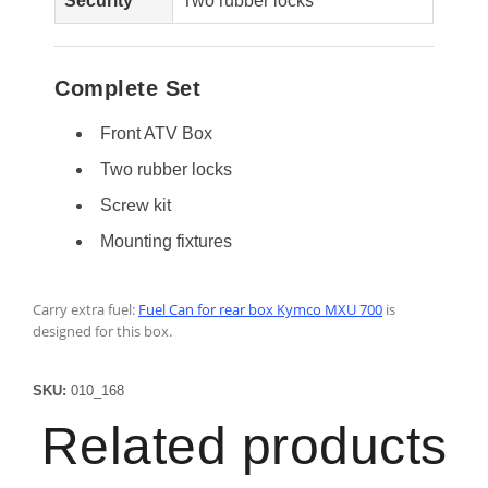
Security
Two rubber locks
Complete Set
Front ATV Box
Two rubber locks
Screw kit
Mounting fixtures
Carry extra fuel:
Fuel Can for rear box Kymco MXU 700
is
designed for this box.
SKU:
010_168
Related products