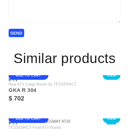
Similar products
ADD TO CART
VIEW
Rear ATV Cargo Boxes by TESSERACT
GKA R 304
$ 702
ADD TO CART
VIEW
TESSERACT Front ATV Boxes
NEW