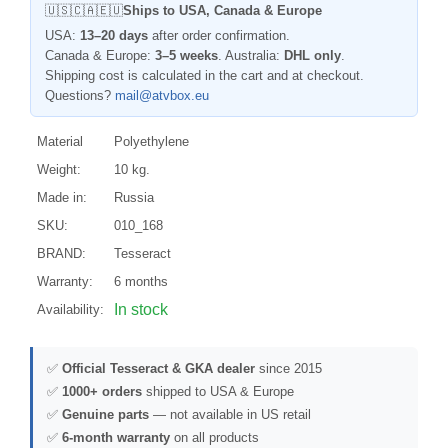
🇺🇸🇨🇦🇪🇺
Ships to USA, Canada & Europe
USA:
13–20 days
after order confirmation.
Canada & Europe:
3–5 weeks
. Australia:
DHL only
.
Shipping cost is calculated in the cart and at checkout.
Questions?
mail@atvbox.eu
Material
Polyethylene
Weight:
10 kg.
Made in:
Russia
SKU:
010_168
BRAND:
Tesseract
Warranty:
6 months
In stock
Availability:
✅
Official Tesseract & GKA dealer
since 2015
✅
1000+ orders
shipped to USA & Europe
✅
Genuine parts
— not available in US retail
✅
6-month warranty
on all products