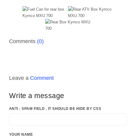
Comments
(0)
Leave a
Comment
Write a message
ANTI - SPAM FIELD . IT SHOULD BE HIDE BY CSS
YOUR NAME