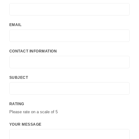
EMAIL
CONTACT INFORMATION
SUBJECT
RATING
Please rate on a scale of 5
YOUR MESSAGE