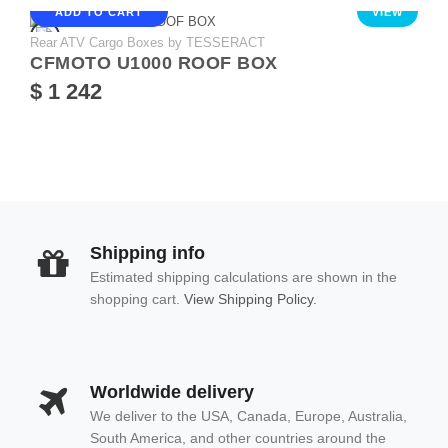
ADD TO CART
VIEW
Rear ATV Cargo Boxes by TESSERACT
CFMOTO U1000 ROOF BOX
$ 1 242
Shipping info
Estimated shipping calculations are shown in the
shopping cart.
View Shipping Policy.
Worldwide delivery
We deliver to the USA, Canada, Europe, Australia,
South America, and other countries around the