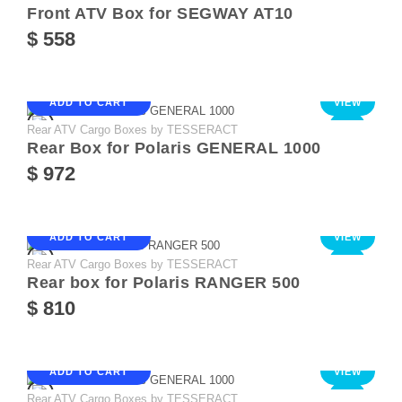
Front ATV Box for SEGWAY AT10
$ 558
ADD TO CART
VIEW
Rear ATV Cargo Boxes by TESSERACT
NEW
Rear Box for Polaris GENERAL 1000
$ 972
ADD TO CART
VIEW
Rear ATV Cargo Boxes by TESSERACT
NEW
Rear box for Polaris RANGER 500
$ 810
ADD TO CART
VIEW
Rear ATV Cargo Boxes by TESSERACT
NEW