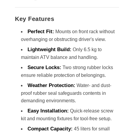
Key Features
Perfect Fit:
Mounts on front rack without
overhanging or obstructing driver's view.
Lightweight Build:
Only 6.5 kg to
maintain ATV balance and handling.
Secure Locks:
Two strong rubber locks
ensure reliable protection of belongings.
Weather Protection:
Water- and dust-
proof rubber seal safeguards contents in
demanding environments.
Easy Installation:
Quick-release screw
kit and mounting fixtures for tool-free setup.
Compact Capacity:
45 liters for small