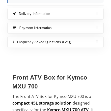
Delivery Information
Payment Information
Frequently Asked Questions (FAQ)
Front ATV Box for Kymco
MXU 700
The Front ATV Box for Kymco MXU 700 is a
compact 45L storage solution
designed
Kymco MXU 700 ATV
specifically for the
. It