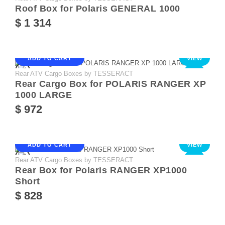
Roof Box for Polaris GENERAL 1000
$ 1 314
ADD TO CART
VIEW
Rear ATV Cargo Boxes by TESSERACT
NEW
Rear Cargo Box for POLARIS RANGER XP
1000 LARGE
$ 972
ADD TO CART
VIEW
Rear ATV Cargo Boxes by TESSERACT
NEW
Rear Box for Polaris RANGER XP1000
Short
$ 828