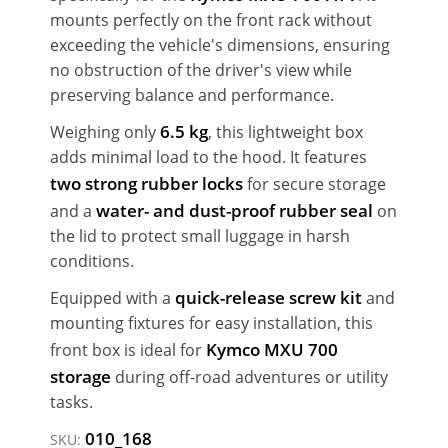
mounts perfectly on the front rack without
exceeding the vehicle's dimensions, ensuring
no obstruction of the driver's view while
preserving balance and performance.
6.5 kg
Weighing only
, this lightweight box
adds minimal load to the hood. It features
two strong rubber locks
for secure storage
water- and dust-proof rubber seal
and a
on
the lid to protect small luggage in harsh
conditions.
quick-release screw kit
Equipped with a
and
mounting fixtures for easy installation, this
Kymco MXU 700
front box is ideal for
storage
during off-road adventures or utility
tasks.
010_168
SKU: