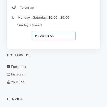
Telegram
Monday - Saturday:
10:00 - 20:00
Sunday:
Closed
FOLLOW US
Facebook
Instagram
YouTube
SERVICE