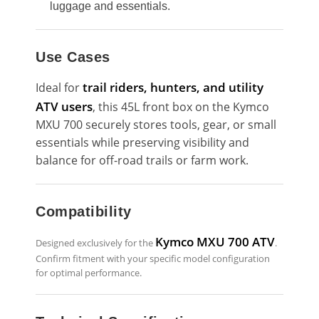
luggage and essentials.
Use Cases
trail riders, hunters, and utility
Ideal for
ATV users
, this 45L front box on the Kymco
MXU 700 securely stores tools, gear, or small
essentials while preserving visibility and
balance for off-road trails or farm work.
Compatibility
Kymco MXU 700 ATV
Designed exclusively for the
.
Confirm fitment with your specific model configuration
for optimal performance.