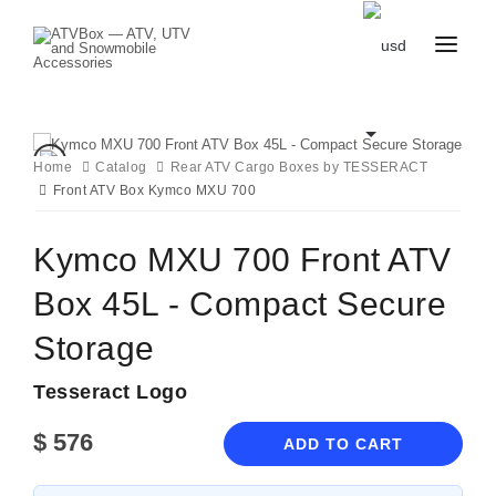
CATALOG
BLOG
CONTACT
Home
Catalog
Rear ATV Cargo Boxes by TESSERACT
US
Front ATV Box Kymco MXU 700
CART
FAVOURITES
BECOME
DEALER
Kymco MXU 700 Front ATV
Box 45L - Compact Secure
Storage
Tesseract Logo
$
576
ADD TO CART