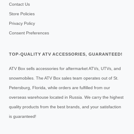
Contact Us
Store Policies
Privacy Policy
Consent Preferences
TOP-QUALITY ATV ACCESSORIES, GUARANTEED!
ATV Box sells accessories for aftermarket ATVs, UTVs, and
snowmobiles. The ATV Box sales team operates out of St.
Petersburg, Florida, while orders are fulfilled from our
overseas warehouse located in Russia. We carry the highest
quality products from the best brands, and your satisfaction
is guaranteed!