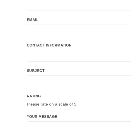
EMAIL
CONTACT INFORMATION
SUBJECT
RATING
Please rate on a scale of 5
YOUR MESSAGE