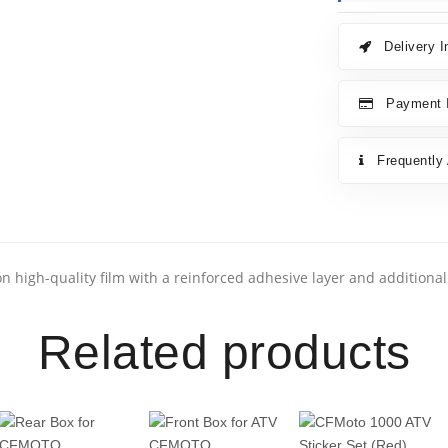
Delivery I
Payment I
Frequently
n high-quality film with a reinforced adhesive layer and additiona
Related products