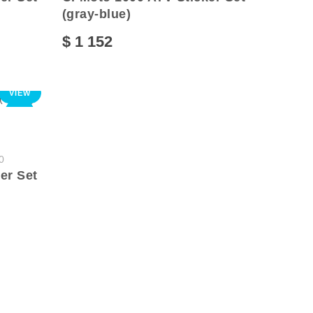
(gray-blue)
$ 1 152
VIEW
NEW
0
er Set