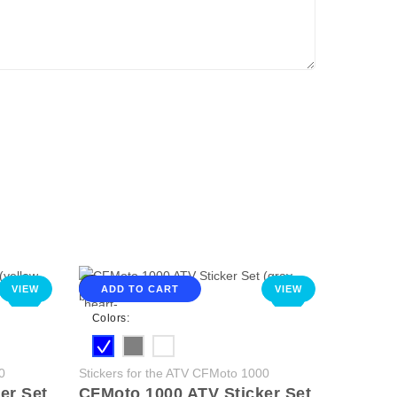
VIEW
ADD TO CART
VIEW
NEW
NEW
Colors:
0
Stickers for the ATV CFMoto 1000
er Set
CFMoto 1000 ATV Sticker Set