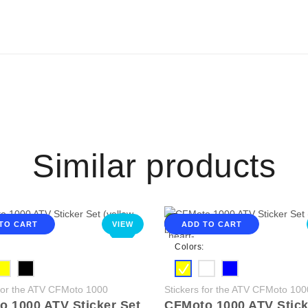
Similar products
TO CART
VIEW
ADD TO CART
NEW
Colors:
 for the ATV CFMoto 1000
Stickers for the ATV CFMoto 100
 1000 ATV Sticker Set
CFMoto 1000 ATV Stick