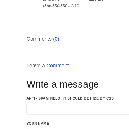
Comments
(0)
Leave a
Comment
Write a message
ANTI - SPAM FIELD . IT SHOULD BE HIDE BY CSS
YOUR NAME