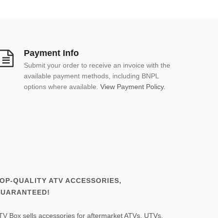
Payment Info
Submit your order to receive an invoice with the
available payment methods, including BNPL
options where available.
View Payment Policy.
OP-QUALITY ATV ACCESSORIES,
UARANTEED!
TV Box sells accessories for aftermarket ATVs, UTVs,