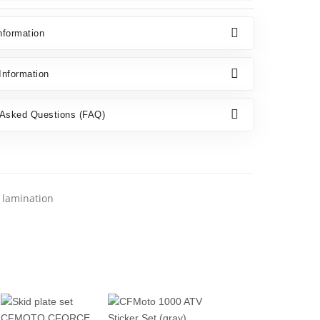
nformation
nformation
 Asked Questions (FAQ)
l lamination