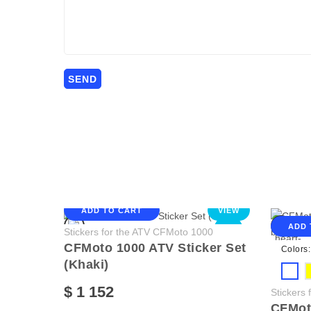
ADD TO CART
VIEW
ADD 
NEW
Stickers for the ATV CFMoto 1000
CFMoto 1000 ATV Sticker Set
Colors:
(Khaki)
$ 1 152
Stickers
CFMoto