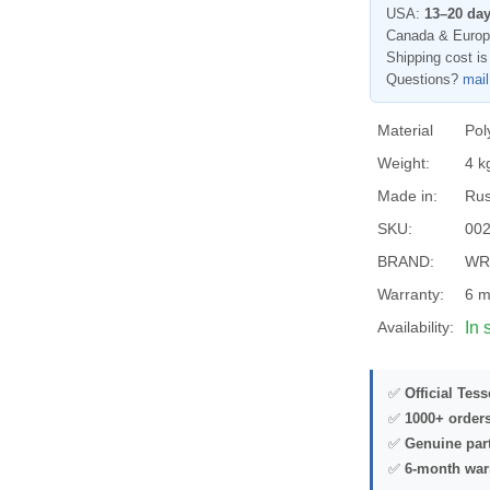
USA:
13–20 da
Canada & Euro
Shipping cost is
Questions?
mai
Material
Pol
Weight:
4 k
Made in:
Rus
SKU:
00
BRAND:
WR
Warranty:
6 m
Availability:
In 
✅
Official Tes
✅
1000+ order
✅
Genuine par
✅
6-month war