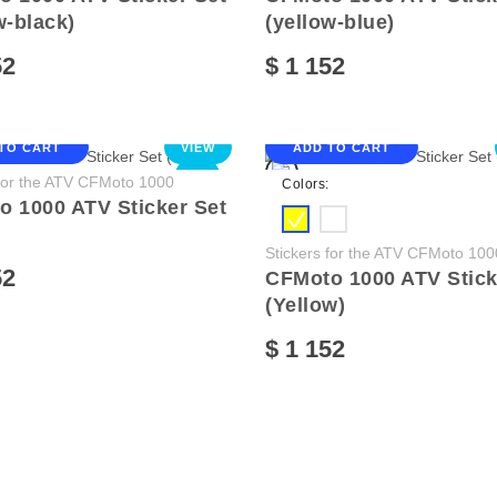
w-black)
(yellow-blue)
52
$ 1 152
TO CART
VIEW
ADD TO CART
NEW
 for the ATV CFMoto 1000
Colors:
 1000 ATV Sticker Set
Stickers for the ATV CFMoto 100
52
CFMoto 1000 ATV Stick
(Yellow)
$ 1 152