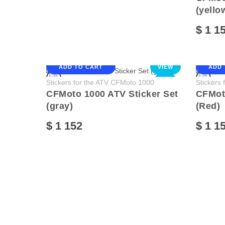
(yello
$ 1 1
ADD TO CART
VIEW
ADD 
NEW
Stickers for the ATV CFMoto 1000
Stickers
CFMoto 1000 ATV Sticker Set
CFMoto
(gray)
(Red)
$ 1 152
$ 1 1