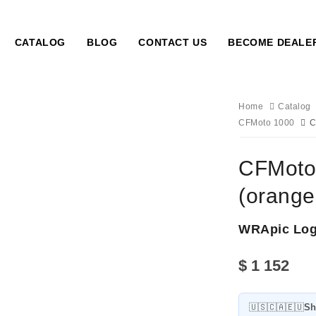
CATALOG
BLOG
CONTACT US
BECOME DEALE
Home
Catalog
CFMoto 1000
C
CFMoto 
(orange
WRApic Lo
$
1 152
🇺🇸🇨🇦🇪🇺
Sh