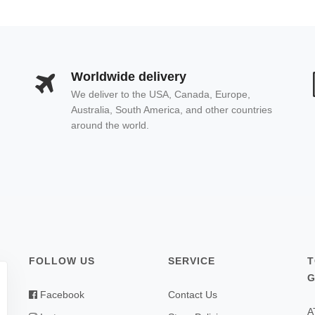
Worldwide delivery
We deliver to the USA, Canada, Europe,
Australia, South America, and other countries
around the world.
FOLLOW US
SERVICE
T
G
Facebook
Contact Us
A