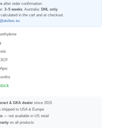
ys
after order confirmation.
pe:
3–5 weeks
. Australia:
DHL only
.
 calculated in the cart and at checkout.
l@atvbox.eu
yethylene
g.
sia
23CF
Apic
onths
stock
seract & GKA dealer
since 2015
s
shipped to USA & Europe
ts
— not available in US retail
ranty
on all products