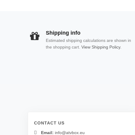
Shipping info
Estimated shipping calculations are shown in
the shopping cart.
View Shipping Policy.
CONTACT US
Email:
info@atvbox.eu