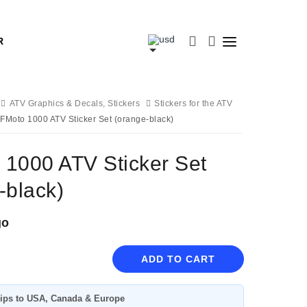
R
ATV Graphics & Decals, Stickers
Stickers for the ATV
FMoto 1000 ATV Sticker Set (orange-black)
1000 ATV Sticker Set
-black)
go
ADD TO CART
ips to USA, Canada & Europe