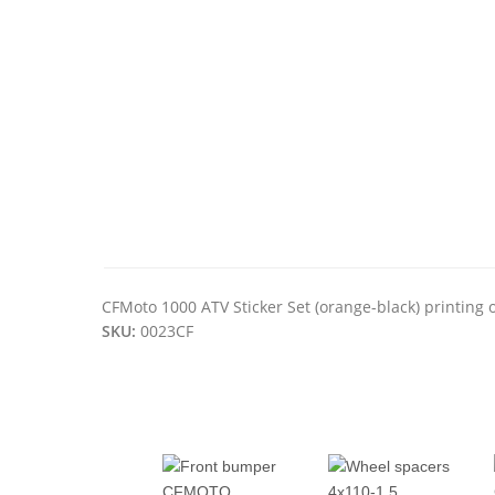
CFMoto 1000 ATV Sticker Set (orange-black) printing o
SKU:
0023CF