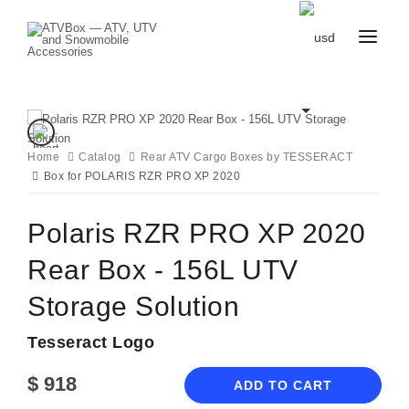
CATALOG
BLOG
CONTACT
US
Home
Catalog
CART
Rear ATV Cargo Boxes by TESSERACT
FAVOURITES
Box for POLARIS RZR PRO XP 2020
BECOME
DEALER
Polaris RZR PRO XP 2020
Rear Box - 156L UTV
Storage Solution
Tesseract Logo
$
918
ADD TO CART