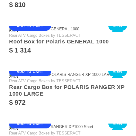
$ 810
ADD TO CART
VIEW
Rear ATV Cargo Boxes by TESSERACT
NEW
Roof Box for Polaris GENERAL 1000
$ 1 314
ADD TO CART
VIEW
Rear ATV Cargo Boxes by TESSERACT
NEW
Rear Cargo Box for POLARIS RANGER XP
1000 LARGE
$ 972
ADD TO CART
VIEW
Rear ATV Cargo Boxes by TESSERACT
NEW