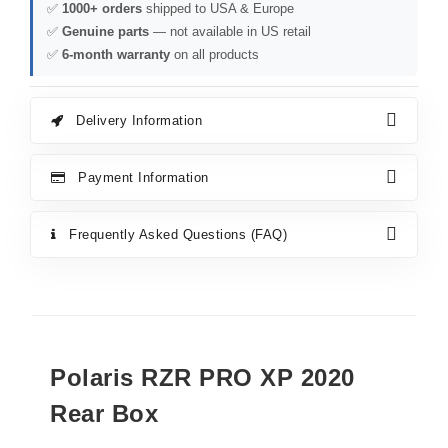
✅
1000+ orders
shipped to USA & Europe
✅
Genuine parts
— not available in US retail
✅
6-month warranty
on all products
Delivery Information
Payment Information
Frequently Asked Questions (FAQ)
Polaris RZR PRO XP 2020
Rear Box