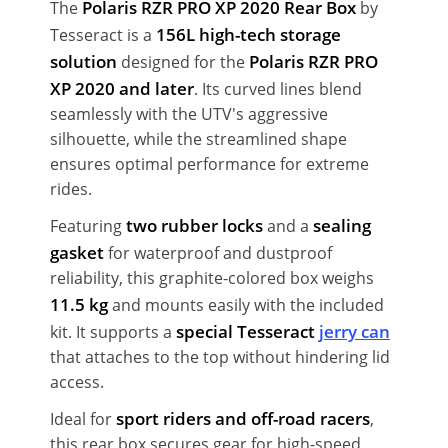
Polaris RZR PRO XP 2020 Rear Box
The
by
156L high-tech storage
Tesseract is a
solution
Polaris RZR PRO
designed for the
XP 2020 and later
. Its curved lines blend
seamlessly with the UTV's aggressive
silhouette, while the streamlined shape
ensures optimal performance for extreme
rides.
two rubber locks
sealing
Featuring
and a
gasket
for waterproof and dustproof
reliability, this graphite-colored box weighs
11.5 kg
and mounts easily with the included
special Tesseract
jerry can
kit. It supports a
that attaches to the top without hindering lid
access.
sport riders and off-road racers
Ideal for
,
this rear box secures gear for high-speed