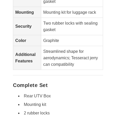
gasket
Mounting
Mounting kit for luggage rack
Two rubber locks with sealing
Security
gasket
Color
Graphite
Streamlined shape for
Additional
aerodynamics; Tesseract jerry
Features
can compatibility
Complete Set
Rear UTV Box
Mounting kit
2 rubber locks