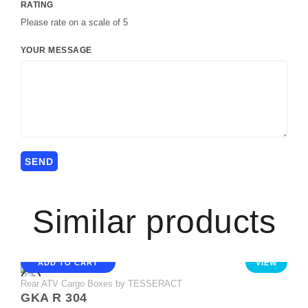
RATING
Please rate on a scale of 5
YOUR MESSAGE
Similar products
ADD TO CART
VIEW
Rear ATV Cargo Boxes by TESSERACT
GKA R 304