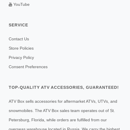
YouTube
SERVICE
Contact Us
Store Policies
Privacy Policy
Consent Preferences
TOP-QUALITY ATV ACCESSORIES, GUARANTEED!
ATV Box sells accessories for aftermarket ATVs, UTVs, and
snowmobiles. The ATV Box sales team operates out of St.
Petersburg, Florida, while orders are fulfilled from our
overseas warehouse located in Russia. We carry the highest