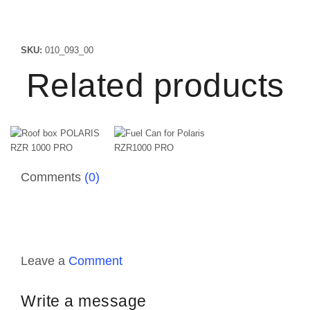
SKU:
010_093_00
Related products
Comments
(0)
Leave a
Comment
Write a message