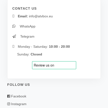
CONTACT US
Email:
info@atvbox.eu
WhatsApp
Telegram
Monday - Saturday:
10:00 - 20:00
Sunday:
Closed
FOLLOW US
Facebook
Instagram