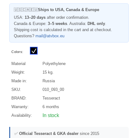
🇺🇸🇨🇦🇪🇺
Ships to USA, Canada & Europe
USA:
13–20 days
after order confirmation.
Canada & Europe:
3–5 weeks
. Australia:
DHL only
.
Shipping cost is calculated in the cart and at checkout.
Questions?
mail@atvbox.eu
Colors:
Material
Polyethylene
Weight:
15 kg.
Made in:
Russia
SKU:
010_093_00
BRAND:
Tesseract
Warranty:
6 months
In stock
Availability:
✅
Official Tesseract & GKA dealer
since 2015