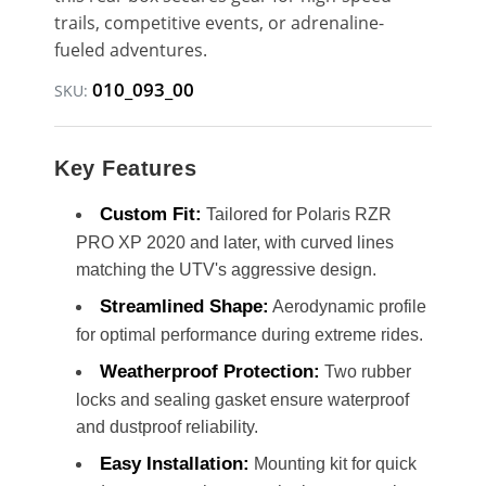
trails, competitive events, or adrenaline-
fueled adventures.
010_093_00
SKU:
Key Features
Custom Fit:
Tailored for Polaris RZR
PRO XP 2020 and later, with curved lines
matching the UTV's aggressive design.
Streamlined Shape:
Aerodynamic profile
for optimal performance during extreme rides.
Weatherproof Protection:
Two rubber
locks and sealing gasket ensure waterproof
and dustproof reliability.
Easy Installation:
Mounting kit for quick