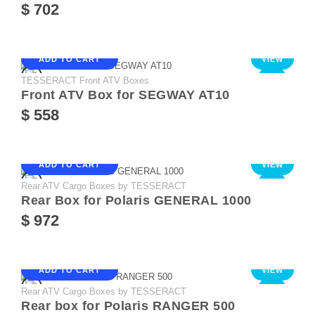
$ 702
ADD TO CART
VIEW
TESSERACT Front ATV Boxes
NEW
Front ATV Box for SEGWAY AT10
$ 558
ADD TO CART
VIEW
Rear ATV Cargo Boxes by TESSERACT
NEW
Rear Box for Polaris GENERAL 1000
$ 972
ADD TO CART
VIEW
Rear ATV Cargo Boxes by TESSERACT
NEW
Rear box for Polaris RANGER 500