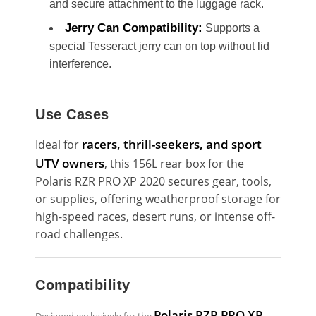
and secure attachment to the luggage rack.
Jerry Can Compatibility:
Supports a
special Tesseract jerry can on top without lid
interference.
Use Cases
racers, thrill-seekers, and sport
Ideal for
UTV owners
, this 156L rear box for the
Polaris RZR PRO XP 2020 secures gear, tools,
or supplies, offering weatherproof storage for
high-speed races, desert runs, or intense off-
road challenges.
Compatibility
Polaris RZR PRO XP