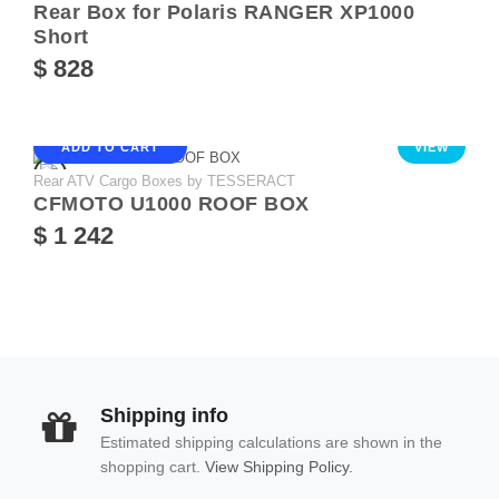
Rear Box for Polaris RANGER XP1000
Short
$ 828
ADD TO CART
VIEW
Rear ATV Cargo Boxes by TESSERACT
CFMOTO U1000 ROOF BOX
$ 1 242
Shipping info
Estimated shipping calculations are shown in the
shopping cart.
View Shipping Policy.