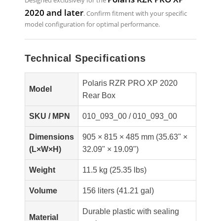
Designed exclusively for the
2020 and later
. Confirm fitment with your specific
model configuration for optimal performance.
Technical Specifications
Polaris RZR PRO XP 2020
Model
Rear Box
SKU / MPN
010_093_00 / 010_093_00
Dimensions
905 × 815 × 485 mm (35.63" ×
(L×W×H)
32.09" × 19.09")
Weight
11.5 kg (25.35 lbs)
Volume
156 liters (41.21 gal)
Durable plastic with sealing
Material