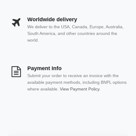
Worldwide delivery
We deliver to the USA, Canada, Europe, Australia,
South America, and other countries around the
world.
Payment Info
Submit your order to receive an invoice with the
available payment methods, including BNPL options
where available.
View Payment Policy.