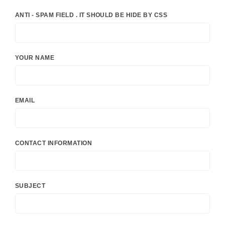
ANTI - SPAM FIELD . IT SHOULD BE HIDE BY CSS
YOUR NAME
EMAIL
CONTACT INFORMATION
SUBJECT