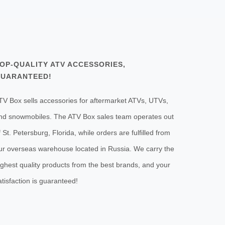
OP-QUALITY ATV ACCESSORIES,
UARANTEED!
TV Box sells accessories for aftermarket ATVs, UTVs,
nd snowmobiles. The ATV Box sales team operates out
f St. Petersburg, Florida, while orders are fulfilled from
ur overseas warehouse located in Russia. We carry the
ighest quality products from the best brands, and your
atisfaction is guaranteed!