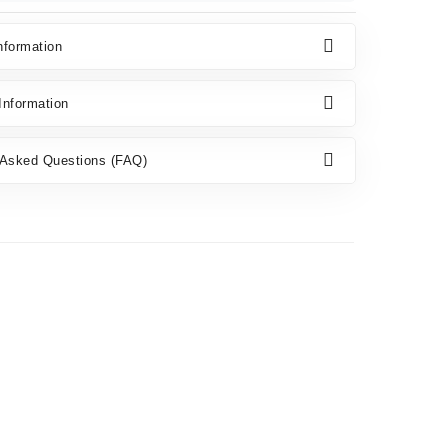
nformation
nformation
 Asked Questions (FAQ)