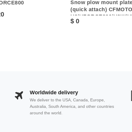
Snow plow mount plat
ORCE800
(quick attach) CFMOT
20
U8/UFORCE800/U8W/U
$ 0
Worldwide delivery
We deliver to the USA, Canada, Europe,
Australia, South America, and other countries
around the world.