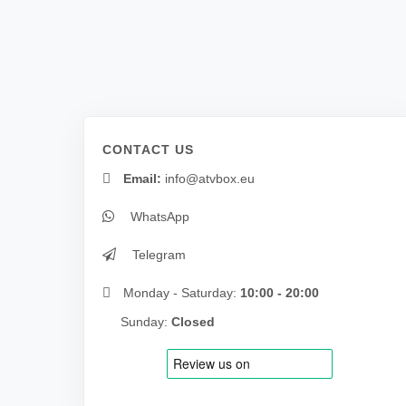
CONTACT US
Email:
info@atvbox.eu
WhatsApp
Telegram
Monday - Saturday:
10:00 - 20:00
Sunday:
Closed