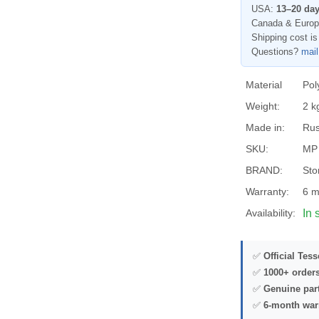
USA:
13–20 da
Canada & Euro
Shipping cost is
Questions?
mai
Material
Pol
Weight:
2 k
Made in:
Rus
SKU:
MP
BRAND:
Sto
Warranty:
6 m
Availability:
In 
✅
Official Tes
✅
1000+ order
✅
Genuine par
✅
6-month war