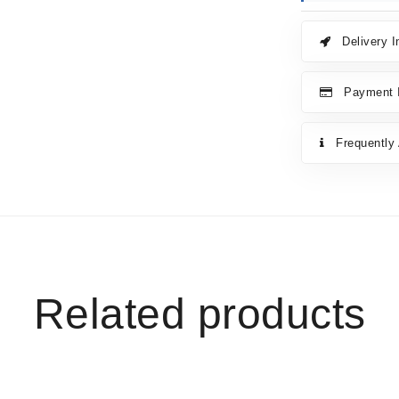
Delivery I
Payment I
Frequently
Related products