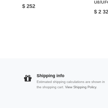
U8/UF
$ 252
$ 2 3
Shipping info
Estimated shipping calculations are shown in
the shopping cart.
View Shipping Policy.