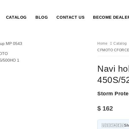
CATALOG
BLOG
CONTACT US
BECOME DEALE
Home
Catalog
CFMOTO CFORCE 
Navi h
450S/5
Storm Prote
$
162
🇺🇸🇨🇦🇪🇺
Sh