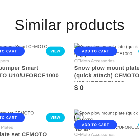
Similar products
TO CART
VIEW
ADD TO CART
pers
CFMoto Accessories
 bumper Smart
Snow plow mount plat
TO U10/UFORCE1000
(quick attach) CFMOT
U10/UFORCE1000
$ 0
TO CART
VIEW
ADD TO CART
 Plates
plate set CFMOTO
CFMoto Accessories