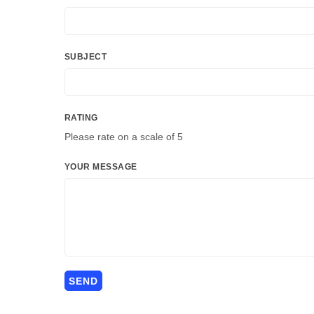
SUBJECT
RATING
Please rate on a scale of 5
YOUR MESSAGE