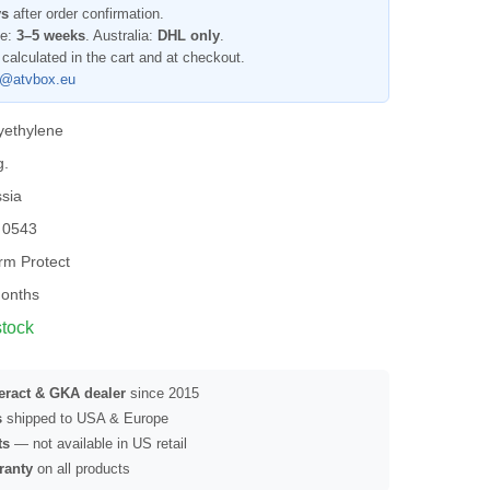
ys
after order confirmation.
pe:
3–5 weeks
. Australia:
DHL only
.
 calculated in the cart and at checkout.
l@atvbox.eu
yethylene
g.
sia
 0543
rm Protect
onths
stock
seract & GKA dealer
since 2015
s
shipped to USA & Europe
ts
— not available in US retail
ranty
on all products