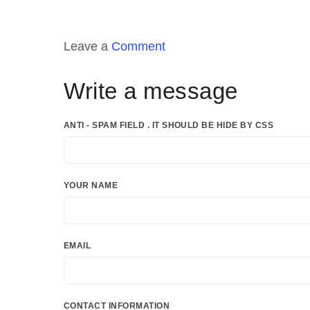
Leave a
Comment
Write a message
ANTI - SPAM FIELD . IT SHOULD BE HIDE BY CSS
YOUR NAME
EMAIL
CONTACT INFORMATION