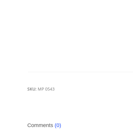
SKU:
MP 0543
Comments
(0)