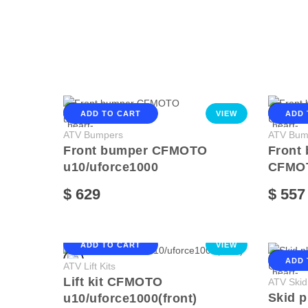
ADD TO CART
VIEW
ADD 
ATV Bumpers
ATV Bum
Front bumper CFMOTO
Front
u10/uforce1000
CFMO
$ 629
$ 557
ADD TO CART
VIEW
ADD 
ATV Lift Kits
Lift kit CFMOTO
ATV Skid
Skid 
u10/uforce1000(front)