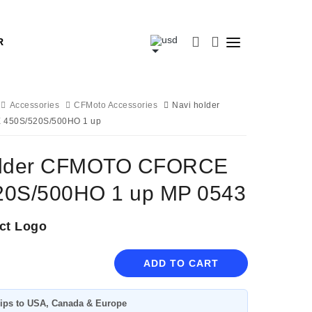
R
Accessories
CFMoto Accessories
Navi holder
450S/520S/500HO 1 up
older CFMOTO CFORCE
20S/500HO 1 up MP 0543
ct Logo
ADD TO CART
ips to USA, Canada & Europe