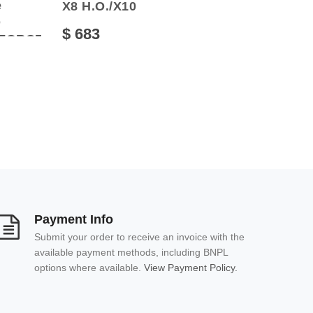
e
X8 Н.О./Х10
O
$ 683
FORCE500HO/800
Payment Info
Submit your order to receive an invoice with the
available payment methods, including BNPL
options where available.
View Payment Policy.