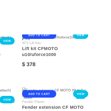
ADD TO CART
VIEW
VIEW
ATV Lift Kits
Lift kit CFMOTO
e
u10/uforce1000
O
$ 378
ADD TO CART
VIEW
NEW
VIEW
Fender Flares
Fender extension CF MOTO