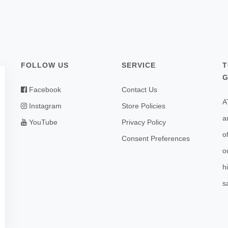
FOLLOW US
SERVICE
T
G
Facebook
Contact Us
A
Instagram
Store Policies
a
YouTube
Privacy Policy
o
Consent Preferences
o
h
s