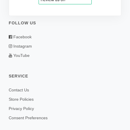
FOLLOW US
Facebook
Instagram
YouTube
SERVICE
Contact Us
Store Policies
Privacy Policy
Consent Preferences