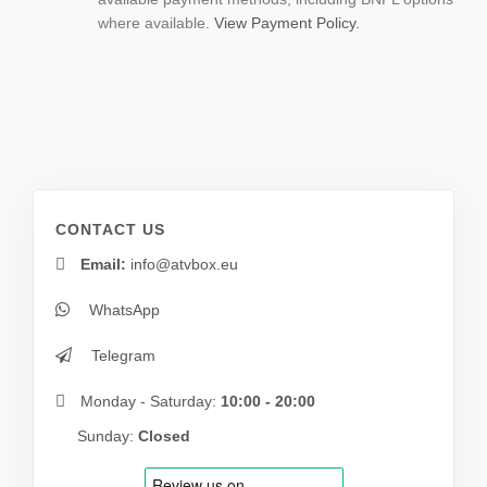
where available.
View Payment Policy.
CONTACT US
Email:
info@atvbox.eu
WhatsApp
Telegram
Monday - Saturday:
10:00 - 20:00
Sunday:
Closed