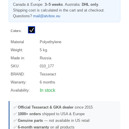
Canada & Europe:
3–5 weeks
. Australia:
DHL only
.
Shipping cost is calculated in the cart and at checkout.
Questions?
mail@atvbox.eu
Colors:
Material
Polyethylene
Weight:
5 kg.
Made in:
Russia
SKU:
010_177
BRAND:
Tesseract
Warranty:
6 months
In stock
Availability:
✅
Official Tesseract & GKA dealer
since 2015
✅
1000+ orders
shipped to USA & Europe
✅
Genuine parts
— not available in US retail
✅
6-month warranty
on all products