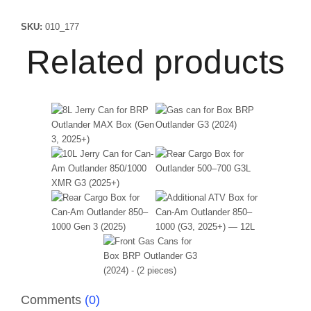
SKU:
010_177
Related products
Comments
(0)