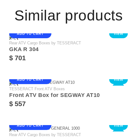
Similar products
ADD TO CART
VIEW
Rear ATV Cargo Boxes by TESSERACT
GKA R 304
$ 701
ADD TO CART
VIEW
TESSERACT Front ATV Boxes
NEW
Front ATV Box for SEGWAY AT10
$ 557
ADD TO CART
VIEW
Rear ATV Cargo Boxes by TESSERACT
NEW