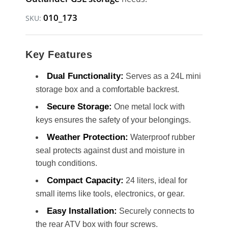
010_173
SKU:
Key Features
Dual Functionality:
Serves as a 24L mini
storage box and a comfortable backrest.
Secure Storage:
One metal lock with
keys ensures the safety of your belongings.
Weather Protection:
Waterproof rubber
seal protects against dust and moisture in
tough conditions.
Compact Capacity:
24 liters, ideal for
small items like tools, electronics, or gear.
Easy Installation:
Securely connects to
the rear ATV box with four screws.