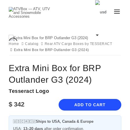
CATALOG
BLOG
CONTACT
Home
Catalog
Rear ATV Cargo Boxes by TESSERACT
US
Extra Mini Box for BRP Outlander G3 (2024)
CART
FAVOURITES
BECOME
DEALER
Extra Mini Box for BRP
Outlander G3 (2024)
Tesseract Logo
$
342
ADD TO CART
🇺🇸🇨🇦🇪🇺
Ships to USA, Canada & Europe
USA:
13–20 days
after order confirmation.