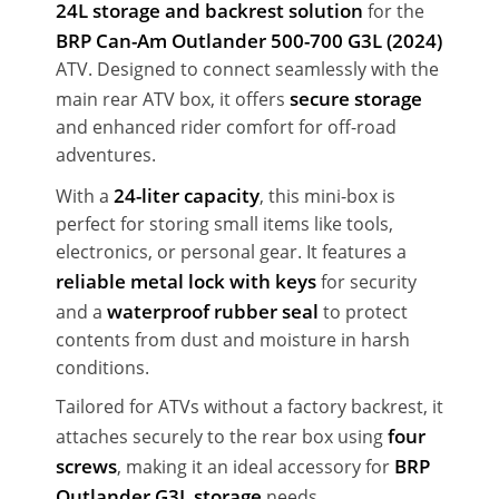
24L storage and backrest solution
for the
BRP Can-Am Outlander 500-700 G3L (2024)
ATV. Designed to connect seamlessly with the
secure storage
main rear ATV box, it offers
and enhanced rider comfort for off-road
adventures.
24-liter capacity
With a
, this mini-box is
perfect for storing small items like tools,
electronics, or personal gear. It features a
reliable metal lock with keys
for security
waterproof rubber seal
and a
to protect
contents from dust and moisture in harsh
conditions.
Tailored for ATVs without a factory backrest, it
four
attaches securely to the rear box using
screws
BRP
, making it an ideal accessory for
Outlander G3L storage
needs.