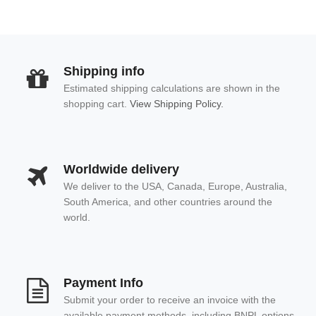
Shipping info
Estimated shipping calculations are shown in the
shopping cart.
View Shipping Policy.
Worldwide delivery
We deliver to the USA, Canada, Europe, Australia,
South America, and other countries around the
world.
Payment Info
Submit your order to receive an invoice with the
available payment methods, including BNPL options