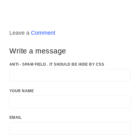
Leave a
Comment
Write a message
ANTI - SPAM FIELD . IT SHOULD BE HIDE BY CSS
YOUR NAME
EMAIL