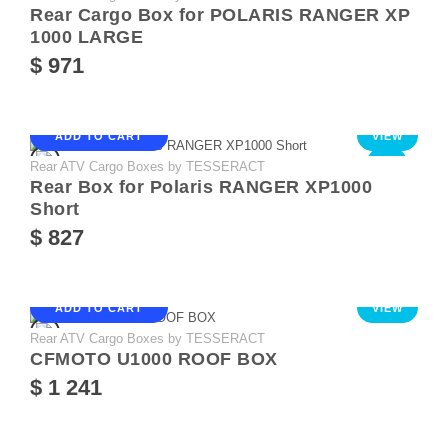
Rear Cargo Box for POLARIS RANGER XP
1000 LARGE
$ 971
ADD TO CART
VIEW
Rear ATV Cargo Boxes by TESSERACT
NEW
Rear Box for Polaris RANGER XP1000
Short
$ 827
ADD TO CART
VIEW
Rear ATV Cargo Boxes by TESSERACT
CFMOTO U1000 ROOF BOX
$ 1 241