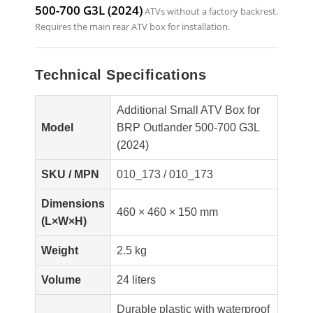
500-700 G3L (2024)
ATVs without a factory backrest.
Requires the main rear ATV box for installation.
Technical Specifications
Additional Small ATV Box for
Model
BRP Outlander 500-700 G3L
(2024)
SKU / MPN
010_173 / 010_173
Dimensions
460 × 460 × 150 mm
(L×W×H)
Weight
2.5 kg
Volume
24 liters
Durable plastic with waterproof