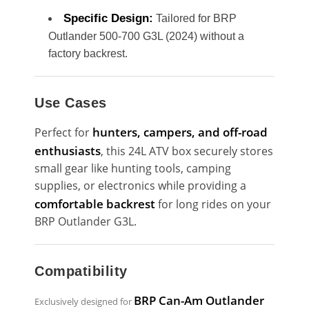
Specific Design:
Tailored for BRP
Outlander 500-700 G3L (2024) without a
factory backrest.
Use Cases
hunters, campers, and off-road
Perfect for
enthusiasts
, this 24L ATV box securely stores
small gear like hunting tools, camping
supplies, or electronics while providing a
comfortable backrest
for long rides on your
BRP Outlander G3L.
Compatibility
BRP Can-Am Outlander
Exclusively designed for