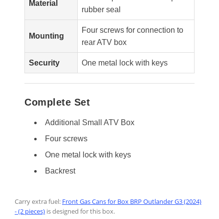
Material
rubber seal
Four screws for connection to
Mounting
rear ATV box
Security
One metal lock with keys
Complete Set
Additional Small ATV Box
Four screws
One metal lock with keys
Backrest
Carry extra fuel:
Front Gas Cans for Box BRP Outlander G3 (2024)
- (2 pieces)
is designed for this box.