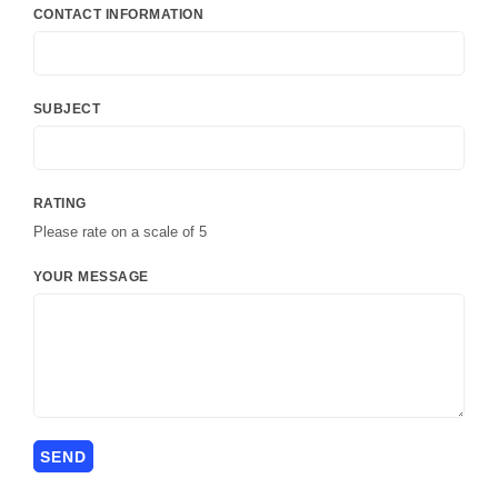
CONTACT INFORMATION
SUBJECT
RATING
Please rate on a scale of 5
YOUR MESSAGE