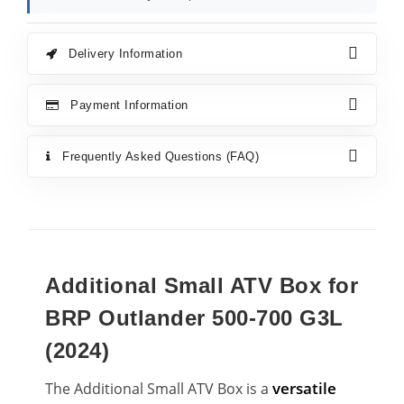
Delivery Information
Payment Information
Frequently Asked Questions (FAQ)
Additional Small ATV Box for
BRP Outlander 500-700 G3L
(2024)
versatile
The Additional Small ATV Box is a