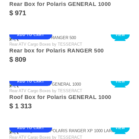
Rear Box for Polaris GENERAL 1000
$ 971
ADD TO CART
VIEW
Rear ATV Cargo Boxes by TESSERACT
NEW
Rear box for Polaris RANGER 500
$ 809
ADD TO CART
VIEW
Rear ATV Cargo Boxes by TESSERACT
NEW
Roof Box for Polaris GENERAL 1000
$ 1 313
ADD TO CART
VIEW
Rear ATV Cargo Boxes by TESSERACT
NEW