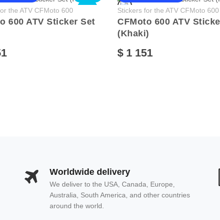
NEW
 for the ATV CFMoto 600
Stickers for the ATV CFMoto 600
 600 ATV Sticker Set
CFMoto 600 ATV Sticke
(Khaki)
51
$ 1 151
Worldwide delivery
We deliver to the USA, Canada, Europe,
Australia, South America, and other countries
around the world.