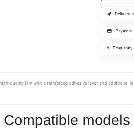
Delivery I
Payment I
Frequently
high-quality film with a reinforced adhesive layer and additional l
Compatible models