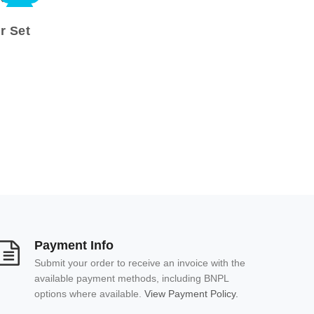
NEW
r Set
Payment Info
Submit your order to receive an invoice with the
available payment methods, including BNPL
options where available.
View Payment Policy.