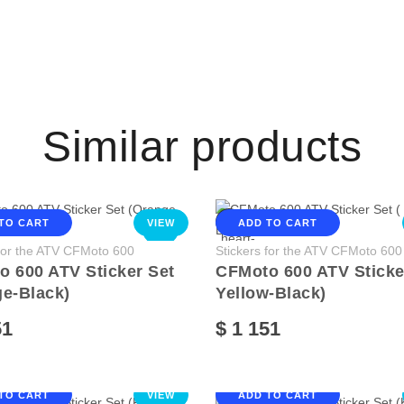
Similar products
TO CART
VIEW
ADD TO CART
NEW
 for the ATV CFMoto 600
Stickers for the ATV CFMoto 600
 600 ATV Sticker Set
CFMoto 600 ATV Sticker
e-Black)
Yellow-Black)
51
$ 1 151
TO CART
VIEW
ADD TO CART