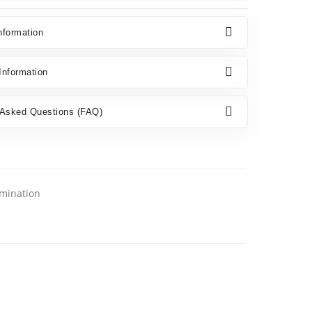
nformation
nformation
 Asked Questions (FAQ)
amination