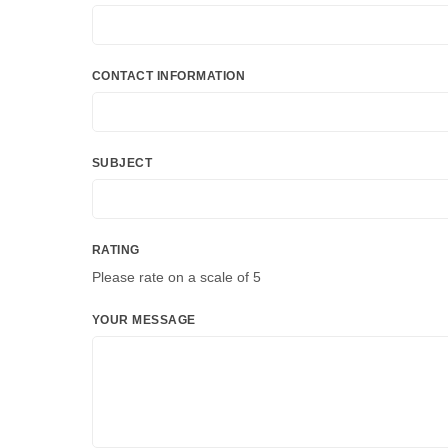
CONTACT INFORMATION
SUBJECT
RATING
Please rate on a scale of 5
YOUR MESSAGE