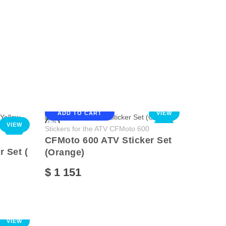
ADD TO CART
VIEW
VIEW
NEW
NEW
Stickers for the ATV CFMoto 600
CFMoto 600 ATV Sticker Set
 Set (
(Orange)
$ 1 151
VIEW