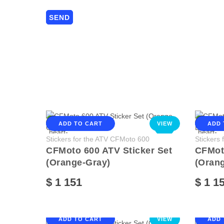
ADD TO CART
VIEW
ADD 
NEW
Stickers for the ATV CFMoto 600
Stickers
CFMoto 600 ATV Sticker Set
CFMoto
(Orange-Gray)
(Orang
$ 1 151
$ 1 1
ADD TO CART
VIEW
ADD 