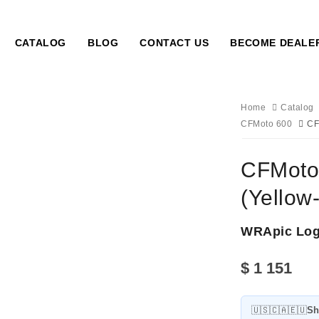
CATALOG
BLOG
CONTACT US
BECOME DEALE
Home
Catalog
CFMoto 600
CF
CFMoto 
(Yellow
WRApic Lo
$
1 151
🇺🇸🇨🇦🇪🇺
Sh