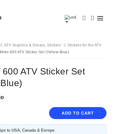
R
ATV Graphics & Decals, Stickers
Stickers for the ATV
Moto 600 ATV Sticker Set (Yellow-Blue)
600 ATV Sticker Set
-Blue)
go
ADD TO CART
ips to USA, Canada & Europe