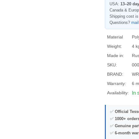
USA:
13–20 da
Canada & Euro
Shipping cost is
Questions?
mai
Material
Pol
Weight:
4 k
Made in:
Rus
SKU:
00
BRAND:
WR
Warranty:
6 m
Availability:
In 
✅
Official Tes
✅
1000+ order
✅
Genuine par
✅
6-month war