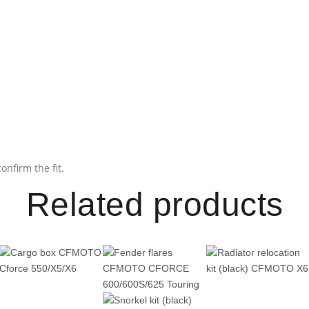
onfirm the fit.
Related products