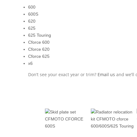
600
600S
620
625
625 Touring
Cforce 600
Cforce 620
Cforce 625
x6
Don’t see your exact year or trim?
Email us
and we’ll c