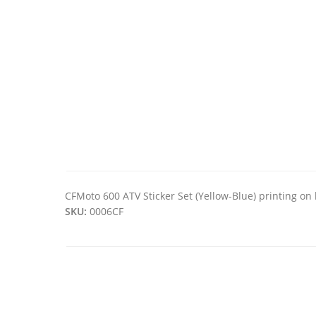
CFMoto 600 ATV Sticker Set (Yellow-Blue) printing on 
SKU:
0006CF