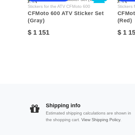
NEW
Stickers for the ATV CFMoto 600
Stickers
CFMoto 600 ATV Sticker Set
CFMoto
(Gray)
(Red)
$ 1 151
$ 1 1
Shipping info
Estimated shipping calculations are shown in
the shopping cart.
View Shipping Policy.