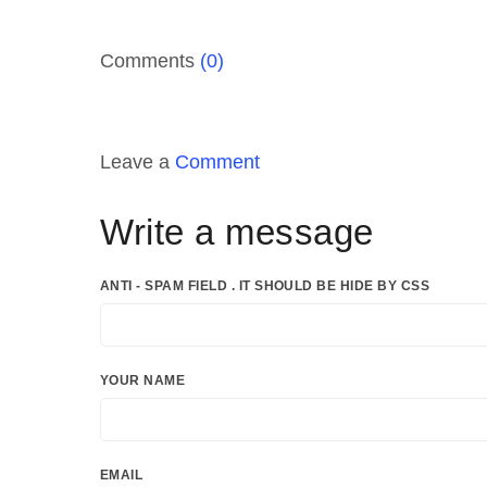
Comments
(0)
Leave a
Comment
Write a message
ANTI - SPAM FIELD . IT SHOULD BE HIDE BY CSS
YOUR NAME
EMAIL