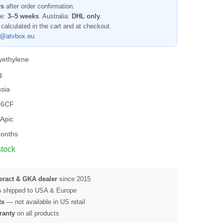
ys
after order confirmation.
pe:
3–5 weeks
. Australia:
DHL only
.
 calculated in the cart and at checkout.
l@atvbox.eu
yethylene
g.
sia
06CF
Apic
onths
stock
seract & GKA dealer
since 2015
s
shipped to USA & Europe
ts
— not available in US retail
ranty
on all products