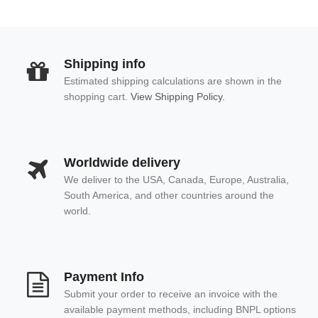
Shipping info
Estimated shipping calculations are shown in the
shopping cart.
View Shipping Policy.
Worldwide delivery
We deliver to the USA, Canada, Europe, Australia,
South America, and other countries around the
world.
Payment Info
Submit your order to receive an invoice with the
available payment methods, including BNPL options