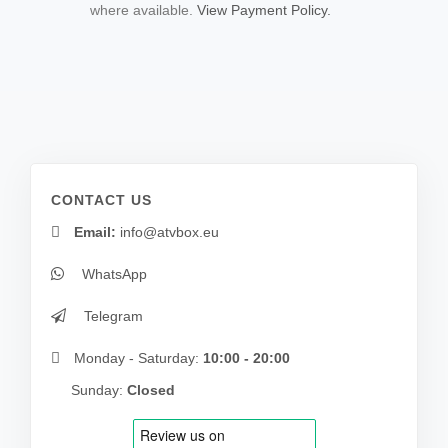
where available.
View Payment Policy.
CONTACT US
Email:
info@atvbox.eu
WhatsApp
Telegram
Monday - Saturday:
10:00 - 20:00
Sunday:
Closed