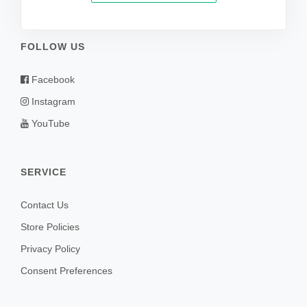
FOLLOW US
Facebook
Instagram
YouTube
SERVICE
Contact Us
Store Policies
Privacy Policy
Consent Preferences