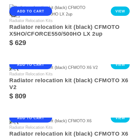
ADD TO CART
VIEW
Radiator Relocation Kits
Radiator relocation kit (black) CFMOTO
X5HO/CFORCE550/500HO LX 2up
$ 629
ADD TO CART
VIEW
Radiator Relocation Kits
Radiator relocation kit (black) CFMOTO X6
V2
$ 809
ADD TO CART
VIEW
Radiator Relocation Kits
Radiator relocation kit (black) CFMOTO X6