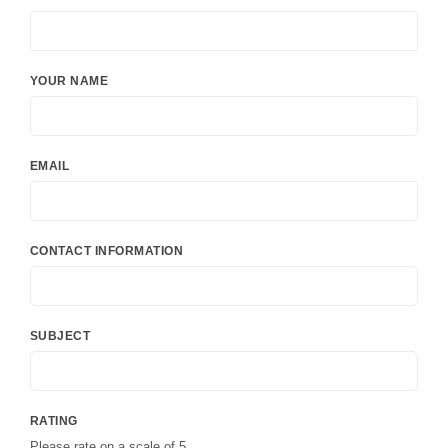
YOUR NAME
EMAIL
CONTACT INFORMATION
SUBJECT
RATING
Please rate on a scale of 5