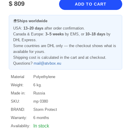
$
809
ADD TO CART
🌍
Ships worldwide
USA:
13–20 days
after order confirmation.
Canada & Europe:
3–5 weeks
by EMS, or
10–18 days
by
DHL Express.
Some countries are DHL only — the checkout shows what is
available for yours.
Shipping cost is calculated in the cart and at checkout.
Questions?
mail@atvbox.eu
Material
Polyethylene
Weight:
6 kg.
Made in:
Russia
SKU:
mp 0380
BRAND:
Storm Protect
Warranty:
6 months
In stock
Availability: