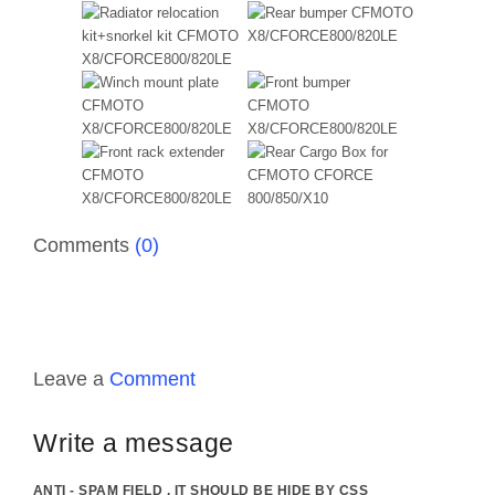
Comments
(0)
Leave a
Comment
Write a message
ANTI - SPAM FIELD . IT SHOULD BE HIDE BY CSS