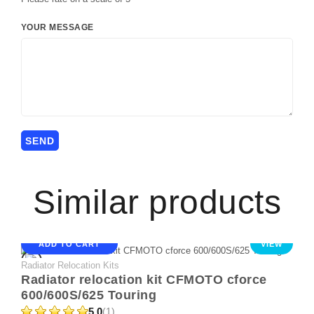
YOUR MESSAGE
Similar products
ADD TO CART
VIEW
Radiator Relocation Kits
Radiator relocation kit CFMOTO cforce
600/600S/625 Touring
5.0
(1)