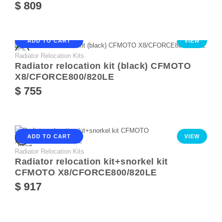
$ 809
ADD TO CART
VIEW
Radiator Relocation Kits
Radiator relocation kit (black) CFMOTO
X8/CFORCE800/820LE
$ 755
ADD TO CART
VIEW
Radiator Relocation Kits
Radiator relocation kit+snorkel kit
CFMOTO X8/CFORCE800/820LE
$ 917