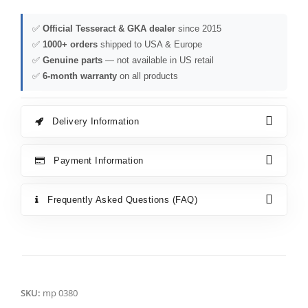
✅
Official Tesseract & GKA dealer
since 2015
✅
1000+ orders
shipped to USA & Europe
✅
Genuine parts
— not available in US retail
✅
6-month warranty
on all products
Delivery Information
Payment Information
Frequently Asked Questions (FAQ)
SKU:
mp 0380