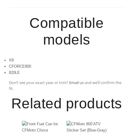
Compatible
models
X8
CFORCE800
820LE
Don’t see your exact year or trim?
Email us
and we’ll confirm the
fit.
Related products