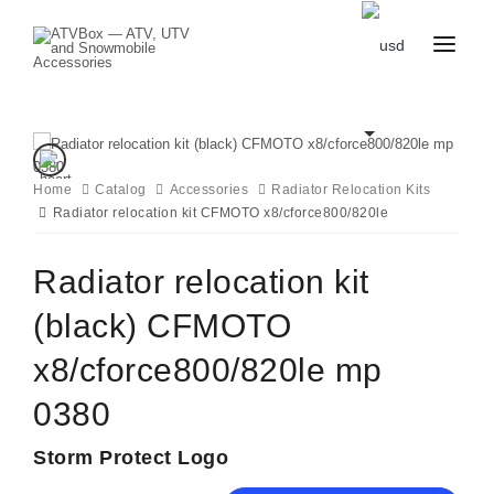
CATALOG
BLOG
CONTACT
US
Home
Catalog
CART
Accessories
Radiator Relocation Kits
FAVOURITES
Radiator relocation kit CFMOTO x8/cforce800/820le
BECOME
DEALER
Radiator relocation kit
(black) CFMOTO
x8/cforce800/820le mp
0380
Storm Protect Logo