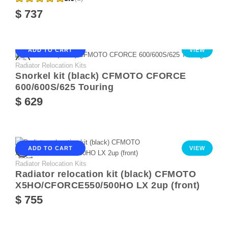
$ 737
ADD TO CART
VIEW
Radiator Relocation Kits
Snorkel kit (black) CFMOTO CFORCE
600/600S/625 Touring
$ 629
ADD TO CART
VIEW
Radiator Relocation Kits
Radiator relocation kit (black) CFMOTO
X5HO/CFORCE550/500HO LX 2up (front)
$ 755