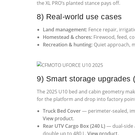
the XL PRO’s planted stance pays off.
8) Real-world use cases
Land management:
Fence repair, irrigat
Homestead & chores:
Firewood, feed, c
Recreation & hunting:
Quiet approach, m
9) Smart storage upgrades
The 2025 U10 bed and cabin geometry make i
for the platform and drop into factory points
Truck Bed Cover
— perimeter-sealed, impa
View product
.
Rear UTV Cargo Box (240 L)
— dual-side a
double up to 480 L.
View product
.