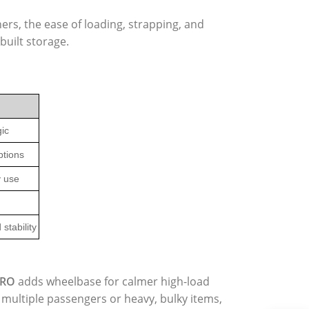
rs, the ease of loading, strapping, and
uilt storage.
gic
ptions
y use
stability
PRO
adds wheelbase for calmer high-load
y multiple passengers or heavy, bulky items,