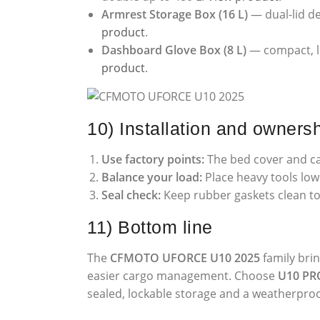
Armrest Storage Box (16 L)
— dual-lid de
product
.
Dashboard Glove Box (8 L)
— compact, lo
product
.
10) Installation and ownersh
Use factory points:
The bed cover and ca
Balance your load:
Place heavy tools low 
Seal check:
Keep rubber gaskets clean to
11) Bottom line
The
CFMOTO UFORCE U10 2025
family bri
easier cargo management. Choose
U10 PR
sealed, lockable storage and a weatherproof