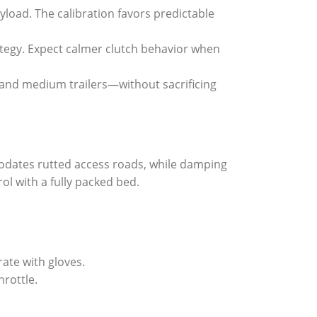
load. The calibration favors predictable
rategy. Expect calmer clutch behavior when
 and medium trailers—without sacrificing
odates rutted access roads, while damping
ol with a fully packed bed.
rate with gloves.
hrottle.