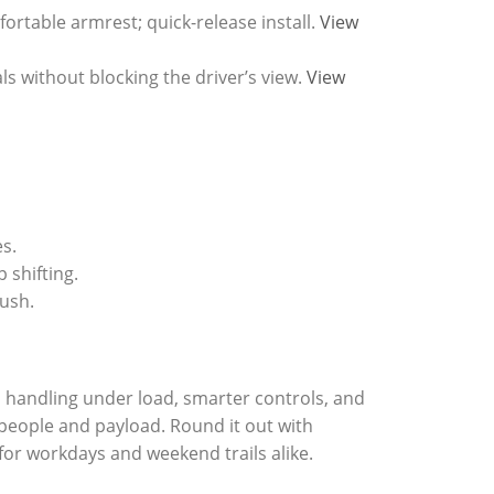
ortable armrest; quick-release install.
View
 without blocking the driver’s view.
View
s.
 shifting.
lush.
 handling under load, smarter controls, and
 people and payload. Round it out with
 for workdays and weekend trails alike.