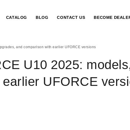
CATALOG
BLOG
CONTACT US
BECOME DEALE
rades, and comparison with earlier UFORCE versions
 U10 2025: models, 
 earlier UFORCE vers