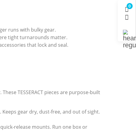
0
ger runs with bulky gear.
re tight turnarounds matter.
cessories that lock and seal.
ty. These TESSERACT pieces are purpose-built
 Keeps gear dry, dust-free, and out of sight.
d quick-release mounts. Run one box or