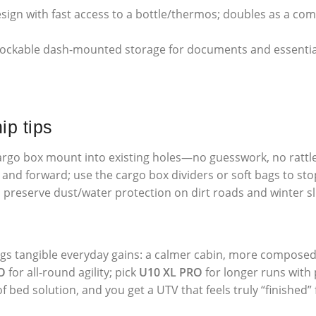
sign with fast access to a bottle/thermos; doubles as a comf
ckable dash-mounted storage for documents and essentials
ip tips
rgo box mount into existing holes—no guesswork, no rattle
and forward; use the cargo box dividers or soft bags to stop
 preserve dust/water protection on dirt roads and winter s
ngs tangible everyday gains: a calmer cabin, more composed
O
for all-round agility; pick
U10 XL PRO
for longer runs with
 bed solution, and you get a UTV that feels truly “finished”