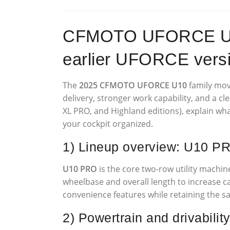
CFMOTO UFORCE U10 
earlier UFORCE vers
The
2025 CFMOTO UFORCE U10
family move
delivery, stronger work capability, and a cl
XL PRO, and Highland editions), explain w
your cockpit organized.
1) Lineup overview: U10 P
U10 PRO
is the core two-row utility machi
wheelbase and overall length to increase cab
convenience features while retaining the sa
2) Powertrain and drivabilit