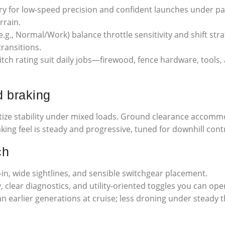
y for low-speed precision and confident launches under pay
rrain.
e.g., Normal/Work) balance throttle sensitivity and shift st
transitions.
ch rating suit daily jobs—firewood, fence hardware, tools,
d braking
ize stability under mixed loads. Ground clearance accomm
king feel is steady and progressive, tuned for downhill contr
ch
in, wide sightlines, and sensible switchgear placement.
 clear diagnostics, and utility-oriented toggles you can ope
n earlier generations at cruise; less droning under steady t