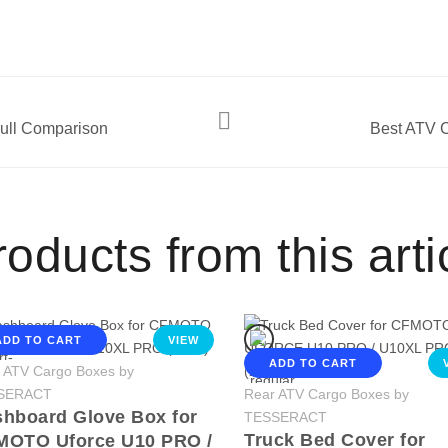
ll Comparison
Best ATV C
oducts from this arti
ADD TO CART
VIEW
ADD TO CART
 ATV Cargo Boxes by
SERACT
Rear ATV Cargo Boxes by
hboard Glove Box for
TESSERACT
Truck Bed Cover for
MOTO Uforce U10 PRO /