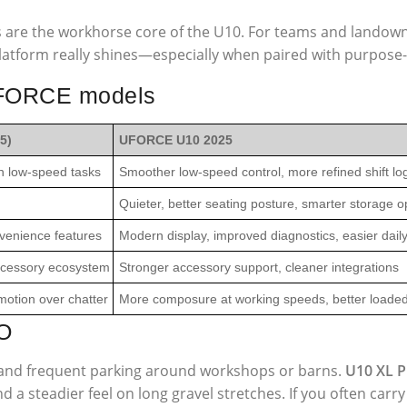
s are the workhorse core of the U10. For teams and landowne
atform really shines—especially when paired with purpose-b
 UFORCE models
5)
UFORCE U10 2025
n low-speed tasks
Smoother low-speed control, more refined shift lo
Quieter, better seating posture, smarter storage o
venience features
Modern display, improved diagnostics, easier dail
accessory ecosystem
Stronger accessory support, cleaner integrations
otion over chatter
More composure at working speeds, better loaded 
O
s, and frequent parking around workshops or barns.
U10 XL 
 a steadier feel on long gravel stretches. If you often carr