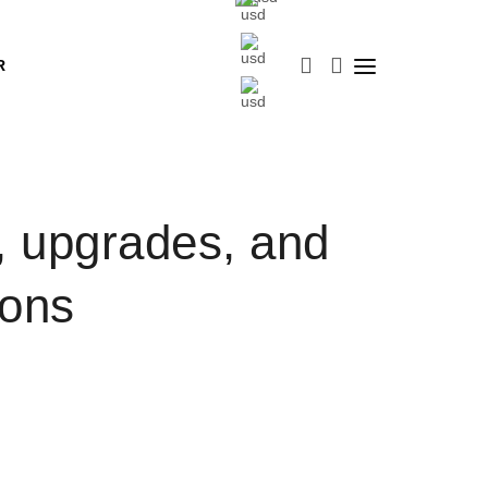
R
upgrades, and
ions