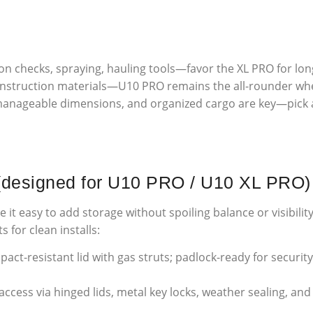
ion checks, spraying, hauling tools—favor the XL PRO for lon
onstruction materials—U10 PRO remains the all-rounder whe
anageable dimensions, and organized cargo are key—pick ac
 (designed for U10 PRO / U10 XL PRO)
t easy to add storage without spoiling balance or visibili
 for clean installs:
ct-resistant lid with gas struts; padlock-ready for security.
ccess via hinged lids, metal key locks, weather sealing, an