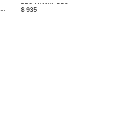
0
PRO / U10XL PRO
$ 935
5)