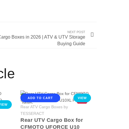
NEXT POST
argo Boxes in 2026 | ATV & UTV Storage
Buying Guide
cle
ADD TO CART
VIEW
HOT
VIEW
Rear ATV Cargo Boxes by
TESSERACT
Rear UTV Cargo Box for
CFMOTO UFORCE U10