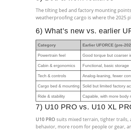
The tilting bed and factory mounting point
weatherproofing cargo is where the 2025 pl
6) What’s new vs. earlier
Category
Earlier UFORCE (pre-202
Powertrain feel
Good torque but coarser i
Cabin & ergonomics
Functional, basic storage
Tech & controls
Analog-leaning, fewer con
Cargo bed & mounting
Solid but limited factory 
Ride & stability
Capable, with more body m
7) U10 PRO vs. U10 XL PR
U10 PRO
suits mixed terrain, tighter trail
behavior, more room for people or gear, and