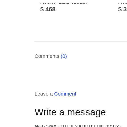
U10XL PRO (2025)
U10
$ 468
$ 
Comments
(0)
Leave a
Comment
Write a message
ANTI - SPAM FIELD . IT SHOULD BE HIDE BY CSS