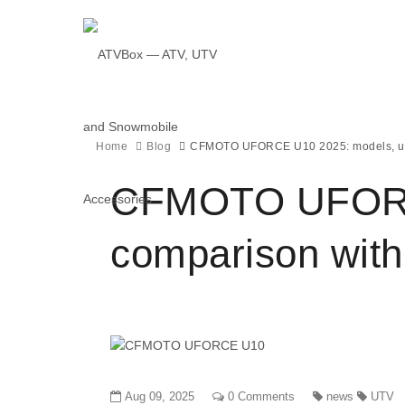
Home
Blog
CFMOTO UFORCE U10 2025: models, upg
CFMOTO UFORCE
comparison with
Aug 09, 2025
0 Comments
news
UTV