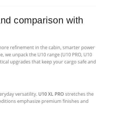
d comparison with
 more refinement in the cabin, smarter power
ticle, we unpack the U10 range (U10 PRO, U10
tical upgrades that keep your cargo safe and
ryday versatility.
U10 XL PRO
stretches the
ditions emphasize premium finishes and