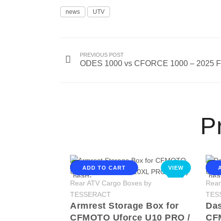
news
UTV
PREVIOUS POST
ODES 1000 vs CFORCE 1000 – 2025 Fu
Pr
ADD TO CART
VIEW
NEW
Rear ATV Cargo Boxes by
Rear
TESSERACT
TES
Armrest Storage Box for
Das
CFMOTO Uforce U10 PRO /
CF