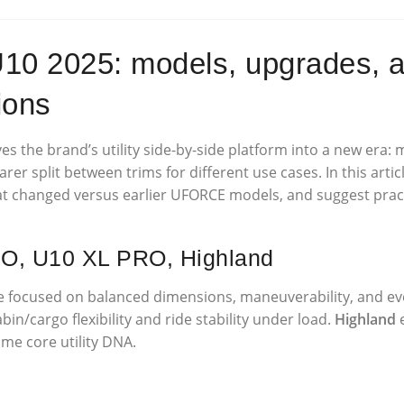
2025: models, upgrades, an
ions
s the brand’s utility side-by-side platform into a new era:
earer split between trims for different use cases. In this ar
hat changed versus earlier UFORCE models, and suggest prac
RO, U10 XL PRO, Highland
ne focused on balanced dimensions, maneuverability, and eve
in/cargo flexibility and ride stability under load.
Highland
e
me core utility DNA.
y