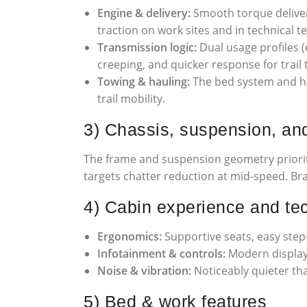
Engine & delivery:
Smooth torque deliver
traction on work sites and in technical te
Transmission logic:
Dual usage profiles (
creeping, and quicker response for trail 
Towing & hauling:
The bed system and hit
trail mobility.
3) Chassis, suspension, an
The frame and suspension geometry priorit
targets chatter reduction at mid-speed. Bra
4) Cabin experience and te
Ergonomics:
Supportive seats, easy step-
Infotainment & controls:
Modern display,
Noise & vibration:
Noticeably quieter tha
5) Bed & work features