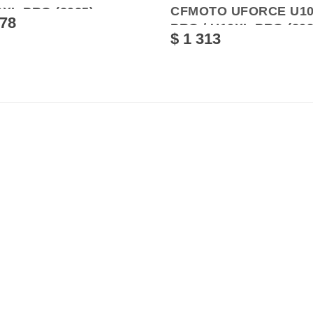
CFMOTO UFORCE U1
XL PRO (2025)
378
PRO / U10XL PRO (202
$ 1 313