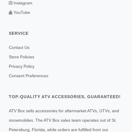
Instagram
YouTube
SERVICE
Contact Us
Store Policies
Privacy Policy
Consent Preferences
TOP-QUALITY ATV ACCESSORIES, GUARANTEED!
ATV Box sells accessories for aftermarket ATVs, UTVs, and
snowmobiles. The ATV Box sales team operates out of St.
Petersburg, Florida, while orders are fulfilled from our