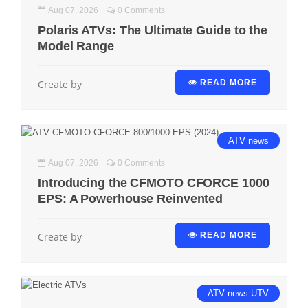
Aug 07, 2026
0 Comments
Polaris ATVs: The Ultimate Guide to the
Model Range
Create by
READ MORE
ATV
news
Aug 07, 2026
0 Comments
Introducing the CFMOTO CFORCE 1000
EPS: A Powerhouse Reinvented
Create by
READ MORE
ATV
news
UTV