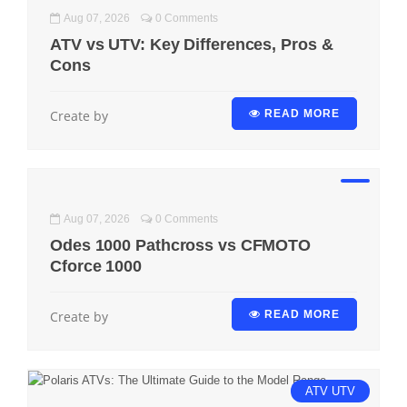
Aug 07, 2026
0 Comments
ATV vs UTV: Key Differences, Pros &
Cons
Create by
READ MORE
Aug 07, 2026
0 Comments
Odes 1000 Pathcross vs CFMOTO
Cforce 1000
Create by
READ MORE
ATV
UTV