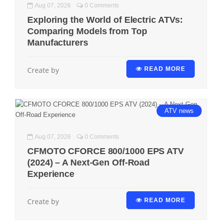
Aug 07, 2026
0 Comments
Exploring the World of Electric ATVs:
Comparing Models from Top
Manufacturers
Create by
READ MORE
ATV
news
Aug 07, 2026
0 Comments
CFMOTO CFORCE 800/1000 EPS ATV
(2024) – A Next-Gen Off-Road
Experience
Create by
READ MORE