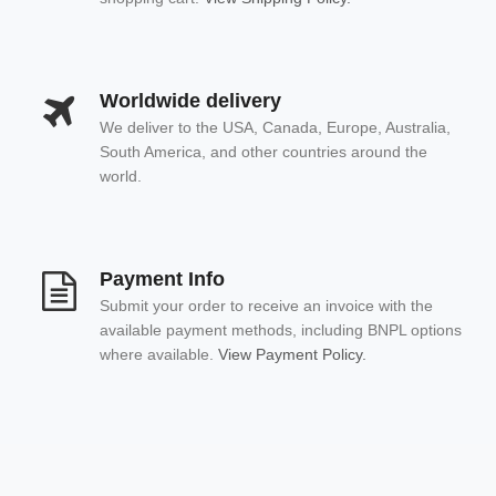
Worldwide delivery
We deliver to the USA, Canada, Europe, Australia,
South America, and other countries around the
world.
Payment Info
Submit your order to receive an invoice with the
available payment methods, including BNPL options
where available.
View Payment Policy.