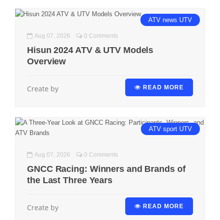
ATV
news
UTV
Aug 07, 2026
0 Comments
Hisun 2024 ATV & UTV Models
Overview
Create by
READ MORE
ATV
sport
UTV
Aug 07, 2026
0 Comments
GNCC Racing: Winners and Brands of
the Last Three Years
Create by
READ MORE