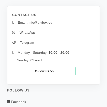
CONTACT US
Email:
info@atvbox.eu
WhatsApp
Telegram
Monday - Saturday:
10:00 - 20:00
Sunday:
Closed
FOLLOW US
Facebook