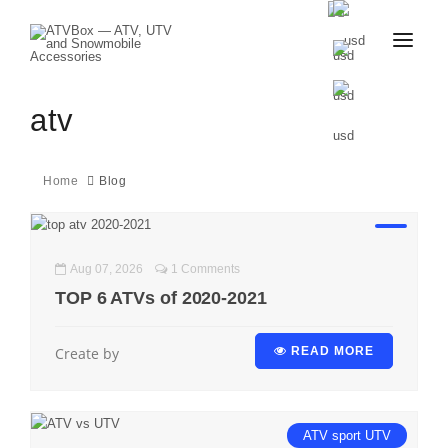
CATALOG
BLOG
atv
CONTACT
US
CART
FAVOURITES
Home
Blog
BECOME
DEALER
Aug 07, 2026
1 Comments
TOP 6 ATVs of 2020-2021
Create by
READ MORE
ATV
sport
UTV