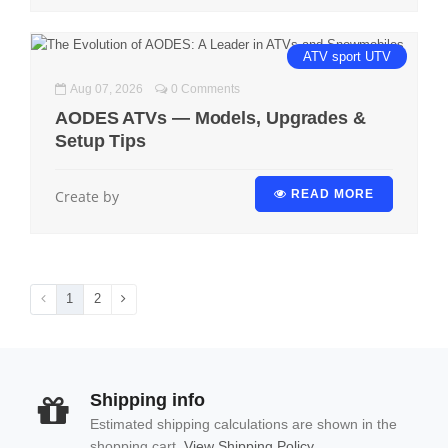
ATV
sport
UTV
Aug 07, 2026
0 Comments
AODES ATVs — Models, Upgrades &
Setup Tips
Create by
READ MORE
1
2
Shipping info
Estimated shipping calculations are shown in the
shopping cart.
View Shipping Policy.