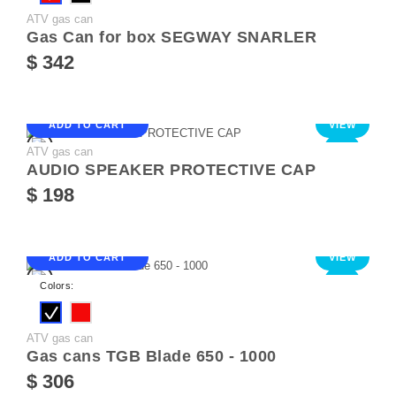
ATV gas can
Gas Can for box SEGWAY SNARLER
$ 342
ADD TO CART
VIEW
ATV gas can
NEW
AUDIO SPEAKER PROTECTIVE CAP
$ 198
ADD TO CART
VIEW
NEW
Colors:
ATV gas can
Gas cans TGB Blade 650 - 1000
$ 306