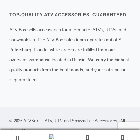
TOP-QUALITY ATV ACCESSORIES, GUARANTEED!
ATV Box sells accessories for aftermarket ATVs, UTVs, and
snowmobiles. The ATV Box sales team operates out of St.
Petersburg, Florida, while orders are fulfilled from our
overseas warehouse located in Russia. We carry the highest
quality products from the best brands, and your satisfaction
is guaranteed!
© 2026 ATVBox — ATV, UTV and Snowmobile Accessories | All
Rights Reserved