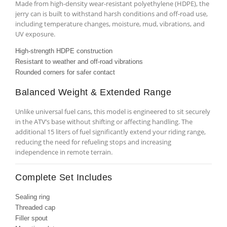
Made from high-density wear-resistant polyethylene (HDPE), the
jerry can is built to withstand harsh conditions and off-road use,
including temperature changes, moisture, mud, vibrations, and
UV exposure.
High-strength HDPE construction
Resistant to weather and off-road vibrations
Rounded corners for safer contact
Balanced Weight & Extended Range
Unlike universal fuel cans, this model is engineered to sit securely
in the ATV’s base without shifting or affecting handling. The
additional 15 liters of fuel significantly extend your riding range,
reducing the need for refueling stops and increasing
independence in remote terrain.
Complete Set Includes
Sealing ring
Threaded cap
Filler spout