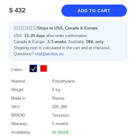
$
432
ADD TO CART
🇺🇸🇨🇦🇪🇺
Ships to USA, Canada & Europe
USA:
13–20 days
after order confirmation.
Canada & Europe:
3–5 weeks
. Australia:
DHL only
.
Shipping cost is calculated in the cart and at checkout.
Questions?
mail@atvbox.eu
Colors:
Material
Polyethylene
Weight:
6 kg.
Made in:
Russia
SKU:
020_088
BRAND:
Tesseract
Warranty:
6 months
In stock
Availability: