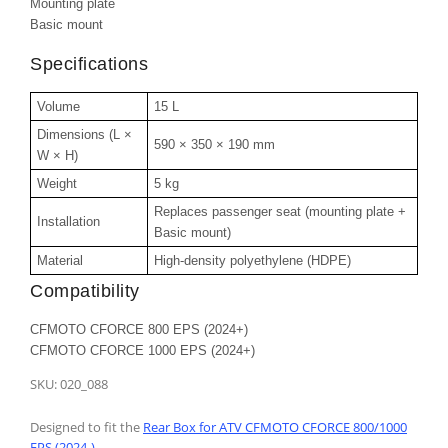
Mounting plate
Basic mount
Specifications
Volume
15 L
Dimensions (L ×
590 × 350 × 190 mm
W × H)
Weight
5 kg
Replaces passenger seat (mounting plate +
Installation
Basic mount)
Material
High-density polyethylene (HDPE)
Compatibility
CFMOTO CFORCE 800 EPS (2024+)
CFMOTO CFORCE 1000 EPS (2024+)
SKU:
020_088
Designed to fit the
Rear Box for ATV CFMOTO CFORCE 800/1000
EPS (2024-)
.