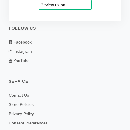
FOLLOW US
Facebook
Instagram
YouTube
SERVICE
Contact Us
Store Policies
Privacy Policy
Consent Preferences