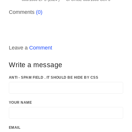
Comments
(0)
Leave a
Comment
Write a message
ANTI - SPAM FIELD . IT SHOULD BE HIDE BY CSS
YOUR NAME
EMAIL