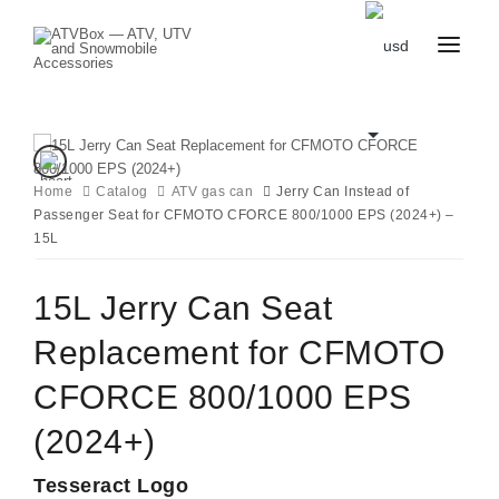
CATALOG
BLOG
CONTACT
US
Home
Catalog
CART
ATV gas can
Jerry Can Instead of
FAVOURITES
Passenger Seat for CFMOTO CFORCE 800/1000 EPS (2024+) –
BECOME
DEALER
15L
15L Jerry Can Seat
Replacement for CFMOTO
CFORCE 800/1000 EPS
(2024+)
Tesseract Logo