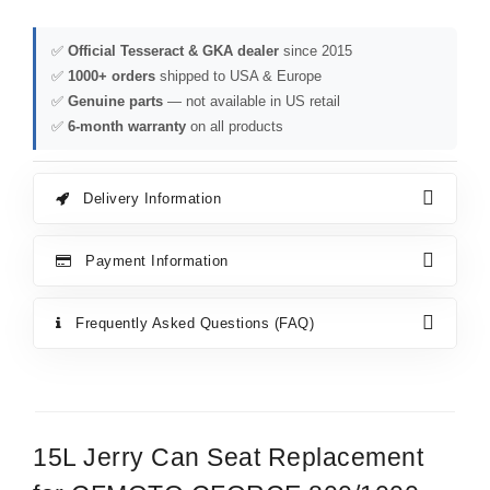
✅
Official Tesseract & GKA dealer
since 2015
✅
1000+ orders
shipped to USA & Europe
✅
Genuine parts
— not available in US retail
✅
6-month warranty
on all products
Delivery Information
Payment Information
Frequently Asked Questions (FAQ)
15L Jerry Can Seat Replacement