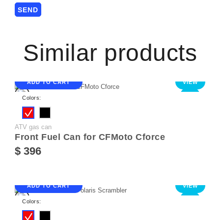
Similar products
ADD TO CART
VIEW
NEW
Colors:
ATV gas can
Front Fuel Can for CFMoto Cforce
$ 396
ADD TO CART
VIEW
NEW
Colors: