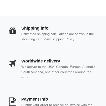
Shipping info
Estimated shipping calculations are shown in the
shopping cart.
View Shipping Policy.
Worldwide delivery
We deliver to the USA, Canada, Europe, Australia,
South America, and other countries around the
world.
Payment Info
Submit your order to receive an invoice with the