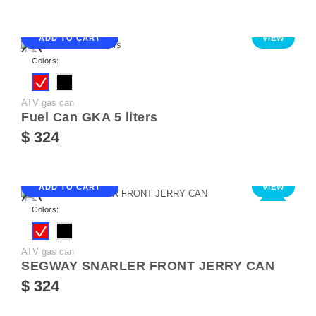
ADD TO CART
VIEW
Colors:
ATV gas can
Fuel Can GKA 5 liters
$ 324
ADD TO CART
VIEW
NEW
Colors:
ATV gas can
SEGWAY SNARLER FRONT JERRY CAN
$ 324