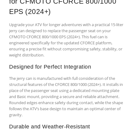
for CFMOTO CFORCE 800/1000
EPS (2024+)
Upgrade your ATV for longer adventures with a practical 15-liter
jerry can designed to replace the passenger seat on your
CFMOTO CFORCE 800/1000 EPS (2024+). This fuel can is
engineered specifically for the updated CFORCE platform,
ensuring a precise fit without compromising safety, stability, or
weight distribution.
Designed for Perfect Integration
The jerry can is manufactured with full consideration of the
structural features of the CFORCE 800/1000 (2024+). It installs in
place of the passenger seat using a dedicated mounting plate
and Basic mount, providing a secure and reliable attachment.
Rounded edges enhance safety during contact, while the shape
follows the ATV’s base design to maintain an optimal center of
gravity.
Durable and Weather-Resistant