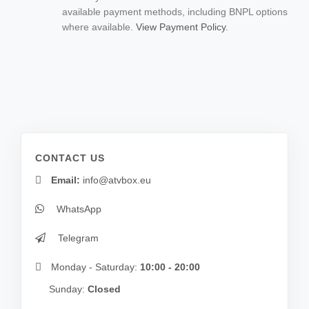
available payment methods, including BNPL options
where available.
View Payment Policy.
CONTACT US
Email:
info@atvbox.eu
WhatsApp
Telegram
Monday - Saturday:
10:00 - 20:00
Sunday:
Closed