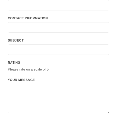
CONTACT INFORMATION
SUBJECT
RATING
Please rate on a scale of 5
YOUR MESSAGE