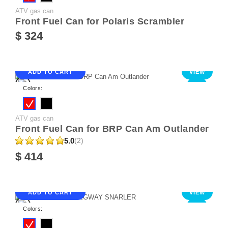
ATV gas can
Front Fuel Can for Polaris Scrambler
$ 324
ADD TO CART
VIEW
NEW
Colors:
ATV gas can
Front Fuel Can for BRP Can Am Outlander
5.0
(2)
$ 414
ADD TO CART
VIEW
NEW
Colors: