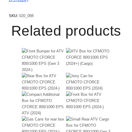
SKU:
020_088
Related products